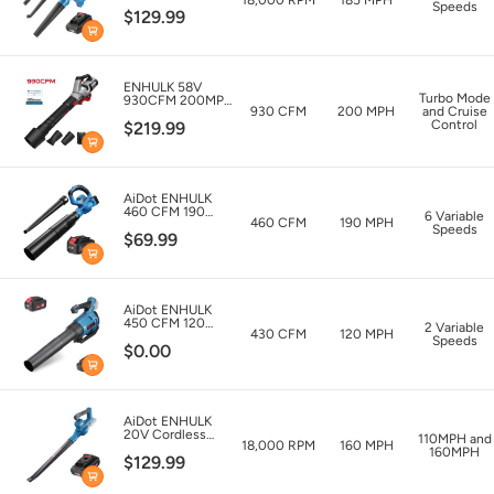
Blower and
Speeds
$129.99
Vacuum
ENHULK 58V
Turbo Mode
930CFM 200MPH
930 CFM
200 MPH
and Cruise
Leaf Blower with
Control
$219.99
5.0Ah Battery &
Charger
AiDot ENHULK
460 CFM 190
6 Variable
460 CFM
190 MPH
MPH Cordless
Speeds
$69.99
Leaf Blower with
20V 4.0Ah
Battery & Charger
AiDot ENHULK
450 CFM 120
2 Variable
430 CFM
120 MPH
MPH Cordless
Speeds
$0.00
Leaf Blower with
Advanced
Brushless Motor
AiDot ENHULK
20V Cordless
110MPH and
18,000 RPM
160 MPH
Leaf Blower
160MPH
$129.99
160MPH Max
-20V