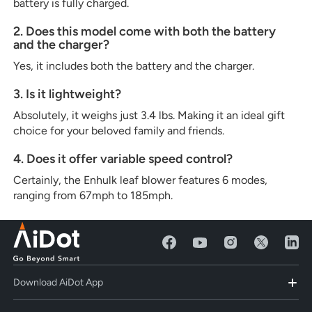
battery is fully charged.
2. Does this model come with both the battery
and the charger?
Yes, it includes both the battery and the charger.
3. Is it lightweight?
Absolutely, it weighs just 3.4 lbs. Making it an ideal gift
choice for your beloved family and friends.
4. Does it offer variable speed control?
Certainly, the Enhulk leaf blower features 6 modes,
ranging from 67mph to 185mph.
Download AiDot App