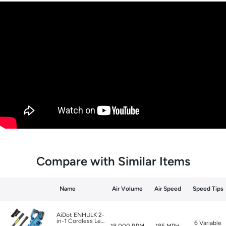
Compare with Similar Items
Name
Air Volume
Air Speed
Speed Tips
AiDot ENHULK 2-
in-1 Cordless Leaf
6 Variable
18,000 RPM
185 MPH