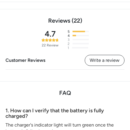
Reviews
22
4.7
5
4
3
2
22
Review
1
Customer Reviews
Write a review
FAQ
1. How can I verify that the battery is fully
charged?
The charger's indicator light will turn green once the