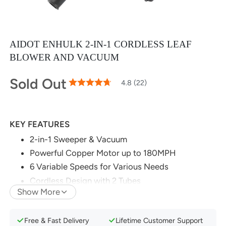
AIDOT ENHULK 2-IN-1 CORDLESS LEAF
BLOWER AND VACUUM
Sold Out
95
100
4.8 (22)
% of
Rating:
KEY FEATURES
2-in-1 Sweeper & Vacuum
Powerful Copper Motor up to 180MPH
6 Variable Speeds for Various Needs
Cordless Design with 2 Tubes
Show More
Ultra-Light Body for Easier Work
Free & Fast Delivery
Lifetime Customer Support