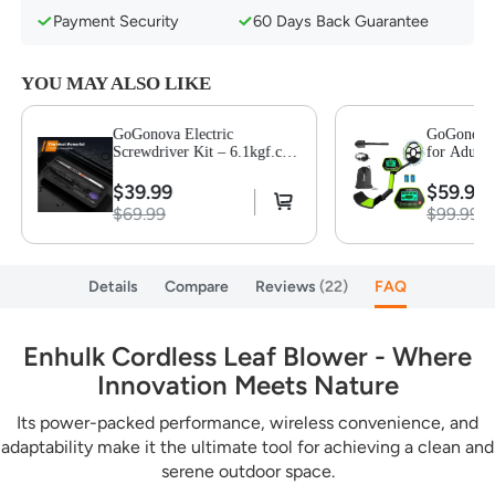
Payment Security
60 Days Back Guarantee
YOU MAY ALSO LIKE
GoGonova Electric
GoGonova 
Screwdriver Kit – 6.1kgf.cm
for Adults
Torque, 250 RPM, 3 Modes,
Waterproof
LED Light, 26 Bits, 3 Drill
with High
$39.99
$59.99
Bits & 7 Tool Accessories
Lightweigh
$69.99
$99.99
Coil, All 
Modes for
Gold Detec
Details
Compare
Reviews
22
FAQ
Enhulk Cordless Leaf Blower - Where
Innovation Meets Nature
Its power-packed performance, wireless convenience, and
adaptability make it the ultimate tool for achieving a clean and
serene outdoor space.