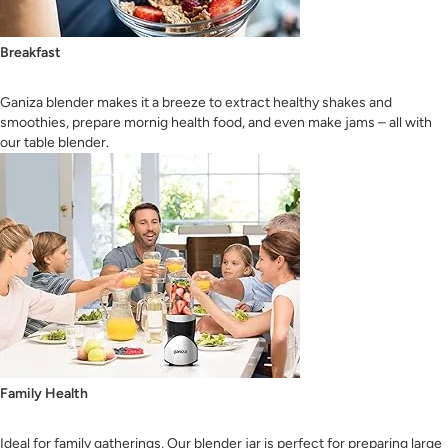
Breakfast
Ganiza blender makes it a breeze to extract healthy shakes and
smoothies, prepare mornig health food, and even make jams – all with
our table blender.
Family Health
Ideal for family gatherings, Our blender jar is perfect for preparing large