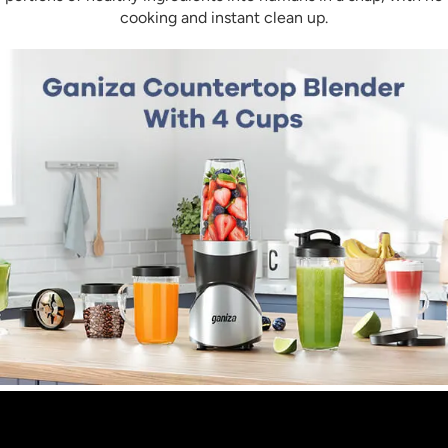
a breeze – just add soap and warm water, and
cooking and instant clean up.
the blender will start its self after properly locked
into the base. In addition, the smoothie maker
can be easily cleaned in a dishwasher, except for
the motor part (The Main Body).