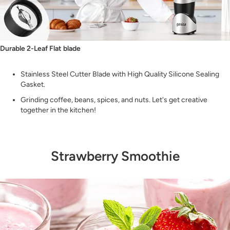
Durable 2-Leaf Flat blade
Stainless Steel Cutter Blade with High Quality Silicone Sealing
Gasket.
Grinding coffee, beans, spices, and nuts. Let's get creative
together in the kitchen!
Strawberry Smoothie