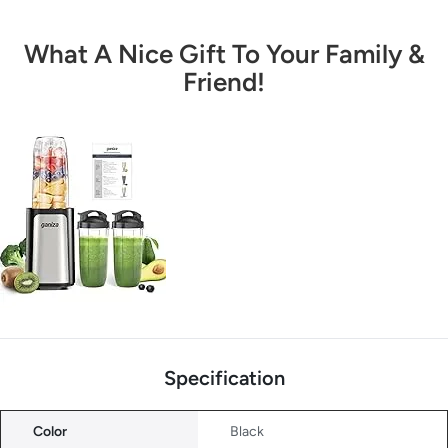
What A Nice Gift To Your Family &
Friend!
Specification
Color
Black