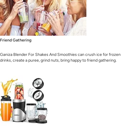
Friend Gathering
Ganiza Blender For Shakes And Smoothies can crush ice for frozen
drinks, create a puree, grind nuts, bring happy to friend gathering.