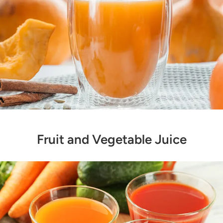
Fruit and Vegetable Juice