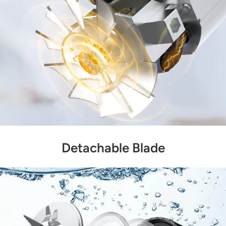
Detachable Blade