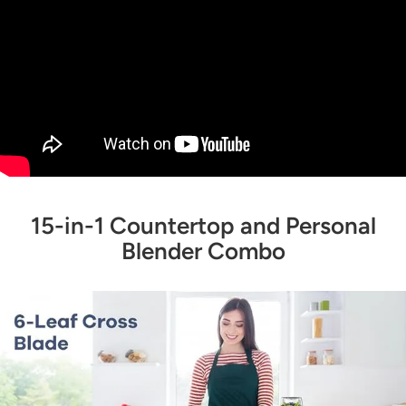
15-in-1 Countertop and Personal
Blender Combo