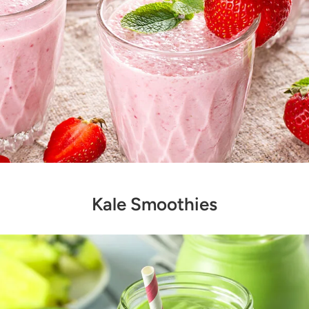
Kale Smoothies