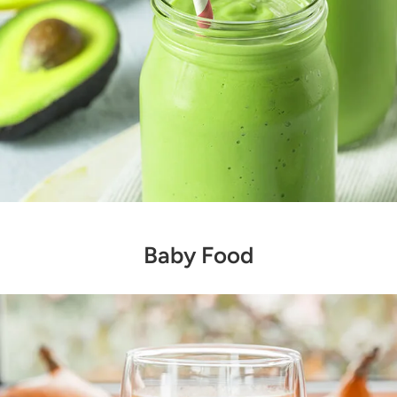
Baby Food