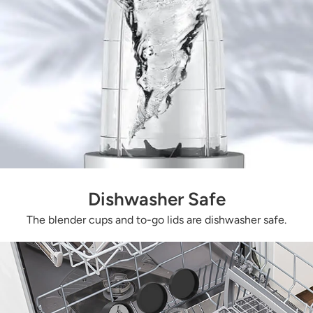
Dishwasher Safe
The blender cups and to-go lids are dishwasher safe.