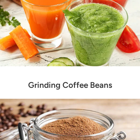
Grinding Coffee Beans