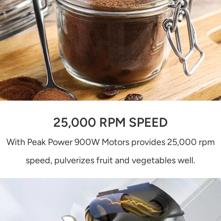
25,000 RPM SPEED
With Peak Power 900W Motors provides 25,000 rpm
speed, pulverizes fruit and vegetables well.