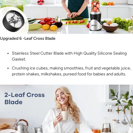
Upgraded 6 -Leaf Cross Blade
Stainless Steel Cutter Blade with High Quality Silicone Sealing
Gasket.
Crushing ice cubes, making smoothies, fruit and vegetable juice,
protein shakes, milkshakes, pureed food for babies and adults.