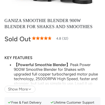
GANIZA SMOOTHIE BLENDER 900W
BLENDER FOR SHAKES AND SMOOTHIES
Sold Out
95
100
4.8 (32)
% of
Rating:
KEY FEATURES
【Powerful Smoothie Blender】
Peak Power
900W Smoothie Blender for Shakes with
upgraded full copper turbocharged motor pulse
technology, 25000RPW High Speed, faster and
stronger, but just as simple to use. Load it up
with dense whole foods like nuts, seeds, hard
Show More
fruits, then push, twist and blend your way to a
healthier lifestyle.
Free & Fast Delivery
Lifetime Customer Support
【Multi-Function Blenders】
Your personal