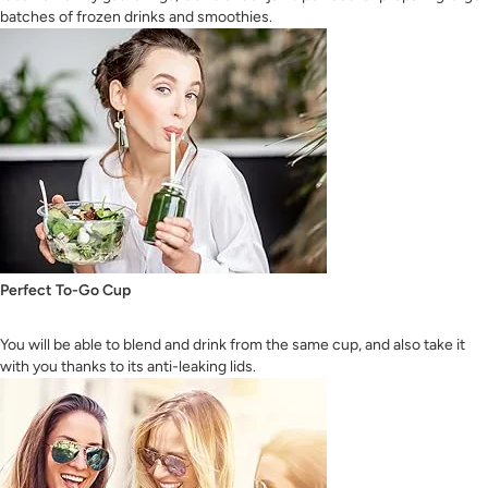
batches of frozen drinks and smoothies.
Perfect To-Go Cup
You will be able to blend and drink from the same cup, and also take it
with you thanks to its anti-leaking lids.