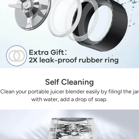
Self Cleaning
Clean your portable juicer blender easily by filingl the jar
with water, add a drop of soap.