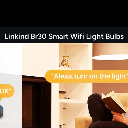
Linkind Br30 Smart Wifi Light Bulbs