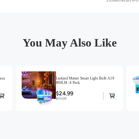
LS10003-RGBTW-U
You May Also Like
ura
Linkind Matter Smart Light Bulb A19
800LM -4 Pack
$24.99
$75.99