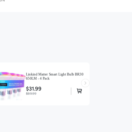
S-4
Linkind Matter Smart Light Bulb BR30
650LM - 4 Pack
$31.99
$89.99