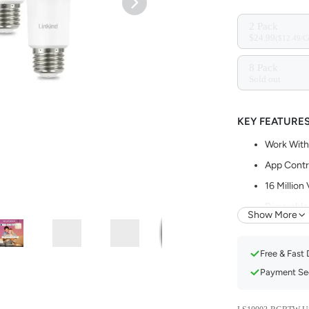
2 Pack
$24.99
($12.49/C
8 Pack
Sold out
KEY FEATURE
Work With
App Contr
16 Million
Dimmable 
Show More
Music Syn
Set Sched
Free & Fast 
Payment Sec