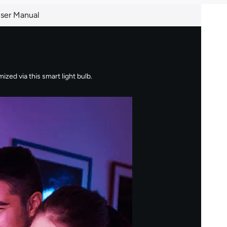
ser Manual
zed via this smart light bulb.