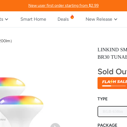
New user first order starting from $2.99
ts
Smart Home
Deals
New Release
/1200lm）
LINKIND S
BR30 TUNAB
Sold Ou
TYPE
RGB-650lm
PACKAGE