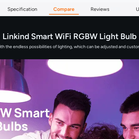
Specification
Compare
Reviews
23
U
Linkind Smart WiFi RGBW Light Bulb
 the endless possibilities of lighting, which can be adjusted and customi