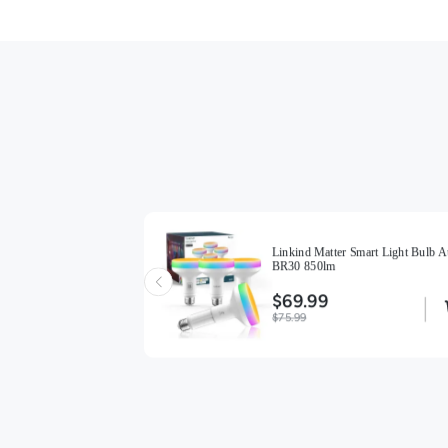
ight Bulbs BR30
Linkind Matter Smart Light Bulb A
BR30 850lm
$69.99
$75.99