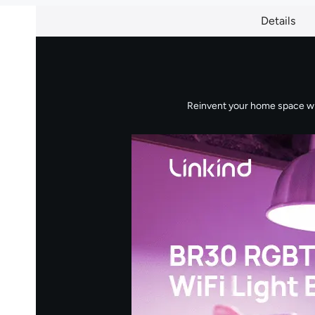
Details
Reinvent your home space with