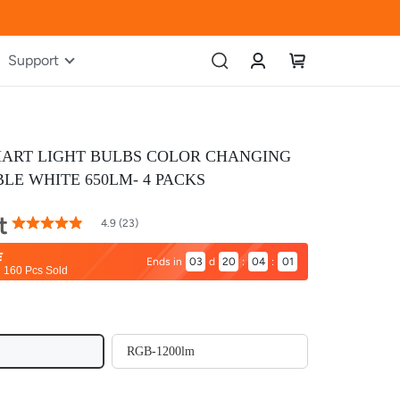
Account
My Cart
Support
MART LIGHT BULBS COLOR CHANGING
LE WHITE 650LM- 4 PACKS
t
97
100
% of
4.9 (23)
Rating:
03
d
20
:
04
:
00
160 Pcs Sold
RGB-1200lm