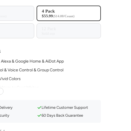
4 Pack
$55.99
ount)
($14.00/Count)
12 Pack
Sold out
S
 Alexa & Google Home & AiDot App
ol & Voice Control & Group Control
 Vivid Colors
Warm to Cool Whites
c with 4 Modes
ule for Your Routine
Delivery
Lifetime Customer Support
urity
60 Days Back Guarantee