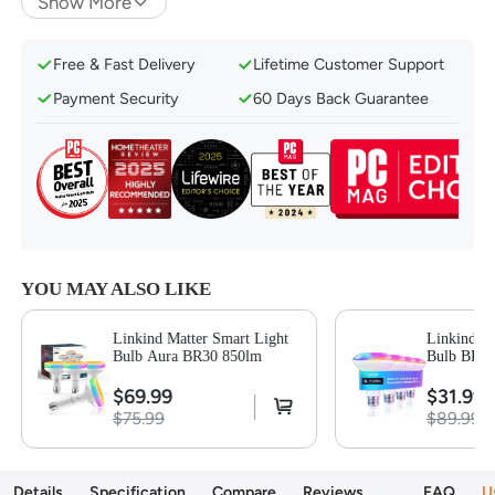
Show More
Music Mode for Rhythm-Matching Lights
16 Million Colors & Dynamic Preset Scenes
Free & Fast Delivery
Lifetime Customer Support
1%-100% Dimmable & Tunable 1800K-6500K
Payment Security
60 Days Back Guarantee
Convenient Voice & Group Control
Set a Schedule Based on Your Routine
Eye Care & Low Blue-Ray Hazard
YOU MAY ALSO LIKE
Linkind Matter Smart Light
Linkind Ma
Bulb Aura BR30 850lm
Bulb BR30
$69.99
$31.99
$75.99
$89.99
Details
Specification
Compare
Reviews
94
FAQ
U