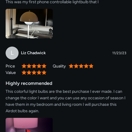
This was my first phone controllable lightbulb that I
L
Liz Chadwick
11/23/23
Price
Quality
100%
100%
Value
100%
Highly recommended
This colorful light bulbs are the best purchase I ever made. I can
change the color I want and you can use any occasion of season I
have them in my bedroom and living room I will purchase this
Airdot bulbs again.