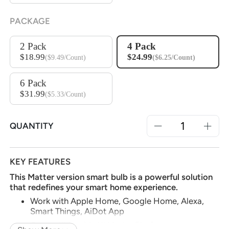
PACKAGE
2 Pack
4 Pack
$18.99
$24.99
($9.49/Count)
($6.25/Count)
6 Pack
$31.99
($5.33/Count)
QUANTITY
KEY FEATURES
This Matter version smart bulb is a powerful solution
that redefines your smart home experience.
Work with Apple Home, Google Home, Alexa,
Smart Things, AiDot App
Compatible with All Matter Platforms