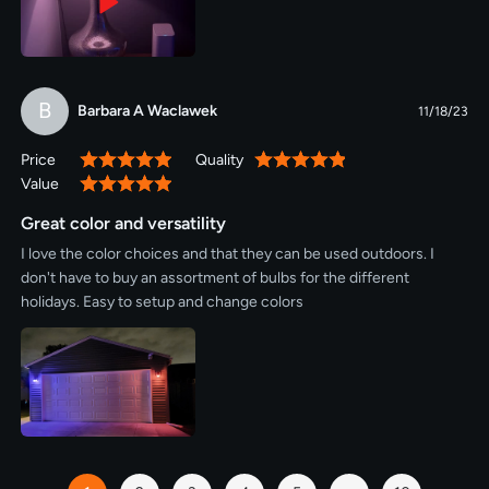
B
Barbara A Waclawek
11/18/23
Price
Quality
100%
100%
Value
100%
Great color and versatility
I love the color choices and that they can be used outdoors. I
don't have to buy an assortment of bulbs for the different
holidays. Easy to setup and change colors
Page