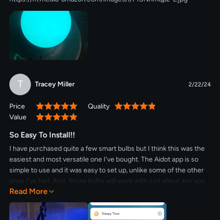
T
Tracey Miller
2/22/24
Price
Quality
100%
100%
Value
100%
So Easy To Install!!
I have purchased quite a few smart bulbs but I think this was the
easiest and most versatile one I've bought. The Aidot app is so
simple to use and it was easy to set up, unlike some of the other
ones I've had. Also, those bulbs will work with just about any app
Read More
you want to use - Alexa, Apple Homekit, etc. And if you don't have
one of those it's no worries. I use the app to control my security
camera as well. The bulb itself - you can't get a better deal. I am a