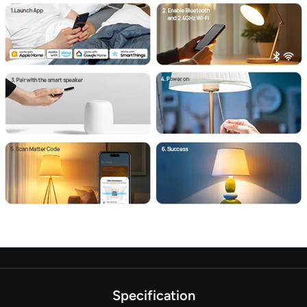
Specification