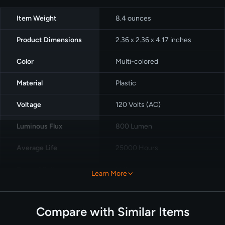
Item Weight
8.4 ounces
Product Dimensions
‎2.36 x 2.36 x 4.17 inches
Color
Multi-colored
Material
Plastic
Voltage
120 Volts (AC)
Luminous Flux
‎800 Lumen
Average Life
25000 Hours
Type of Bulb
LED
Learn More
Pack
4packs
Compare with Similar Items