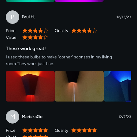
P
Paul H.
12/13/23
Price
Quality
80%
80%
Value
80%
These work great!
I used these bulbs to make "corner" sconses in my living
room.They work just fine.
M
MariskaGo
12/7/23
Price
Quality
100%
100%