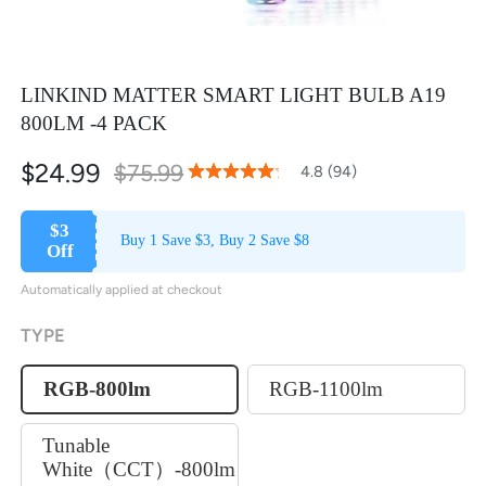
LINKIND MATTER SMART LIGHT BULB A19
800LM -4 PACK
$24.99
$75.99
96
100
4.8 (94)
% of
Rating:
$3
Buy 1 Save $3, Buy 2 Save $8
Off
Automatically applied at checkout
TYPE
RGB-800lm
RGB-1100lm
Tunable
White（CCT）-800lm