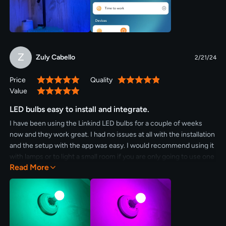
thrifty shopper and for your money, hands down this one is a
winner. The colors are vibrant and the brightness is great. I can
dim it so low. I love the blue light late at night to help me wind
down at the end of the day. 5 stars!
Z
Zuly Cabello
2/21/24
Price
Quality
100%
100%
Value
100%
LED bulbs easy to install and integrate.
I have been using the Linkind LED bulbs for a couple of weeks
now and they work great. I had no issues at all with the installation
and the setup with the app was easy. I would recommend using it
with lamps or to light a small room if you are only going to use one
Read More
bulb.