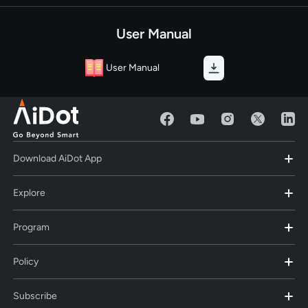
User Manual
User Manual
Download AiDot App
Explore
Program
Policy
Subscribe