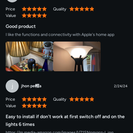
Price
Quality
100%
100%
Value
100%
Good product
I like the functions and connectivity with Apple's home app
j
jhon pe帽a
2/24/24
Price
Quality
100%
100%
Value
100%
Easy to install if don't work at first switch off and on the
lights 6 times
https://m.media-amazon.com/images/I/71SNnmqpz-L.jpg