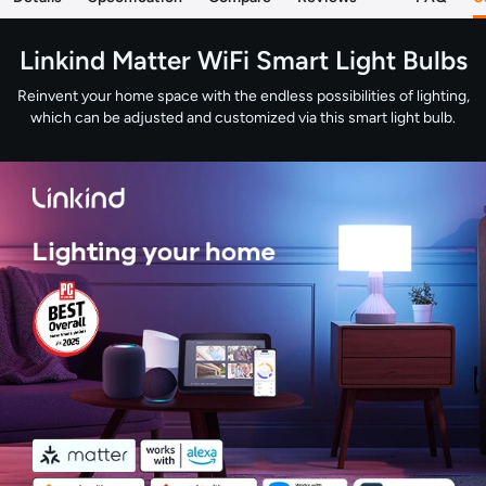
Linkind Matter WiFi Smart Light Bulbs
Reinvent your home space with the endless possibilities of lighting,
which can be adjusted and customized via this smart light bulb.