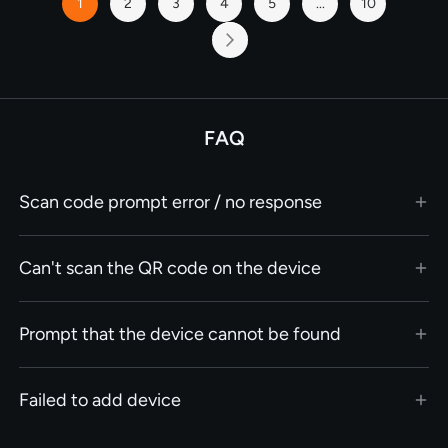
1
2
3
4
5
...
10
You're
Page
Page
Page
Page
Page
currently
reading
Page
Next
page
FAQ
Scan code prompt error / no response
Can't scan the QR code on the device
Prompt that the device cannot be found
Failed to add device