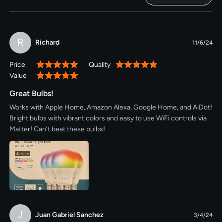
R
Richard
11/6/24
Price
Quality
100%
100%
Value
100%
Great Bulbs!
Works with Apple Home, Amazon Alexa, Google Home, and AiDot!
Bright bulbs with vibrant colors and easy to use WiFi controls via
Matter! Can’t beat these bulbs!
J
Juan Gabriel Sanchez
3/4/24