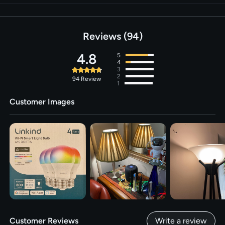
Reviews
94
4.8
5
4
3
2
94
Review
1
Customer Images
Customer Reviews
Write a review