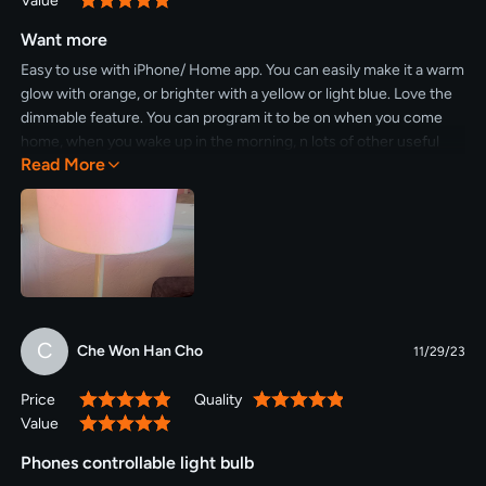
Value
100%
Want more
Easy to use with iPhone/ Home app. You can easily make it a warm
glow with orange, or brighter with a yellow or light blue. Love the
dimmable feature. You can program it to be on when you come
home, when you wake up in the morning, n lots of other useful
Read More
options. I plan on buying more for other rooms.
C
Che Won Han Cho
11/29/23
Price
Quality
100%
100%
Value
100%
Phones controllable light bulb