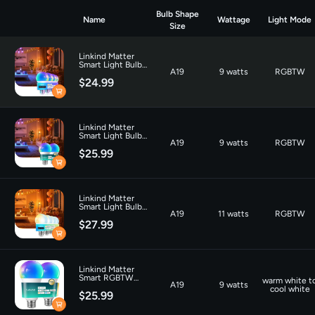
Bulb Shape
Name
Wattage
Light Mode
Size
Linkind Matter
Smart Light Bulb
A19
9 watts
RGBTW
A19 800LM -4
$24.99
Pack
Linkind Matter
Smart Light Bulb
A19
9 watts
RGBTW
A19 1100LM - 2
$25.99
pack
Linkind Matter
Smart Light Bulb
A19
11 watts
RGBTW
A19 CCT Tunable
$27.99
White 800lm - 4
pack
Linkind Matter
Smart RGBTW
warm white t
A19
9 watts
Light Bulb A21
cool white
$25.99
1600lm-2 Pack