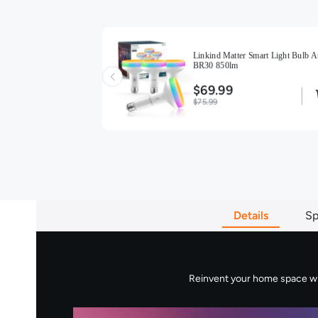
ight Bulbs BR30
Linkind Matter Smart Light Bulb A
BR30 850lm
$69.99
$75.99
Details
Sp
Reinvent your home space with