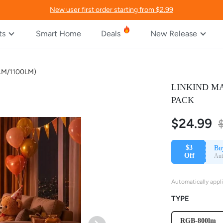
New user first order starting from $2.99
ts
Smart Home
Deals
New Release
00LM/1100LM)
LINKIND MA
PACK
$24.99
$3
Bu
Off
Aut
Automatically appl
TYPE
RGB-800lm