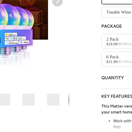
Tunable Whi
PACKAGE
2 Pack
$18.99
($9.49/Co
6 Pack
$31.99
($5.33/Co
QUANTITY
KEY FEATURE
This Matter vers
your smart home
Work with
App