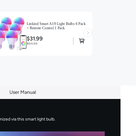
Linkind Smart A19 Light Bulbs 6 Pack
+ Remote Control 1 Pack
$31.99
$94.99
User Manual
zed via this smart light bulb.