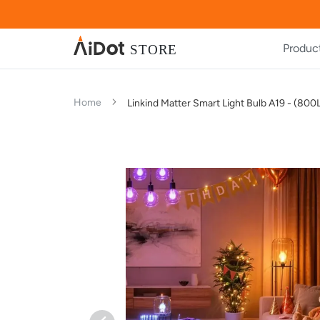
Produc
Home
Linkind Matter Smart Light Bulb A19 - (8
Skip
Skip
to
to
the
the
end
beginning
of
of
the
the
images
images
gallery
gallery