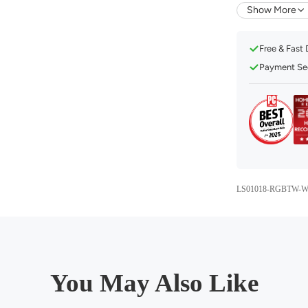
Compatible
Show More
Music Mod
Free & Fast 
16 Millio
Payment Sec
1%-100% 
Convenien
Set a Sch
Eye Care 
LS01018-RGBTW-W
You May Also Like