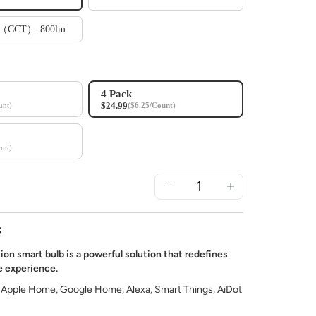
te（CCT）-800lm
4 Pack
$24.99
unt)
($6.25/Count)
unt)
S
ion smart bulb is a powerful solution that redefines
 experience.
 Apple Home, Google Home, Alexa, Smart Things, AiDot