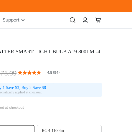
Account
My Cart
Support
TTER SMART LIGHT BULB A19 800LM -4
$75.99
96
100
% of
4.8 (94)
Rating:
y 1 Save $3, Buy 2 Save $8
omatically applied at checkout
ied at checkout
RGB-1100lm