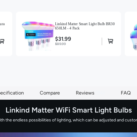
ura
Linkind Matter Smart Light Bulb BR30
650LM - 4 Pack
$31.99
$89.99
ecification
Compare
Reviews
94
FAQ
Linkind Matter WiFi Smart Light Bulbs
 the endless possibilities of lighting, which can be adjusted and customi