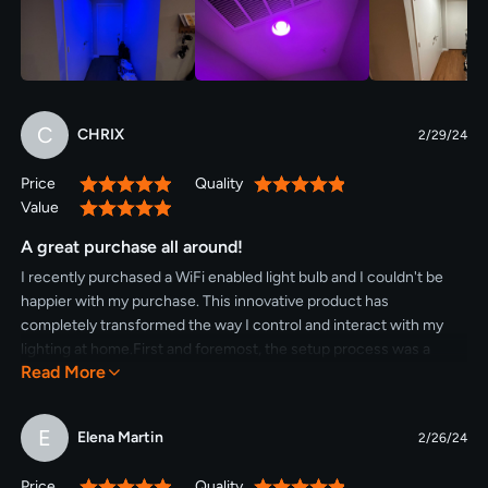
C
CHRIX
2/29/24
Price
Quality
100%
100%
Value
100%
A great purchase all around!
I recently purchased a WiFi enabled light bulb and I couldn't be
happier with my purchase. This innovative product has
completely transformed the way I control and interact with my
lighting at home.First and foremost, the setup process was a
Read More
breeze. I simply screwed the bulb into my existing light socket
and downloaded the accompanying app onto my smartphone.
Within minutes, I was able to connect the bulb to my home WiFi
E
Elena Martin
2/26/24
network and start exploring its features.The convenience of
being able to control my lights from anywhere in my home is truly
Price
Quality