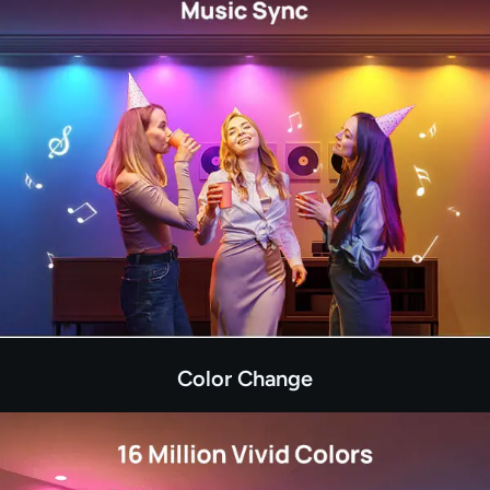
Color Change