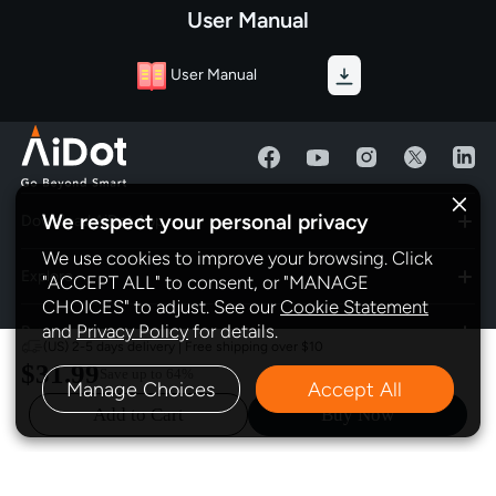
User Manual
User Manual
We respect your personal privacy
Download AiDot App
We use cookies to improve your browsing. Click
Explore
"ACCEPT ALL" to consent, or "MANAGE
CHOICES" to adjust. See our
Cookie Statement
and
Privacy Policy
for details.
Program
(US) 2-5 days delivery | Free shipping over $10
$31.99
Save up to
64%
Manage Choices
Accept All
Policy
Add to Cart
Buy Now
Subscribe