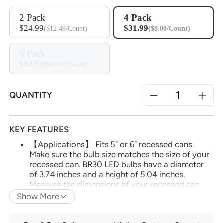
2 Pack
4 Pack
$24.99
$31.99
($12.49/Count)
($8.00/Count)
6 Pack
$63.99
($10.67/Count)
QUANTITY
KEY FEATURES
【Applications】 Fits 5" or 6" recessed cans.
Make sure the bulb size matches the size of your
recessed can. BR30 LED bulbs have a diameter
of 3.74 inches and a height of 5.04 inches.
Measure the dimensions of your recessed can
before purchasing bulbs to ensure compatibility.
Show More
(*Note: Do not use with dimmable fixtures
equipped with dimmer switches, as this may