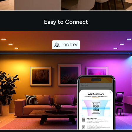
Easy to Connect