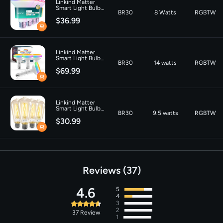
Linkind Matter
Color Temperature
‎6500 Kelvin
Smart Light Bulb
BR30
8 Watts
RGBTW
BR30 1200LM - 4
$36.99
PACK
Linkind Matter
Smart Light Bulb
BR30
14 watts
RGBTW
Aura BR30 850lm
$69.99
Linkind Matter
Smart Light Bulbs
BR30
9.5 watts
RGBTW
ST19 800lm - 4
$30.99
Pack
Reviews
37
4.6
5
4
3
2
37
Review
1