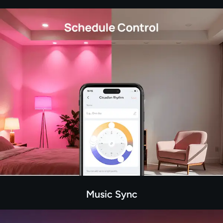
Music Sync