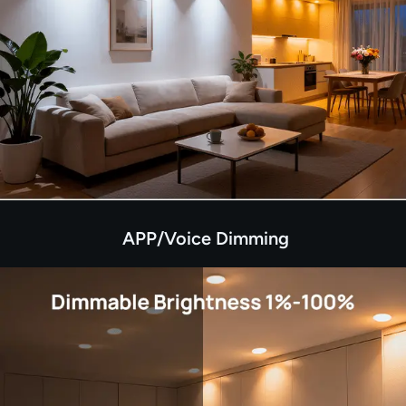
APP/Voice Dimming