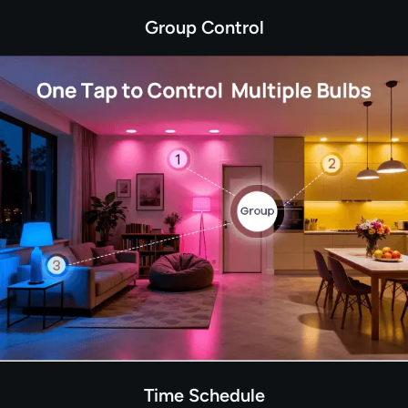
Group Control
Time Schedule