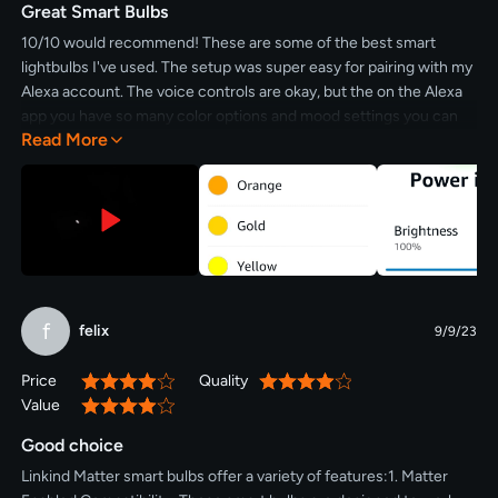
Great Smart Bulbs
10/10 would recommend! These are some of the best smart
lightbulbs I've used. The setup was super easy for pairing with my
Alexa account. The voice controls are okay, but the on the Alexa
app you have so many color options and mood settings you can
Read More
add. Also being able to dim the lights is a great touch. If you want
some fun and functional lightbulbs that can dim and pair easily,
these are for you.
f
felix
9/9/23
Price
Quality
80%
80%
Value
80%
Good choice
Linkind Matter smart bulbs offer a variety of features:1. Matter