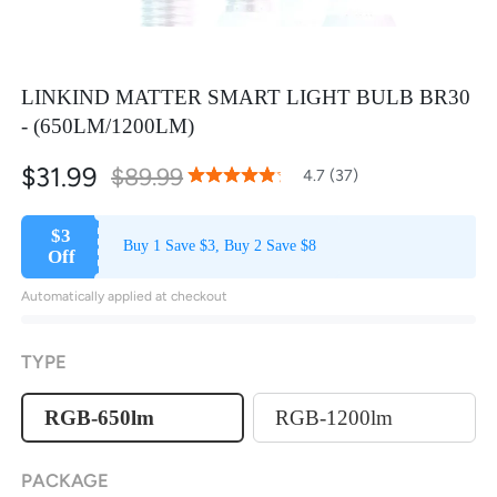
LINKIND MATTER SMART LIGHT BULB BR30
- (650LM/1200LM)
$31.99
$89.99
93
100
4.7 (37)
% of
Rating:
$3
Buy 1 Save $3, Buy 2 Save $8
Off
Automatically applied at checkout
TYPE
RGB-650lm
RGB-1200lm
PACKAGE