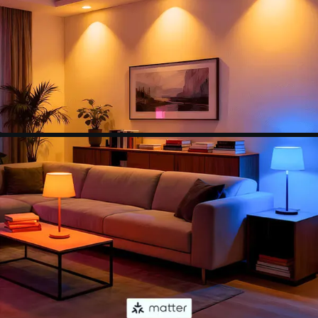
(colors, lighting scenes, schedules and more) or
connect it with a smart home assistant for
hands-free control.
【Set Schedules】Automate your wifi light bulbs
to turn on/off at specific times and days to make
your daily routines a little easier. Set your
schedule using the Apple Home app, Google
Home app or any other Matter-compatible app
or voice assistant.
【NOTE】Do not use with dimmable fixtures
equipped with dimmer switches, as this may
cause flickering in the light bulb. Additionally, all
of our smart devices only support 2.4G networks.
If you have any further questions, please feel free
to contact us.