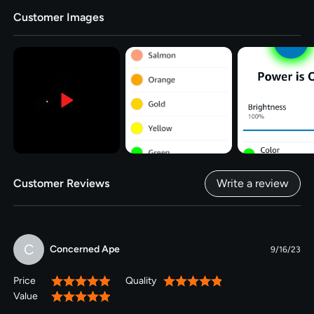
Customer Images
Customer Reviews
Write a review
C
Concerned Ape
9/16/23
Price
Quality
100%
100%
Value
100%