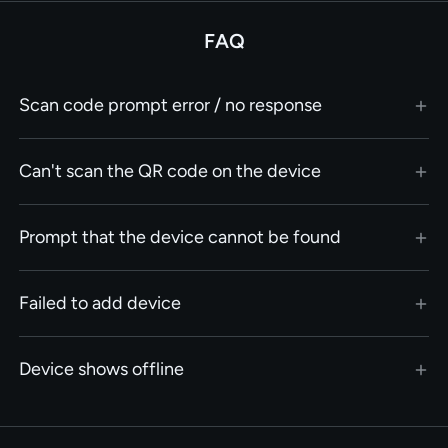
FAQ
Scan code prompt error / no response
Can't scan the QR code on the device
Prompt that the device cannot be found
Failed to add device
Device shows offline