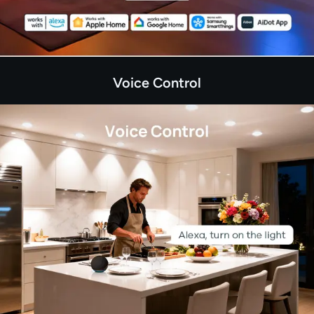
Voice Control