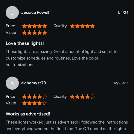
J
Jessica Powell
1/4/24
Price
Quality
100%
100%
Value
100%
Love these lights!
These lights are amazing. Great amount of light and smart to
customize schedules and routines. Love the color
customizations!
a
alchemyst79
12/26/23
Price
Quality
80%
80%
Value
80%
Works as advertised!
These lights worked just as advertised! I followed the instructions
and everything worked the first time. The QR coded on the lights