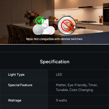
Specification
Light Type
‎LED
Special Feature
‎Matter, Eye-Friendly, Timer,
Tunable, Color Changing
Wattage
‎9 watts