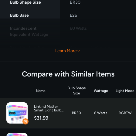
Bulb Shape Size
‎BR30
Bulb Base
‎E26
Incandescent
‎60 Watts
Equivalent Wattage
Specific Uses For
Appliance, Ceiling Fan,
Learn More
Product
Decoration
Light Color
‎Multicolor
Compare with Similar Items
Voltage
‎120 Volts
Bulb Shape
Name
Wattage
Light Mode
Wattage
8 watts
Size
Incandescent
60 Watts
Linkind Matter
Smart Light Bulb
Equivalent Wattage
BR30
8 Watts
RGBTW
BR30 650LM - 4
$31.99
Pack
Unit Count
‎4.0 Count