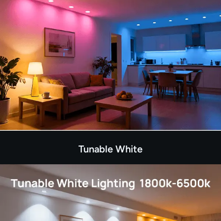
Tunable White