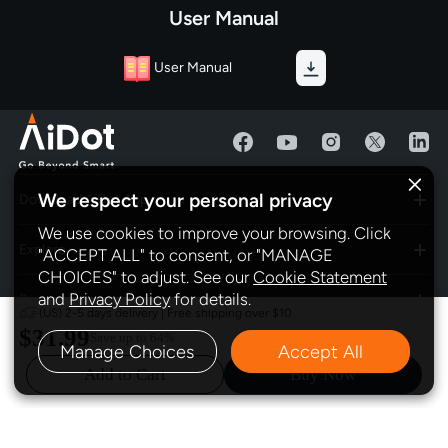
User Manual
User Manual
We respect your personal privacy
Download AiDot App
We use cookies to improve your browsing. Click
Explore
"ACCEPT ALL" to consent, or "MANAGE
CHOICES" to adjust. See our
Cookie Statement
and
Privacy Policy
for details.
Program
(US) 2-5 days delivery | Free shipping over $10
$31.99
Save up to
64%
Manage Choices
Accept All
Policy
Add to Cart
Buy Now
Subscribe