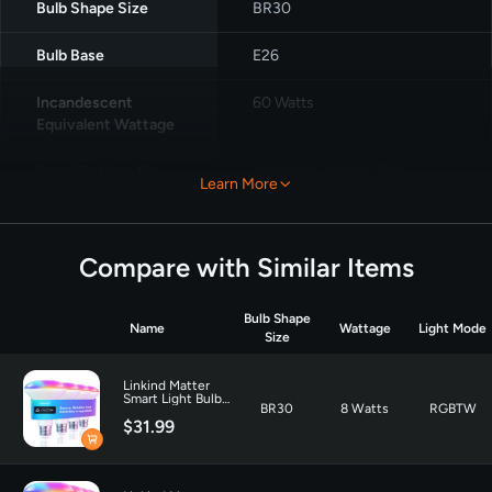
Bulb Shape Size
‎BR30
Bulb Base
‎E26
Incandescent
‎60 Watts
Equivalent Wattage
Specific Uses For
Appliance, Ceiling Fan,
Learn More
Product
Decoration
Light Color
‎Multicolor
Compare with Similar Items
Voltage
‎120 Volts
Bulb Shape
Name
Wattage
Light Mode
Wattage
8 watts
Size
Incandescent
60 Watts
Linkind Matter
Smart Light Bulb
Equivalent Wattage
BR30
8 Watts
RGBTW
BR30 650LM - 4
$31.99
Pack
Unit Count
‎4.0 Count