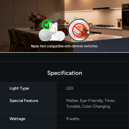
Specification
Light Type
‎LED
Special Feature
‎Matter, Eye-Friendly, Timer,
Tunable, Color Changing
Wattage
‎9 watts