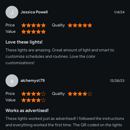
J
Jessica Powell
1/4/24
Price
Quality
100%
100%
Value
100%
Love these lights!
These lights are amazing. Great amount of light and smart to
customize schedules and routines. Love the color
customizations!
a
alchemyst79
12/26/23
Price
Quality
80%
80%
Value
80%
Works as advertised!
These lights worked just as advertised! I followed the instructions
and everything worked the first time. The QR coded on the lights