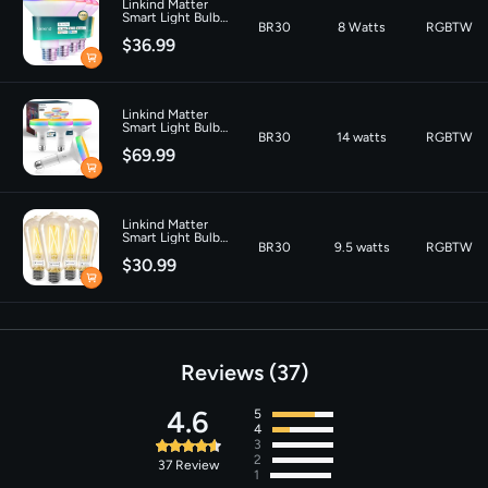
Linkind Matter
Color Temperature
‎6500 Kelvin
Smart Light Bulb
BR30
8 Watts
RGBTW
BR30 1200LM - 4
$36.99
PACK
Linkind Matter
Smart Light Bulb
BR30
14 watts
RGBTW
Aura BR30 850lm
$69.99
Linkind Matter
Smart Light Bulbs
BR30
9.5 watts
RGBTW
ST19 800lm - 4
$30.99
Pack
Reviews
37
4.6
5
4
3
2
37
Review
1