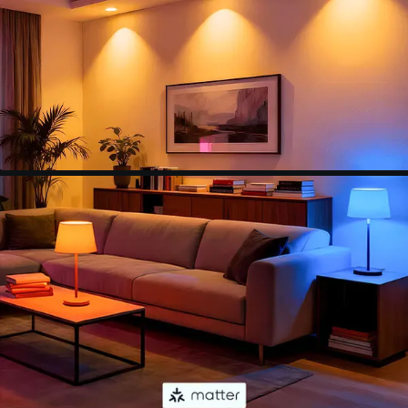
(colors, lighting scenes, schedules and more) or
connect it with a smart home assistant for
hands-free control.
【Set Schedules】Automate your wifi light bulbs
to turn on/off at specific times and days to make
your daily routines a little easier. Set your
schedule using the Apple Home app, Google
Home app or any other Matter-compatible app
or voice assistant.
【NOTE】Do not use with dimmable fixtures
equipped with dimmer switches, as this may
cause flickering in the light bulb. Additionally, all
of our smart devices only support 2.4G networks.
If you have any further questions, please feel free
to contact us.