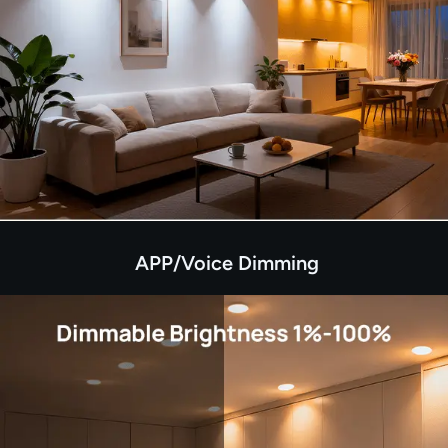
APP/Voice Dimming