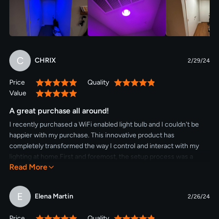
C
CHRIX
2/29/24
Price
Quality
100%
100%
Value
100%
A great purchase all around!
I recently purchased a WiFi enabled light bulb and I couldn't be
happier with my purchase. This innovative product has
completely transformed the way I control and interact with my
lighting at home.First and foremost, the setup process was a
Read More
breeze. I simply screwed the bulb into my existing light socket
and downloaded the accompanying app onto my smartphone.
Within minutes, I was able to connect the bulb to my home WiFi
E
Elena Martin
2/26/24
network and start exploring its features.The convenience of
being able to control my lights from anywhere in my home is truly
Price
Quality