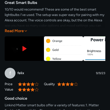
Great Smart Bulbs
10/10 would recommend! These are some of the best smart
lightbulbs I've used. The setup was super easy for pairing with my
Alexa account. The voice controls are okay, but the on the Alexa
app you have so many color options and mood settings you can
Read More
add. Also being able to dim the lights is a great touch. If you want
some fun and functional lightbulbs that can dim and pair easily,
these are for you.
f
felix
9/9/23
Price
Quality
80%
80%
Value
80%
Good choice
Linkind Matter smart bulbs offer a variety of features:1. Matter