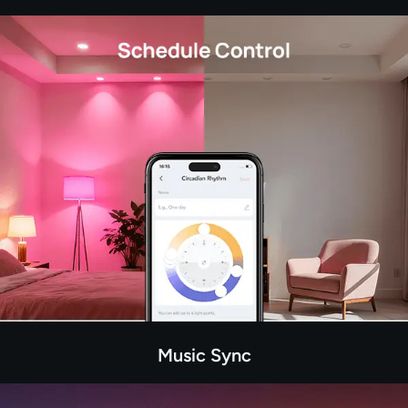
Music Sync