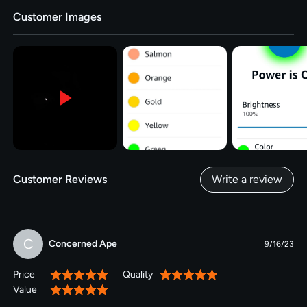
Customer Images
Customer Reviews
Write a review
C
Concerned Ape
9/16/23
Price
Quality
100%
100%
Value
100%