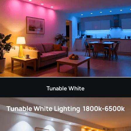
Tunable White