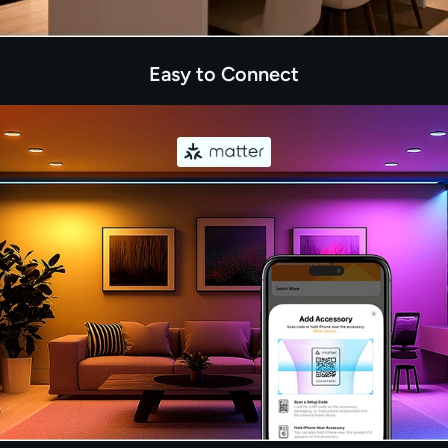
Easy to Connect