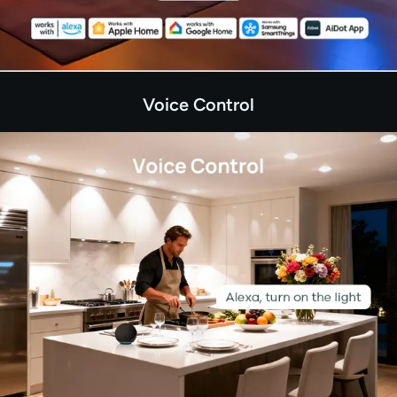
Voice Control