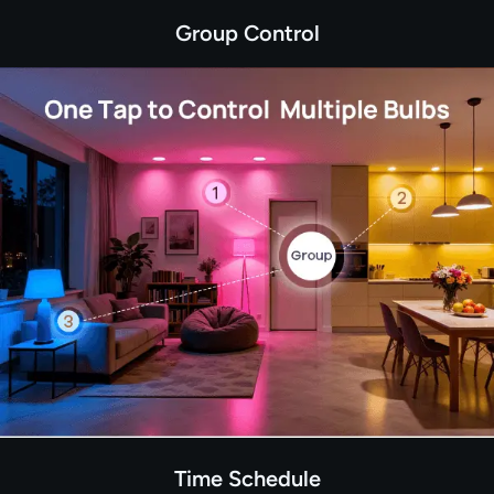
Group Control
Time Schedule