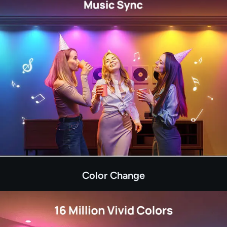
Color Change