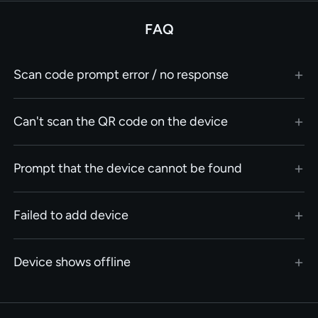
FAQ
Scan code prompt error / no response
Can't scan the QR code on the device
Prompt that the device cannot be found
Failed to add device
Device shows offline