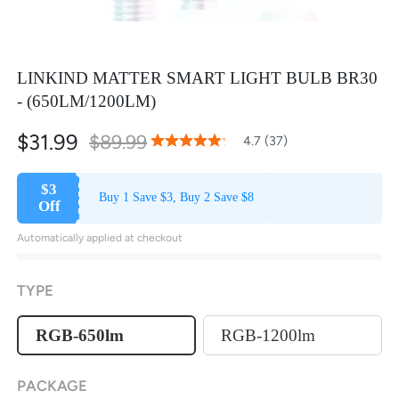
LINKIND MATTER SMART LIGHT BULB BR30
- (650LM/1200LM)
$31.99
$89.99
93
100
4.7 (37)
% of
Rating:
$3
Buy 1 Save $3, Buy 2 Save $8
Off
Automatically applied at checkout
TYPE
RGB-650lm
RGB-1200lm
PACKAGE