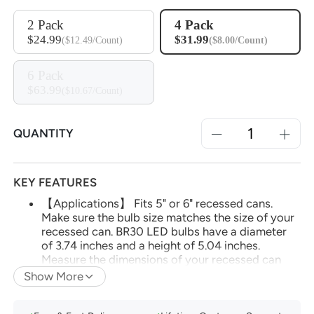
2 Pack
4 Pack
$24.99
$31.99
($12.49/Count)
($8.00/Count)
6 Pack
$63.99
($10.67/Count)
QUANTITY
KEY FEATURES
【Applications】 Fits 5" or 6" recessed cans.
Make sure the bulb size matches the size of your
recessed can. BR30 LED bulbs have a diameter
of 3.74 inches and a height of 5.04 inches.
Measure the dimensions of your recessed can
before purchasing bulbs to ensure compatibility.
Show More
(*Note: Do not use with dimmable fixtures
equipped with dimmer switches, as this may