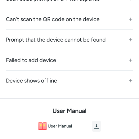
Can't scan the QR code on the device
Prompt that the device cannot be found
Failed to add device
Device shows offline
User Manual
User Manual