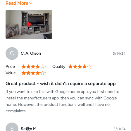
Read More
together. I have yet to delve into the apps functionality alone, but
easy. Just remember, this is new technology that eventually will
from what I can see at a glance I could set routines/ timers and
make it's way to wifi 6 and higher routers meaning that if you likely
operate from anywhere as long as you have your phone. The app
do not have the firmware update yet, then you are stuck buying a
includes safe mode which can leave the switch off if a power
hub that can support it. Even this being a relatively brand new
outage were to occur for those who might be operating sensitive
standard, this plug works as advertised.
equipment through the switch.
C
C. A. Olson
3/14/24
Price
Quality
80%
80%
Value
80%
Great product - wish it didn't require a separate app
If you want to use this with Google home app, you first need to
install the manufacturers app, then you can sync with Google
home. However, the product functions well and I have no
complaints
S
Se谩n M.
3/11/24