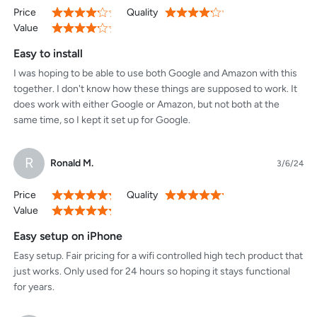
Price
Quality
80%
80%
Value
80%
Easy to install
I was hoping to be able to use both Google and Amazon with this
together. I don't know how these things are supposed to work. It
does work with either Google or Amazon, but not both at the
same time, so I kept it set up for Google.
R
Ronald M.
3/6/24
Price
Quality
100%
100%
Value
100%
Easy setup on iPhone
Easy setup. Fair pricing for a wifi controlled high tech product that
just works. Only used for 24 hours so hoping it stays functional
for years.