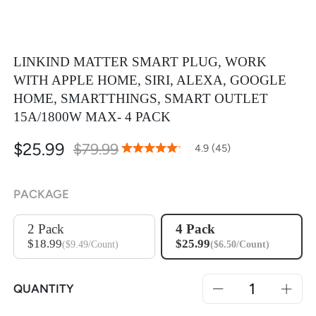
LINKIND MATTER SMART PLUG, WORK
WITH APPLE HOME, SIRI, ALEXA, GOOGLE
HOME, SMARTTHINGS, SMART OUTLET
15A/1800W MAX- 4 PACK
$25.99
$79.99
97
100
4.9 (45)
% of
Rating:
PACKAGE
2 Pack
4 Pack
$18.99
$25.99
($9.49/Count)
($6.50/Count)
QUANTITY