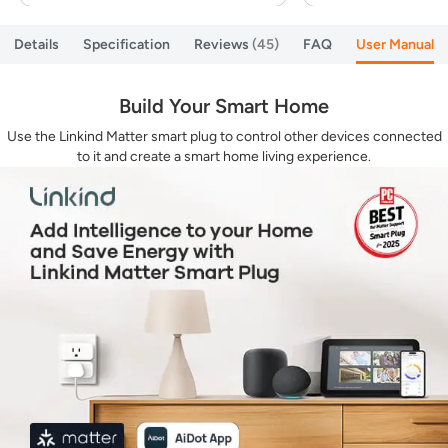
Details
Specification
Reviews
45
FAQ
User Manual
Build Your Smart Home
Use the Linkind Matter smart plug to control other devices connected
to it and create a smart home living experience.