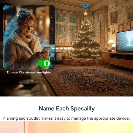
Name Each Specailly
Naming each outlet makes it easy to manage the appropriate device.