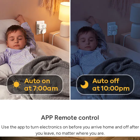
APP Remote control
Use the app to turn electronics on before you arrive home and off after
you leave, no matter where you are.