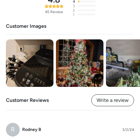
4
3
2
45
Review
1
Customer Images
Customer Reviews
Write a review
R
Rodney B
3/2/24