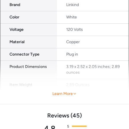
Brand
Linkind
Color
White
Voltage
120 Volts
Material
Copper
Connector Type
Plug in
Product Dimensions
3.19 x 2.52 x 2.05 inches; 2.89
ounces
Item Weight
2.89 Ounces
Learn More
Reviews
45
4.8
5