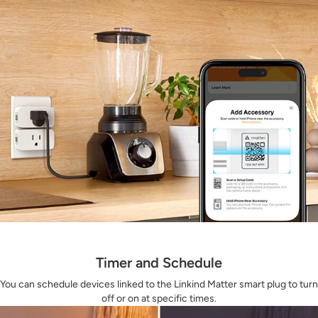
Timer and Schedule
You can schedule devices linked to the Linkind Matter smart plug to turn
off or on at specific times.