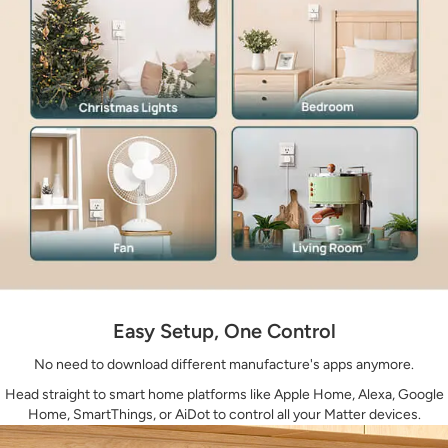
Easy Setup, One Control
No need to download different manufacture's apps anymore.
Head straight to smart home platforms like Apple Home, Alexa, Google
Home, SmartThings, or AiDot to control all your Matter devices.