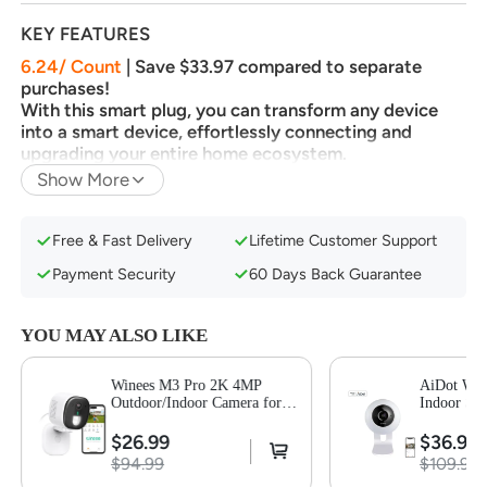
KEY FEATURES
6.24/ Count
| Save $33.97 compared to separate
purchases!
With this smart plug, you can transform any device
into a smart device, effortlessly connecting and
upgrading your entire home ecosystem.
Show More
Easy Setup & Offline-Ready Control Thanks to
Matter
Remote Control From Anywhere at Any Time
Free & Fast Delivery
Lifetime Customer Support
Hands-Free Voice Control via Smart Assistants
Payment Security
60 Days Back Guarantee
Flexible Schedule & Timer Feature
Design with Safety and Compactness
YOU MAY ALSO LIKE
Important Tips:
This plug operates on 2.4GHz WiFi
Winees M3 Pro 2K 4MP
AiDot Win
and IPv6 network. For optimal performance, pair it
Outdoor/Indoor Camera for
Indoor Sec
with a Matter-certified hub or controller like Apple
Home Security, Human/Pet
Smart AI 
Home, Alexa, Google Home, or SmartThings.
AI Detection, Color Night
Audio
$26.99
$36.99
Vision,-1 Pack
Alternatively, enjoy seamless control using the AiDot
$94.99
$109.99
app, even without a hub.