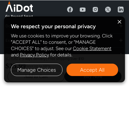
We respect your personal privacy
Download AiDot App
We use cookies to improve your browsing. Click
Explore
"ACCEPT ALL" to consent, or "MANAGE
CHOICES" to adjust. See our
Cookie Statement
and
Privacy Policy
for details.
Program
(US) 2-5 days delivery | Free shipping over $10
$25.99
Save up to
68%
Manage Choices
Accept All
Policy
Add to Cart
Buy Now
Subscribe
Contact Us