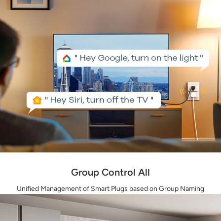
Group Control All
Unified Management of Smart Plugs based on Group Naming