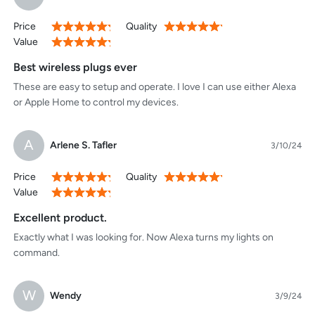
Price
Quality
100%
100%
Value
100%
Best wireless plugs ever
These are easy to setup and operate. I love I can use either Alexa
or Apple Home to control my devices.
A
Arlene S. Tafler
3/10/24
Price
Quality
100%
100%
Value
100%
Excellent product.
Exactly what I was looking for. Now Alexa turns my lights on
command.
W
Wendy
3/9/24