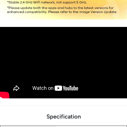
Specification