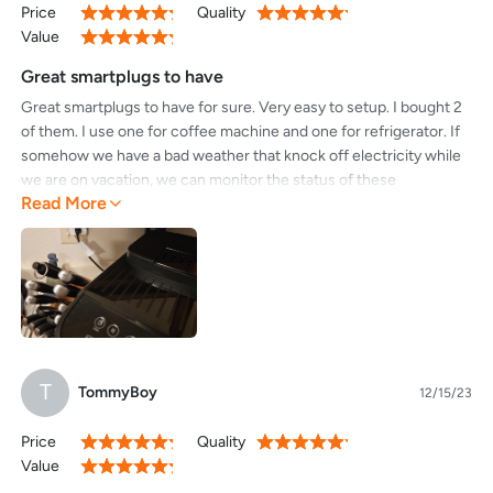
Price
Quality
100%
100%
Value
100%
Great smartplugs to have
Great smartplugs to have for sure. Very easy to setup. I bought 2
of them. I use one for coffee machine and one for refrigerator. If
somehow we have a bad weather that knock off electricity while
we are on vacation, we can monitor the status of these
Read More
smartplugs from the app remotely. If the status of smartplugs is
offline for a few days, then we know foods in refrigerator might
have gone bad. If you use these smartplugs for any devices, you
can remotely turn them off and on remotely. The best part was
the easy setup.
T
TommyBoy
12/15/23
Price
Quality
100%
100%
Value
100%