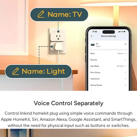
Voice Control Separately
Control linkind homekit plug using simple voice commands through
Apple HomeKit, Siri, Amazon Alexa, Google Assistant, and SmartThings,
without the need for physical input such as buttons or switches.