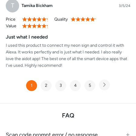
T
Tamika Bickham
3/5/24
Price
Quality
100%
100%
Value
100%
Just what I needed
I used this product to connect my neon sign and control it with
Alexa. It works perfectly and is just what I needed. I also really
love the aidot app! The best one of all the smart device apps that
I've used. Highly recommend!
Page
1
2
3
4
5
Page
Next
You're
Page
Page
Page
Page
currently
reading
page
FAQ
Scan code prompt error / no response