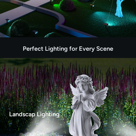
Perfect Lighting for Every Scene
Landscap Lighting