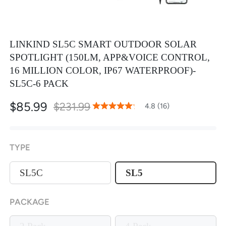
LINKIND SL5C SMART OUTDOOR SOLAR
SPOTLIGHT (150LM, APP&VOICE CONTROL,
16 MILLION COLOR, IP67 WATERPROOF)-
SL5C-6 PACK
$85.99
$231.99
96
100
4.8 (16)
% of
Rating:
TYPE
SL5C
SL5
PACKAGE