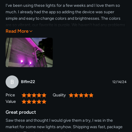
I’ve been using these lights for a few weeks and I love them so
much. I already had the app so adding the device was super
simple and easy to change colors and brightnesses. The colors
are so vibrant, our favorite is purple. We haven’t had any problems
Read More
with solar power and we have them in a timer to save power as
well. Would definitely recommend these outdoor lights.
B
Blflm22
12/14/24
Price
Quality
100%
100%
Value
100%
Great product
Saw these and thought I would give them a try, I was in the
market for some new lights anyhow. Shipping was fast, package