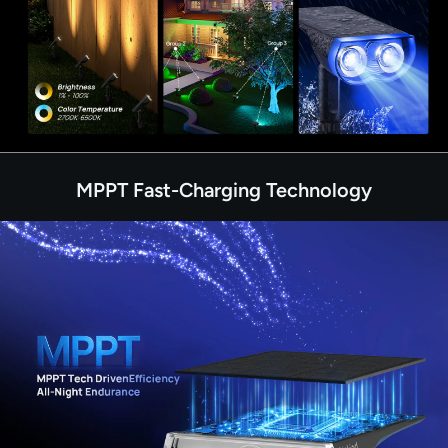
MPPT Fast-Charging Technology