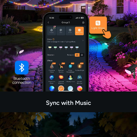
Sync with Music