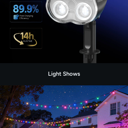
Light Shows