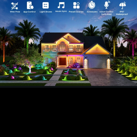
temperature via the AiDot app to fit any mood or
need.
【Versatile Mounting and Adjustability】Install
your IP67 water-resistant lights on a wall or in
the ground. With 360° horizontal and 180°
vertical adjustability you have perfect coverage
for landscapes or architectural features.