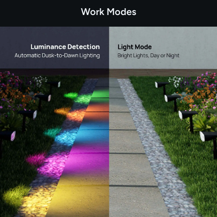
Work Modes