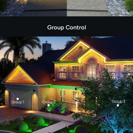
Group Control