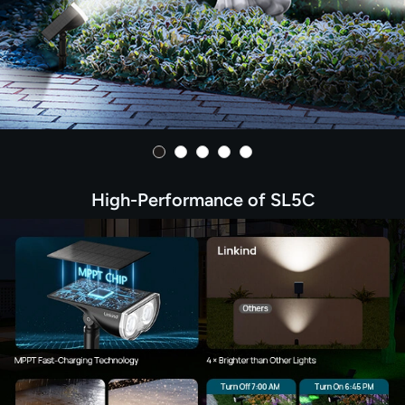
High-Performance of SL5C