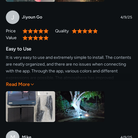
J
Jiyoun Go
4/9/25
Price
Quality
100%
100%
Value
100%
Easy to Use
It is very easy to use and extremely simple to install. The contents
are neatly organized, and there are no issues when connecting
with the app. Through the app, various colors and different
expressions are possible. The atmosphere has improved
Read More
significantly, so I plan to purchase a few more.
M
Mike
4/9/25