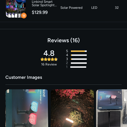
Linkind Smart
Number of Light
16
Solar Spotlight
Solar Powered
LED
32
SL6C with Dual-
Sources
$129.99
Ring Lighting- 4
Pack
Voltage
‎3.7 Volts
Brightness
150 lumen
Reviews
16
4.8
5
4
3
2
16
Review
1
Customer Images