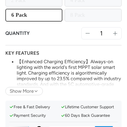
2 Pack
4 Pack
6 Pack
8 Pack
QUANTITY
KEY FEATURES
【Enhanced Charging Efficiency】Always-on
lighting with the world's first MPPT solar smart
light. Charging efficiency is algorithmically
improved by up to 23.5% compared with industry
standards. And with the 5C automotive-grade
battery, you'll enjoy up to 14 hours of continuous
Show More
lighting.
【App and Voice Control】Effortlessly manage
Free & Fast Delivery
Lifetime Customer Support
your smart solar lights via the AiDot app. Utilize
voice control with Amazon Alexa or Google
Payment Security
60 Days Back Guarantee
Home after adding Linkind's Bluetooth Mesh
Hub.