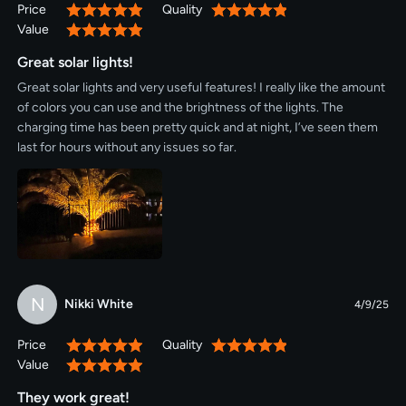
Price
Quality
100%
100%
six hours later." I just need them to come on at dark and off when
Value
100%
I go to bed. Having the ability to set a very specific time for them
to turn off means the battery is charged enough for them to
Great solar lights!
actually work, the two hours I need lighting, after a cloudy or rainy
Great solar lights and very useful features! I really like the amount
day. The instructions say you should charge them for 48 hours
of colors you can use and the brightness of the lights. The
before trying to use them. Definitely do this. My lights needed a
charging time has been pretty quick and at night, I’ve seen them
firmware update (software upgrade), and you don't want to try
last for hours without any issues so far.
that if they're not fully charged. If you need solar spotlights, don't
settle for what you can get at the hardware store. These are
much better, and they don't actually cost any more.
N
Nikki White
4/9/25
Price
Quality
100%
100%
Value
100%
They work great!