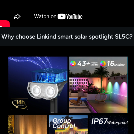
Why choose Linkind smart solar spotlight SL5C?