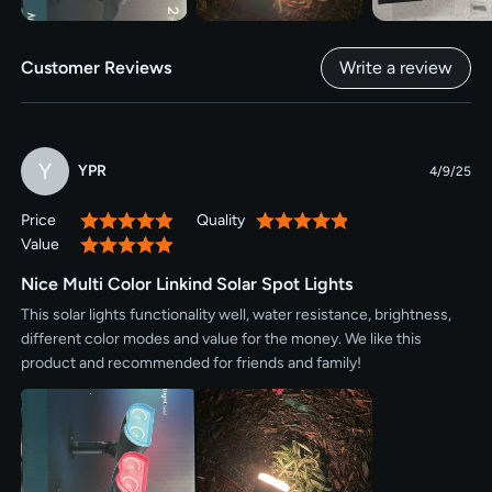
Customer Reviews
Write a review
Y
YPR
4/9/25
Price
Quality
100%
100%
Value
100%
Nice Multi Color Linkind Solar Spot Lights
This solar lights functionality well, water resistance, brightness,
different color modes and value for the money. We like this
product and recommended for friends and family!