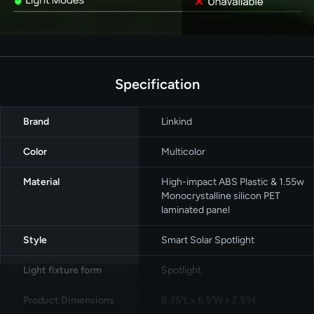
Specification
Brand
‎Linkind
Color
‎Multicolor
Material
High-impact ABS Plastic & 1.55w
Monocrystalline silicon PET
laminated panel
Style
‎Smart Solar Spotlight
Light fixture form
‎Spotlight
Product Dimensions
8.35"L x 6.5"W x 2.5"H