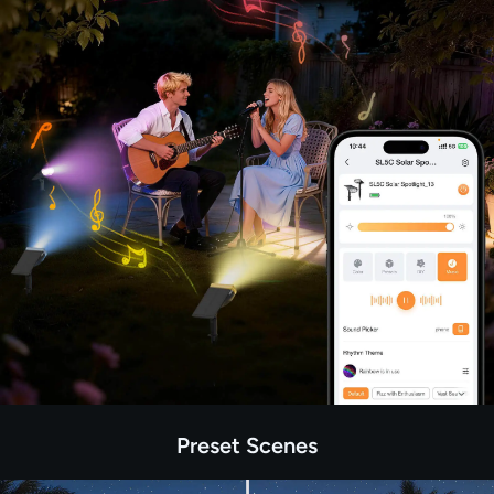
Preset Scenes