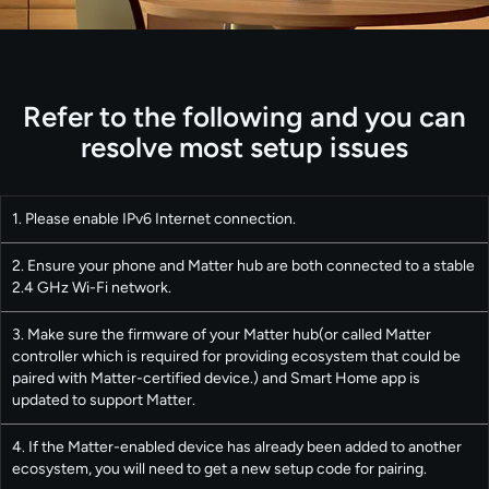
Refer to the following and you can
resolve most setup issues
1. Please enable IPv6 Internet connection.
2. Ensure your phone and Matter hub are both connected to a stable
2.4 GHz Wi-Fi network.
3. Make sure the firmware of your Matter hub(or called Matter
controller which is required for providing ecosystem that could be
paired with Matter-certified device.) and Smart Home app is
updated to support Matter.
4. If the Matter-enabled device has already been added to another
ecosystem, you will need to get a new setup code for pairing.