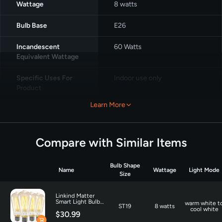
Wattage
‎8 watts
Bulb Base
‎E26
Incandescent
‎60 Watts
Equivalent Wattage
Specific Uses For
‎Indoor use only
Product
Learn More
Light Color
‎Warm White, Cool White
Unit Count
‎4.0 Count
Compare with Similar Items
Color Temperature
‎6500 Kelvin
Bulb Shape
Name
Wattage
Light Mode
Number of Items
‎4
Size
Brightness
800 Lumen
Linkind Matter
Smart Light Bulbs
warm white t
ST19
8 watts
ST19 800lm - 4
cool white
$30.99
Pack
Shape
‎Straight