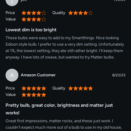
Price
Quality
80%
80%
Value
80%
Lowest dim is too bright
These bulbs were easy to add to my Smartthings. Nice looking
Edison style bulb. I prefer to use a very dim setting. Unfortunately
at 1%, the lowest setting, they ate still rather bright. I'll keep them
anyway. I have lots of zwave, but wanted to try Matter bulbs.
A
Amazon Customer
8/23/23
Price
Quality
100%
100%
Value
100%
Pretty bulb, great color, brightness and matter just
works!
Great first impressions, matter rocks, and these just work. I
couldn't expect much more out of a bulb to use in my old house,