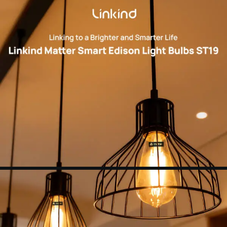
OF DIMMERS.
Set Schedules：
Automate your wifi light bulbs
to turn on/off at specific times and days to make
your daily routines a little easier. Set your
schedule using the Apple Home app, Google
Home app or any other Matter-compatible app
or voice assistant.
NOTE：
Linkind smart light bulbs are not
compatible with in-wall dimmers, which may
affect normal use. Additionally, all of our smart
devices only support 2.4G networks. You could
search for the using problem in "Feedback" of the
AiDot APP.