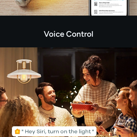
Voice Control