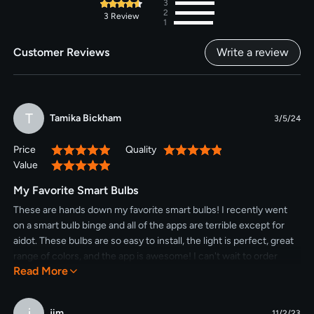
3
2
3
Review
1
Customer Reviews
Write a review
T
Tamika Bickham
3/5/24
Price
Quality
100%
100%
Value
100%
My Favorite Smart Bulbs
These are hands down my favorite smart bulbs! I recently went
on a smart bulb binge and all of the apps are terrible except for
aidot. These bulbs are so easy to install, the light is perfect, great
range of colors, and the app is awesome! I can't wait to order
Read More
more.
j
jim
11/2/23