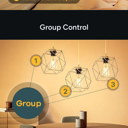
Group Control