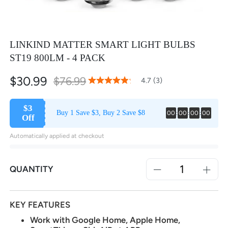
LINKIND MATTER SMART LIGHT BULBS
ST19 800LM - 4 PACK
$30.99
Special
$76.99
93
100
4.7 (3)
% of
Rating:
Price
$3
Buy 1 Save $3, Buy 2 Save $8
00
:
00
:
00
:
00
Off
Automatically applied at checkout
QUANTITY
KEY FEATURES
Work with Google Home, Apple Home,