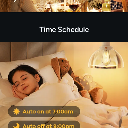
Time Schedule