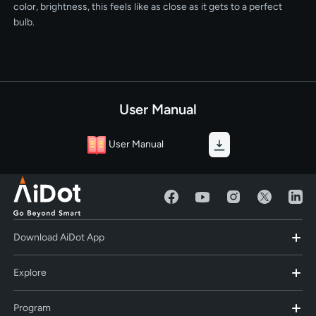
color, brightness, this feels like as close as it gets to a perfect
bulb.
User Manual
User Manual
Download AiDot App
Explore
Program