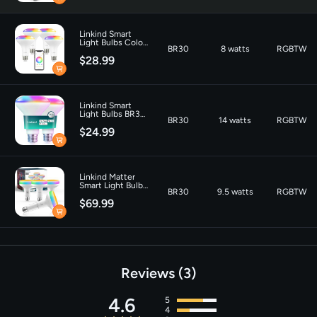
Connectivity
‎Matter, Wi-Fi
Linkind Smart
Technology
Light Bulbs Color
BR30
8 watts
RGBTW
Changing BR30
$28.99
Tunable White
Material
‎Glass
650lm- 4 Packs
Indoor/Outdoor Usage
‎Indoor
Linkind Smart
Light Bulbs BR30
BR30
14 watts
RGBTW
1200LM -2 Pack
$24.99
Linkind Matter
Smart Light Bulb
BR30
9.5 watts
RGBTW
Aura BR30 850lm
$69.99
Reviews
3
4.6
5
4