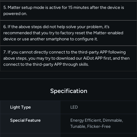
5. Matter setup mode is active for 15 minutes after the device is
powered on.
6. If the above steps did not help solve your problem, it’s
recommended that you try to factory reset the Matter-enabled
device or use another smartphone to configure it.
7. If you cannot directly connect to the third-party APP following
above steps, you may try to download our AiDot APP first, and then
connect to the third-party APP through skills.
Specification
Light Type
‎LED
Special Feature
Energy Efficient, Dimmable,
Tunable, Flicker-Free