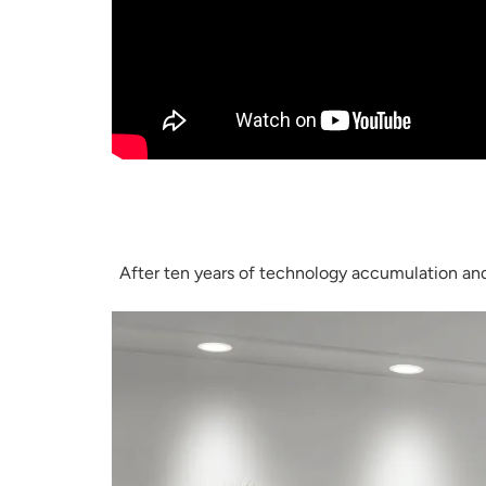
After ten years of technology accumulation and 