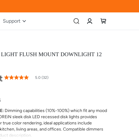
Account
My Cart
Support
K LIGHT FLUSH MOUNT DOWNLIGHT 12
t
99
100
% of
5.0 (32)
Rating:
S
E:
Dimming capabilities (10%-100%) which fit any mood
OREiN sleek disk LED recessed disk lights provides
 true color rendering, ideal applications include
itchen, living areas, and offices. Compatible dimmers
oduct description.