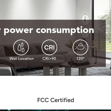
FCC Certified