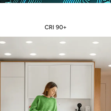
CRI 90+