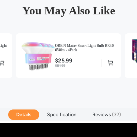
You May Also Like
ight
OREiN Matter Smart Light Bulb BR30
650lm - 4Pack
$25.99
$81.99
Details
Specification
Reviews
32