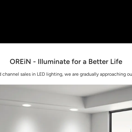
OREiN - Illuminate for a Better Life
channel sales in LED lighting, we are gradually approaching our