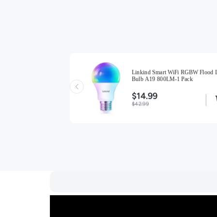
Linkind Smart WiFi RGBW Flood L
Smart Light Bulb A19 -
Bulb A19 800LM-1 Pack
)
$14.99
$42.99