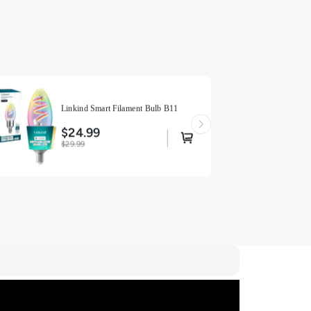
Linkind Smart Filament Bulb B11
$24.99
$29.99