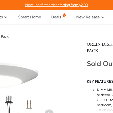
New user first order starting from $2.99
ts
Smart Home
Deals
New Release
2 Pack
OREIN DIS
PACK
Sold Ou
KEY FEATURE
DIMMABL
or decor. 
CRI90+ for
bedroom, k
list on pr