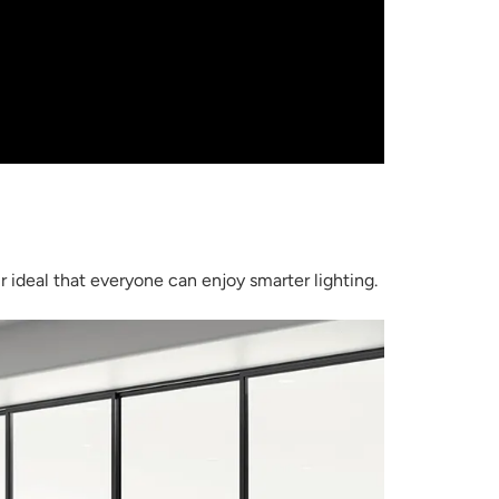
 ideal that everyone can enjoy smarter lighting.