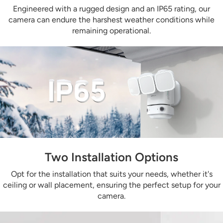
Engineered with a rugged design and an IP65 rating, our
camera can endure the harshest weather conditions while
remaining operational.
Two Installation Options
Opt for the installation that suits your needs, whether it's
ceiling or wall placement, ensuring the perfect setup for your
camera.