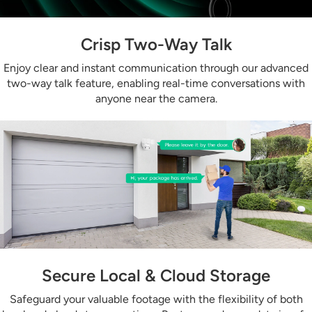
Crisp Two-Way Talk
Enjoy clear and instant communication through our advanced
two-way talk feature, enabling real-time conversations with
anyone near the camera.
Secure Local & Cloud Storage
Safeguard your valuable footage with the flexibility of both