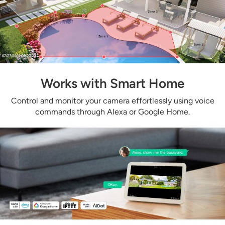
Works with Smart Home
Control and monitor your camera effortlessly using voice
commands through Alexa or Google Home.