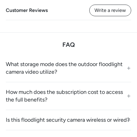
Customer Reviews
Write a review
FAQ
What storage mode does the outdoor floodlight
camera video utilize?
How much does the subscription cost to access
the full benefits?
Is this floodlight security camera wireless or wired?