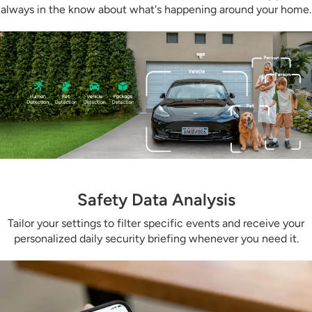
always in the know about what's happening around your home.
Safety Data Analysis
Tailor your settings to filter specific events and receive your
personalized daily security briefing whenever you need it.