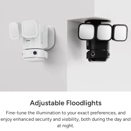
Adjustable Floodlights
Fine-tune the illumination to your exact preferences, and
enjoy enhanced security and visibility, both during the day and
at night.