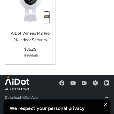
AiDot Winees M2 Pro
2K Indoor Security
Camera - Smart AI
$36.99
Detection, 2-Way
$109.99
Audio
Download AiDot App
We respect your personal privacy
Explore