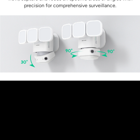
precision for comprehensive surveillance.