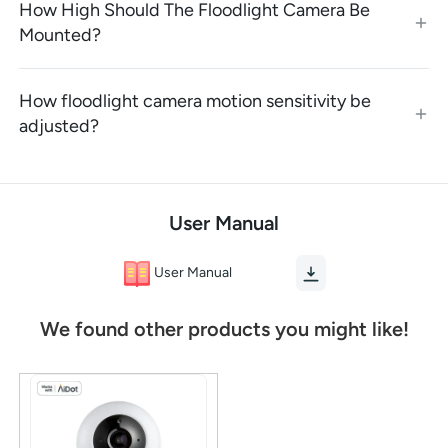
How High Should The Floodlight Camera Be
Mounted?
How floodlight camera motion sensitivity be
adjusted?
User Manual
User Manual
We found other products you might like!