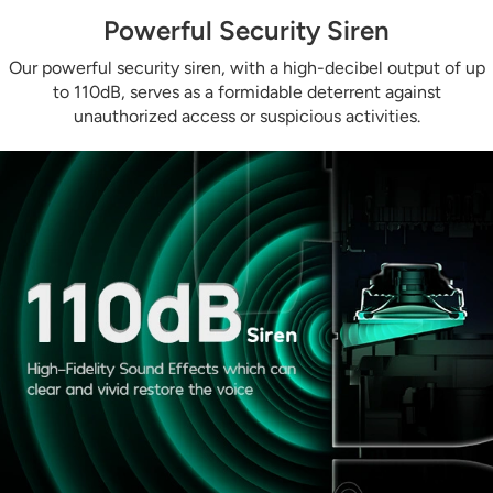
Powerful Security Siren
Our powerful security siren, with a high-decibel output of up
to 110dB, serves as a formidable deterrent against
unauthorized access or suspicious activities.