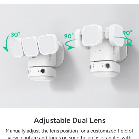
Adjustable Dual Lens
Manually adjust the lens position for a customized field of
view, capture and focus on specific areas or angles with