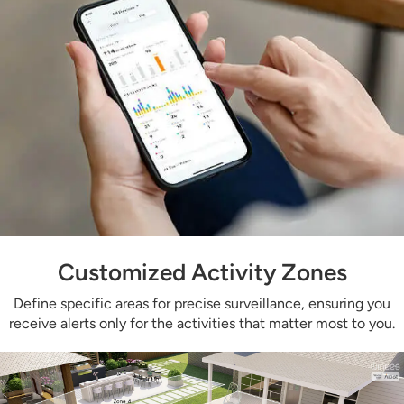
Customized Activity Zones
Define specific areas for precise surveillance, ensuring you
receive alerts only for the activities that matter most to you.