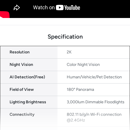
Specification
Resolution
2K
Night Vision
Color Night Vision
AI Detection(Free)
Human/Vehicle/Pet Detection
Field of View
180° Panorama
Lighting Brightness
3,000lum Dimmable Floodlights
Connectivity
802.11 b/g/n Wi-Fi connection
@2.4GHz