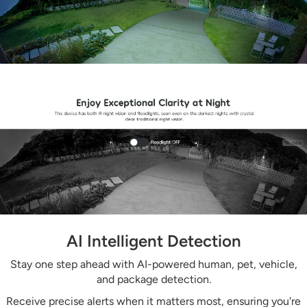
AI Intelligent Detection
Stay one step ahead with AI-powered human, pet, vehicle,
and package detection.
Receive precise alerts when it matters most, ensuring you're