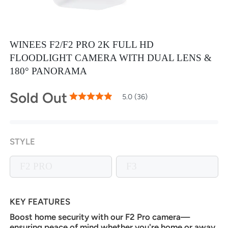
WINEES F2/F2 PRO 2K FULL HD
FLOODLIGHT CAMERA WITH DUAL LENS &
180° PANORAMA
Sold Out
99
100
5.0 (36)
% of
Rating:
STYLE
F2 PRO
F3
KEY FEATURES
Boost home security with our F2 Pro camera—
ensuring peace of mind whether you're home or away.