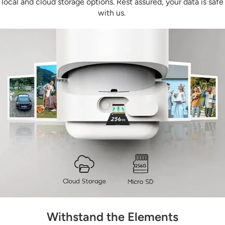
local and cloud storage options. Rest assured, your data is safe
with us.
Withstand the Elements