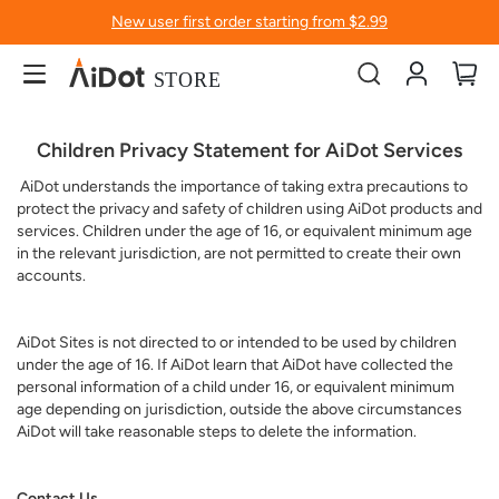
New user first order starting from $2.99
Account
My
Children Privacy Statement for AiDot Services
AiDot understands the importance of taking extra precautions to
protect the privacy and safety of children using AiDot products and
services. Children under the age of 16, or equivalent minimum age
in the relevant jurisdiction, are not permitted to create their own
accounts.
AiDot Sites is not directed to or intended to be used by children
under the age of 16. If AiDot learn that AiDot have collected the
personal information of a child under 16, or equivalent minimum
age depending on jurisdiction, outside the above circumstances
AiDot will take reasonable steps to delete the information.
Contact Us