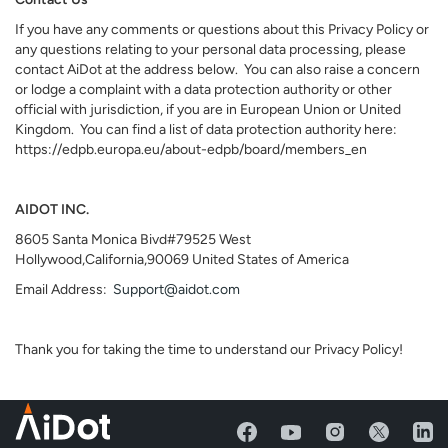
If you have any comments or questions about this Privacy Policy or
any questions relating to your personal data processing, please
contact AiDot at the address below. You can also raise a concern
or lodge a complaint with a data protection authority or other
official with jurisdiction, if you are in European Union or United
Kingdom. You can find a list of data protection authority here:
https://edpb.europa.eu/about-edpb/board/members_en
AIDOT INC.
8605 Santa Monica Bivd#79525 West
Hollywood,California,90069 United States of America
Email Address:
Support@aidot.com
Thank you for taking the time to understand our Privacy Policy!