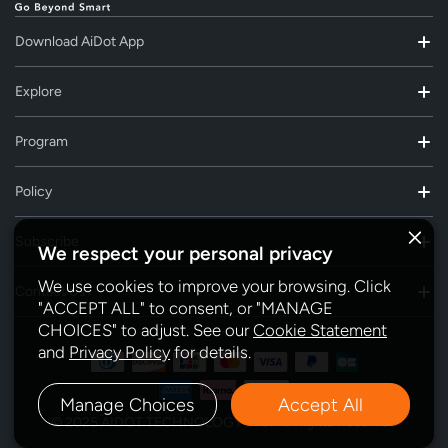
Download AiDot App
Explore
Program
Policy
Subscribe
We respect your personal privacy
We use cookies to improve your browsing. Click
Contact Us
"ACCEPT ALL" to consent, or "MANAGE
CHOICES" to adjust. See our
Cookie Statement
and
Privacy Policy
for details.
Manage Choices
Accept All
© 2025 AIDOT TECHNOLOGY INC. All Rights Reserved