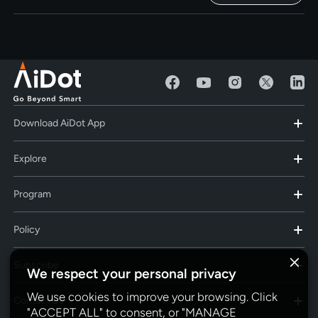
Download AiDot App
Explore
Program
Policy
Subscribe
We respect your personal privacy
We use cookies to improve your browsing. Click
Contact Us
"ACCEPT ALL" to consent, or "MANAGE