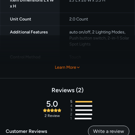
Item Dimensions L x W
23"L x 26"W x 5.5"H
x H
Unit Count
2.0 Count
Additional Features
auto on/off, ‎2 Lighting Modes,
Push button switch, 2-in-1 Solar
Spot Lights
Control Method
Touch
Learn More
Number of Light
10
Sources
Reviews
2
5.0
5
4
3
2
2
Review
1
Customer Reviews
Write a review