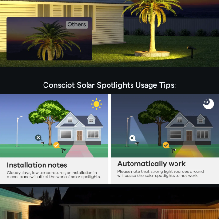
Consciot Solar Spotlights Usage Tips: