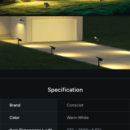
Specification
Brand
Consciot
Color
Warm White