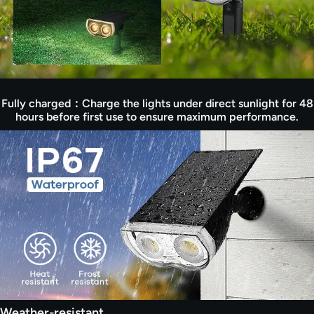
spotlight. Its chic design adds aesthetic appeal
while reducing your carbon footprint with solar
power. Choose sustainability with our eco-
friendly outdoor spot lights solar.
【Timely Answer from Consciot Team】:
Consciot team provides timely telephone
service, and 24/7 customer reponse. If you have
Fully charged：Charge the lights under direct sunlight for 48
any questions about using the solar spotlights,
hours before first use to ensure maximum performance.
please do not hesitate to reach out to us, we are
always here to provide a satisfied solution for
you.
Weather-resistant