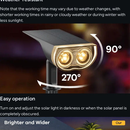
Note that the working time may vary due to weather changes, with
shorter working times in rainy or cloudy weather or during winter with
less sunlight.
Easy operation
Turn on and adjust the solar light in darkness or when the solar panel is
completely obscured.