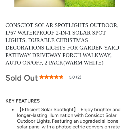
CONSCIOT SOLAR SPOTLIGHTS OUTDOOR,
IP67 WATERPROOF 2-IN-1 SOLAR SPOT
LIGHTS, DURABLE CHRISTMAS
DECORATIONS LIGHTS FOR GARDEN YARD
PATHWAY DRIVEWAY PORCH WALKWAY,
AUTO ON/OFF, 2 PACK(WARM WHITE)
Sold Out
100
100
5.0 (2)
% of
Rating:
KEY FEATURES
【Efficient Solar Spotlight】: Enjoy brighter and
longer-lasting illumination with Consicot Solar
Outdoor Lights. Featuring an upgraded silicone
solar panel with a photoelectric conversion rate