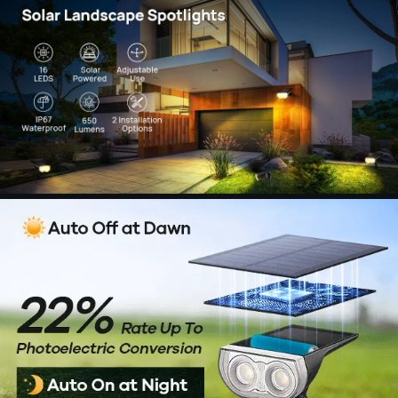
【Versatile & Customizable Solar Lighting】:
Illuminate any outdoor space with Consciot solar
spotlights, perfect for highlighting decor or
increasing safety around pathways. The fully
adjustable head offers complete control over the
direction of light, providing precise illumination
exactly where you need it. Choose from a wide
range of coverage options tailored to your
specific lighting needs.
【Dependable Waterproofing】: Made from
tough ABS material and boasting an IP67
waterproof rating, the Consciot solar spotlight
outdoor waterproof is designed to withstand
extreme weather conditions and provide
consistent performance all year round. This solar
spotlight is built for durability, featuring a
waterproof and heatproof design that ensures its
dependability, even in the toughest outdoor
environments.
【Eco-friendly Design】: Enhance the overall
look of your outdoor area with our stylish solar