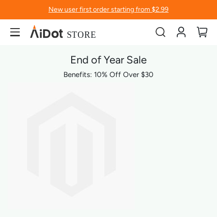
New user first order starting from $2.99
Account
My
End of Year Sale
Benefits: 10% Off Over $30