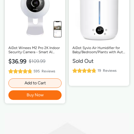
AiDot Winees M2 Pro 2K Indoor
AiDot Syvio Air Humidifier for
Security Camera - Smart AI
Baby/Bedroom/Plants with Auto
Detection, 2-Way Audio
Shut-off-2.8L Smart Sensor
$36.99
Sold Out
$109.99
96%
19
Reviews
96%
595
Reviews
Rating:
Rating:
Add to Cart
Buy Now