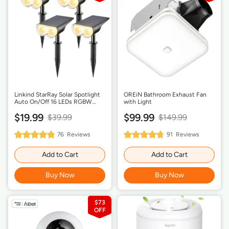
Linkind StarRay Solar Spotlight
OREiN Bathroom Exhaust Fan
Auto On/Off 16 LEDs RGBW
with Light
Outdoor Solar Landscape
$19.99
$99.99
Lighting
$39.99
$149.99
97%
95%
76
Reviews
91
Reviews
Rating:
Rating:
Add to Cart
Add to Cart
Buy Now
Buy Now
$73