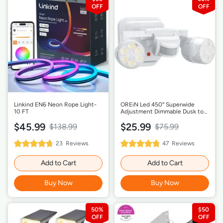
Linkind EN6 Neon Rope Light-
OREiN Led 450° Superwide
10 FT
Adjustment Dimmable Dusk to
Dawn Flood Lights - White
$45.99
$25.99
$138.99
$75.99
95%
96%
23
Reviews
47
Reviews
Rating:
Rating:
Add to Cart
Add to Cart
Buy Now
Buy Now
50%
$50