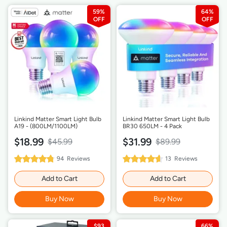
59%
64%
Linkind Matter Smart Light Bulb
Linkind Matter Smart Light Bulb
A19 - (800LM/1100LM)
BR30 650LM - 4 Pack
$18.99
$31.99
$45.99
$89.99
96%
92%
94
Reviews
13
Reviews
Rating:
Rating:
Add to Cart
Add to Cart
Buy Now
Buy Now
$93
66%