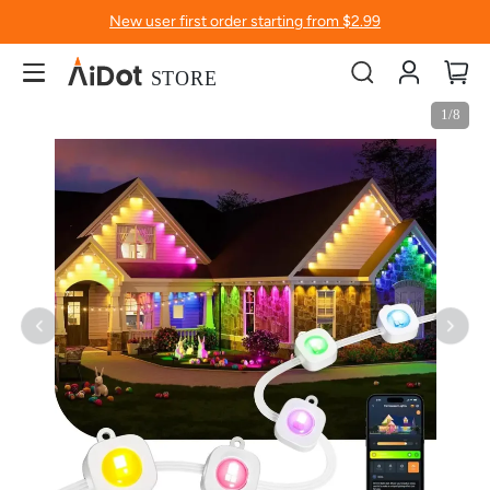
New user first order starting from $2.99
Account
My
Skip
Skip
1/8
to
to
the
the
end
beginning
of
of
the
the
images
images
gallery
gallery