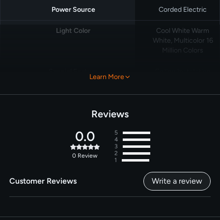
Power Source
Corded Electric
Light Color
Cool White Warm
White, Multicolor 16
Million Colors
Special Feature
Ceiling Installation
Learn More
for Any Eave, DIY
RGBTW Light
Shows, Daily
Schedule and
Reviews
Calendar Schedule,
Dotis AI-Powered
0.0
5
4
Light Effect, Work
3
with Alexa and
2
0
Review
Google Home
1
Customer Reviews
Write a review