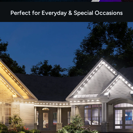
Perfect for Everyday & Special Occasions