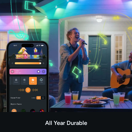
All Year Durable