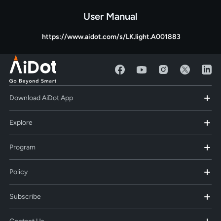
User Manual
https://www.aidot.com/s/LK.light.A001883
Download AiDot App
Explore
Program
Policy
Subscribe