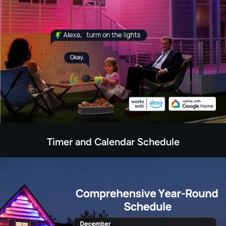
Timer and Calendar Schedule