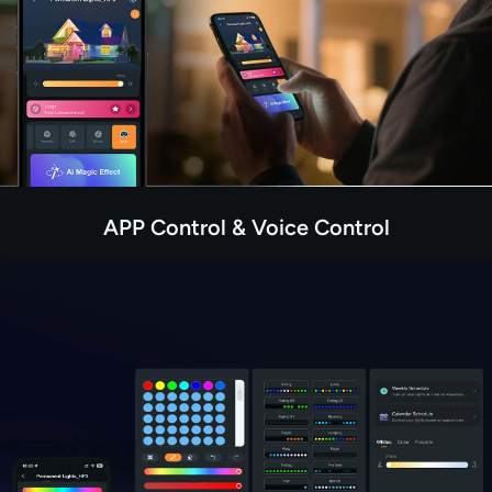
APP Control & Voice Control