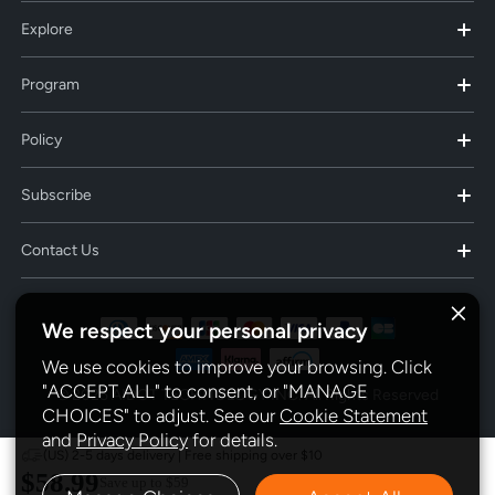
Explore
Program
Policy
Subscribe
Contact Us
We respect your personal privacy
We use cookies to improve your browsing. Click
"ACCEPT ALL" to consent, or "MANAGE
© 2025 AIDOT TECHNOLOGY INC. All Rights Reserved
CHOICES" to adjust. See our
Cookie Statement
and
Privacy Policy
for details.
(US) 2-5 days delivery | Free shipping over $10
$58.99
Save up to
$59