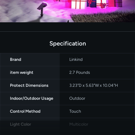
Specification
Brand
‎Linkind
item weight
‎2.7 Pounds
Protect Dimensions
3.23"D x 5.63"W x 10.04"H
Indoor/Outdoor Usage
‎Outdoor
Control Method
‎Touch
Light Color
Multicolor