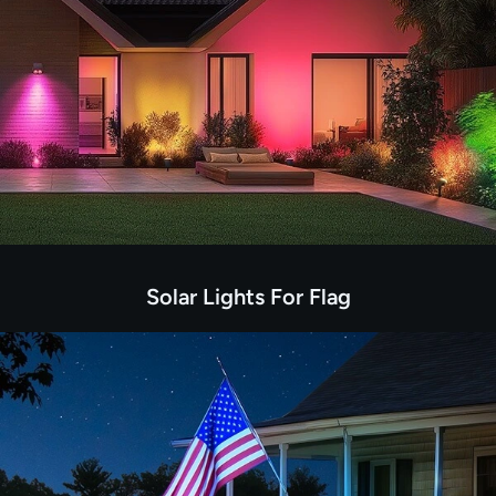
Solar Lights For Flag