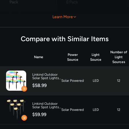
Pack
6 Pack
Bulb Features
‎Two Lighting Modes
Learn More
Compare with Similar Items
Number of
Power
Light
Name
Light
Source
Source
Sources
Linkind Outdoor
Solar Spot Lights,
Solar Powered
LED
12
Waterproof,
$58.99
Christmas Lights,
Yard, Landscape
and Walkway,
Multicolor-6 pack
Linkind Outdoor
Solar Spot Lights,
Solar Powered
LED
12
Waterproof,
$59.99
Christmas Lights,
Yard, Landscape
and Walkway,
Warm White-6
pack