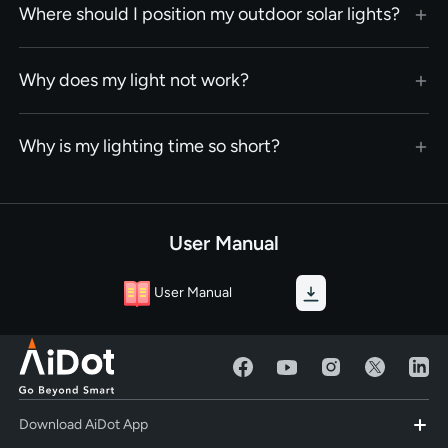
Where should I position my outdoor solar lights?
Why does my light not work?
Why is my lighting time so short?
User Manual
User Manual
Download AiDot App