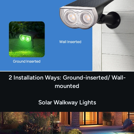
2 Installation Ways: Ground-inserted/ Wall-
mounted
Solar Walkway Lights