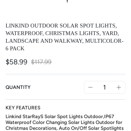
LINKIND OUTDOOR SOLAR SPOT LIGHTS,
WATERPROOF, CHRISTMAS LIGHTS, YARD,
LANDSCAPE AND WALKWAY, MULTICOLOR-
6 PACK
$58.99
Special
$117.99
Price
QUANTITY
KEY FEATURES
Linkind StarRayS Solar Spot Lights Outdoor,IP67
Waterproof Color Changing Solar Lights Outdoor for
Christmas Decorations, Auto On/Off Solar Spotlights