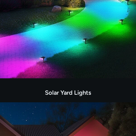
Solar Yard Lights