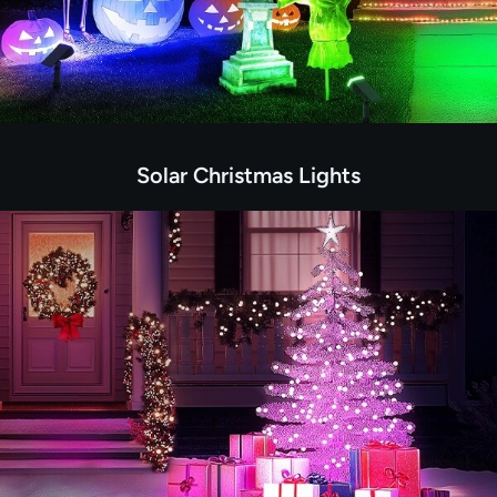
Solar Christmas Lights