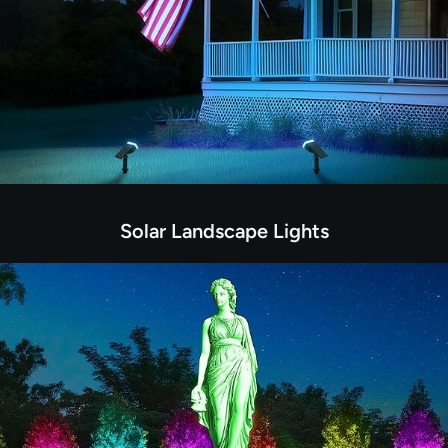
Solar Landscape Lights