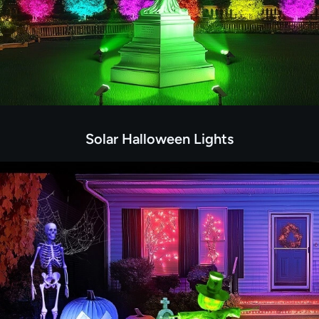
Solar Halloween Lights