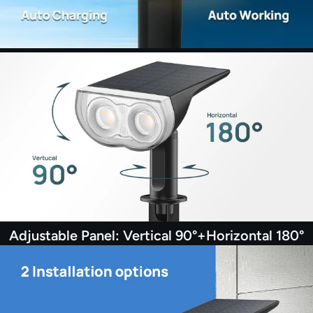
Adjustable Panel: Vertical 90°+Horizontal 180°