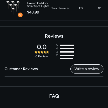
Linkind Outdoor
Solar Spot Lights,
Solar Powered
LED
12
Waterproof,
$43.99
Christmas Lights,
Yard, Landscape
and Walkway,
Daylight-6 pack
Reviews
0.0
5
4
3
2
0
Review
1
Customer Reviews
Write a review
FAQ