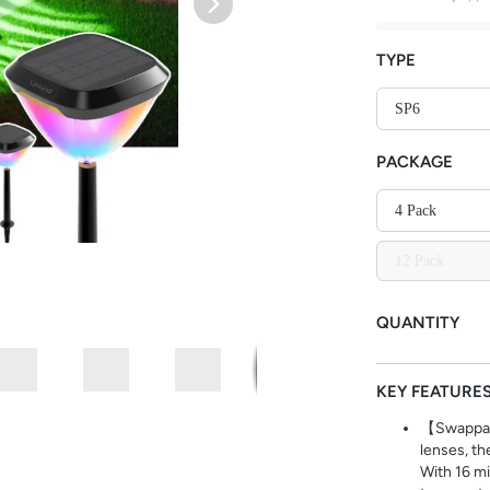
TYPE
SP6
PACKAGE
4 Pack
12 Pack
QUANTITY
KEY FEATURE
【Swappabl
lenses, th
With 16 mi