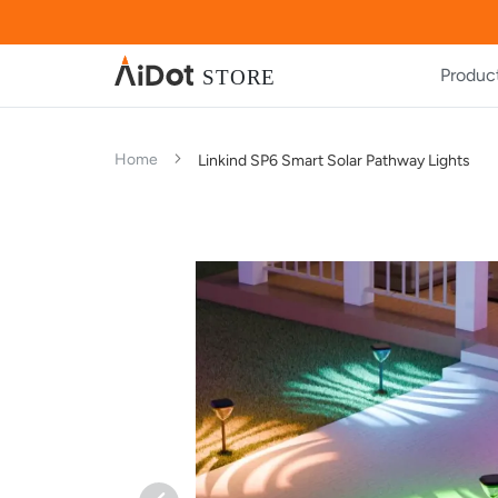
Produc
Home
Linkind SP6 Smart Solar Pathway Lights
Skip
Skip
to
to
the
the
end
beginning
of
of
the
the
images
images
gallery
gallery