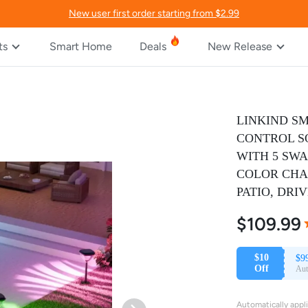
New user first order starting from $2.99
ts
Smart Home
Deals
New Release
LINKIND SM
CONTROL S
WITH 5 SWA
COLOR CHA
PATIO, DRI
$109.99
%
R
$10
$9
Off
Aut
Automatically appl