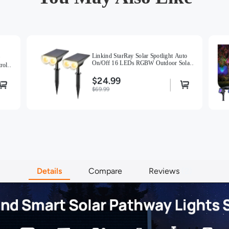
【Weather-
solar ligh
and effici
winds. Rei
instant ins
Linkind StarRay Solar Spotlight Auto
【Warm Tip
On/Off 16 LEDs RGBW Outdoor Solar
rol,
light cont
Landscape Lighting -Warm White-2-
PACK
$24.99
$69.99
Details
Compare
Reviews
2