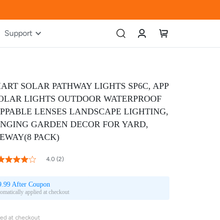
Account
My Cart
Support
ART SOLAR PATHWAY LIGHTS SP6C, APP
OLAR LIGHTS OUTDOOR WATERPROOF
PPABLE LENSES LANDSCAPE LIGHTING,
NGING GARDEN DECOR FOR YARD,
VEWAY(8 PACK)
80
100
 of
4.0 (2)
ating:
9.99 After Coupon
omatically applied at checkout
ied at checkout