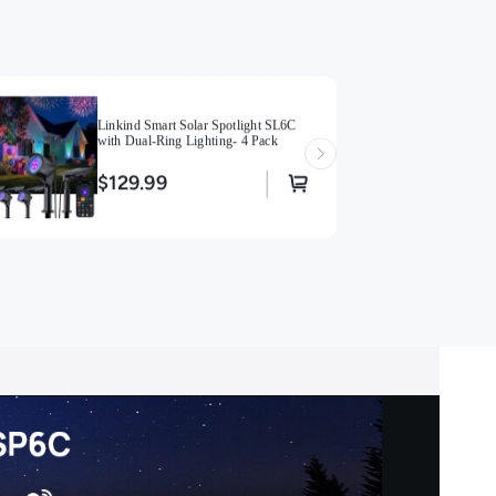
Resistant and Effortless Setup】Durable all-weather
ts outdoor waterproof with thickened ABS construction
ent solar panels withstand extreme heat, cold, and
nforced stakes secure firmly in hard soil with wire-free
tallation
Linkind Smart Solar Spotlight SL6C
s! 】After connecting to Bluetooth, the range of the
with Dual-Ring Lighting- 4 Pack
rolled by the AiDot app is within 98ft.
$129.99