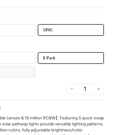
SP6C
8 Pack
S
e Lenses & 16 million RGBW】Featuring 5 quick-swap
e solar pathway lights provide versatile lighting patterns.
llion colors, fully adjustable brightness/color