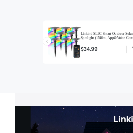
 Auto On/Off Solar
Linkind SL5C Smart Outdoor Solar
oor Solar Lights with
Spotlight (150lm, App&Voice Cont
-2 Pack-Multicolor
16 Million Color, IP67 Waterproof)
$34.99