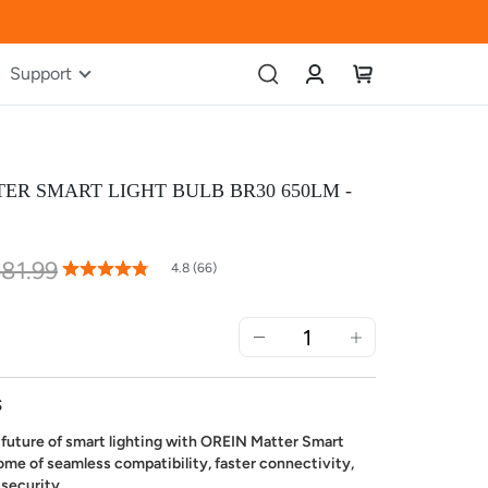
Account
My Cart
Support
ER SMART LIGHT BULB BR30 650LM -
81.99
96
100
% of
4.8 (66)
Rating:
S
future of smart lighting with OREIN Matter Smart
ome of seamless compatibility, faster connectivity,
 security.