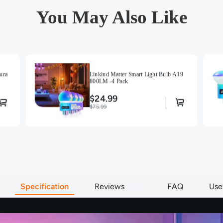
You May Also Like
ura
Linkind Matter Smart Light Bulb A19
800LM -4 Pack
$24.99
$75.99
Specification
Reviews
66
FAQ
Use