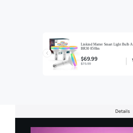
ight Bulbs BR30
Linkind Matter Smart Light Bulb A
BR30 850lm
$69.99
$75.99
Details