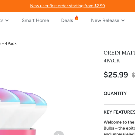
New user first order starting from $2.99
ts
Smart Home
Deals
New Release
m - 4Pack
OREIN MATT
4PACK
$25.99
Special
$
Price
QUANTITY
KEY FEATURE
Welcome to the 
Bulbs – the epit
and unparalleled