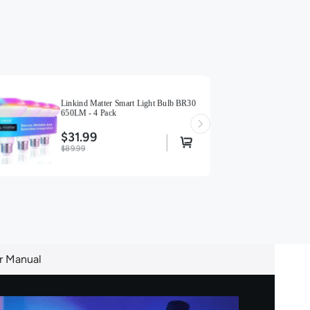
Linkind Matter Smart Light Bulb BR30
650LM - 4 Pack
$31.99
$89.99
r Manual