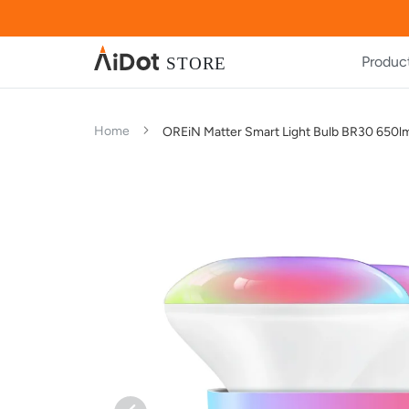
Produc
Home
OREiN Matter Smart Light Bulb BR30 650l
Skip
Skip
to
to
the
the
end
beginning
of
of
the
the
images
images
gallery
gallery