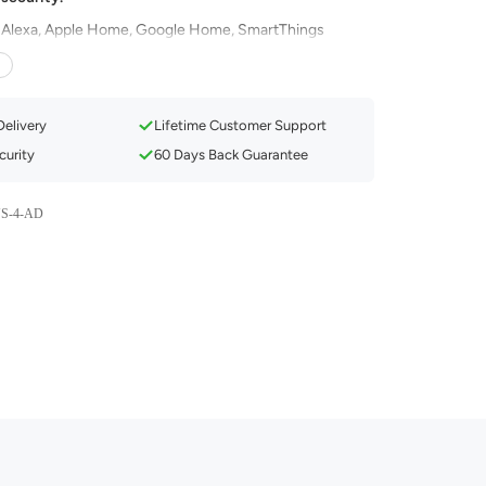
 Alexa, Apple Home, Google Home, SmartThings
Compatibility with Smart Assistants
ectivity & Smooth LAN Control
Delivery
Lifetime Customer Support
nd Privacy Protection
urity
60 Days Back Guarantee
c Feature & Dynamic Preset Scenes
& 1800K to 6500K Tunable
S-4-AD
 Control & Group Control