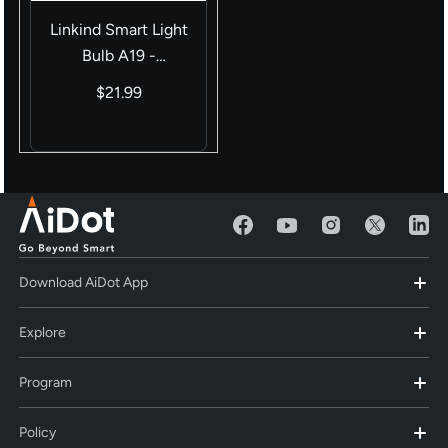
Linkind Smart Light
Bulb A19 -
（800LM/1100LM）
$21.99
Download AiDot App
Explore
Program
Policy