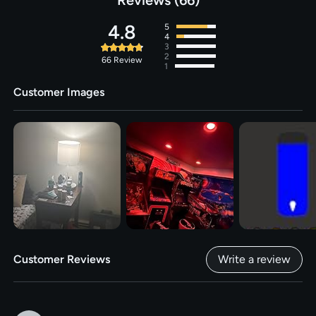
Bulb Features
‎Music Sync, Works with Alexa/
4.8
5
Google Home, No Hub Required,
4
Energy Efficient, Dimmable,
3
2
1800-6500K Color Changing,
66
Review
1
Remote Control, Voice Control
Customer Images
Voltage
‎120 Volts (AC)
Customer Reviews
Write a review