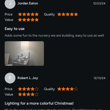
J
Jordan Eaton
12/23/24
Price
Quality
100%
100%
Value
100%
Easy to use
Adds some fun to the nursery we are building, easy to use as well
R
Robert L. Joy
12/13/24
Price
Quality
80%
80%
Value
80%
Lighting for a more colorful Christmas!