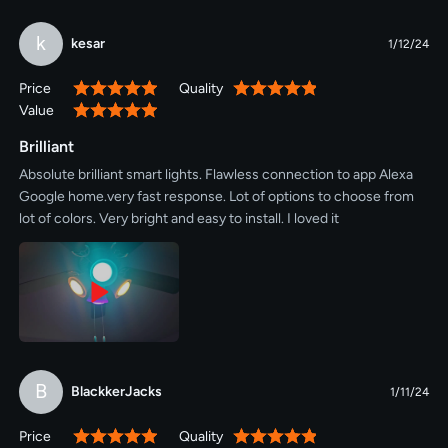
k
kesar
1/12/24
Price
Quality
100%
100%
Value
100%
Brilliant
Absolute brilliant smart lights. Flawless connection to app Alexa
Google home.very fast response. Lot of options to choose from
lot of colors. Very bright and easy to install. I loved it
B
BlackkerJacks
1/11/24
Price
Quality
100%
100%