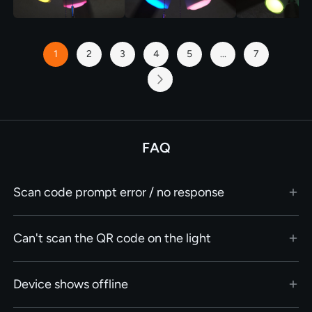
Page
1
2
3
4
5
...
7
You're
Page
Page
Page
Page
Page
currently
reading
Page
Next
page
FAQ
Scan code prompt error / no response
Can't scan the QR code on the light
Device shows offline