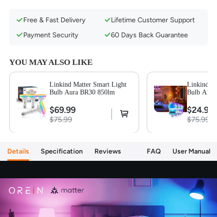
Seamless Compatibility with Smart Assistants
Free & Fast Delivery
Lifetime Customer Support
Fast Connectivity & Smooth LAN Control
Security and Privacy Protection
Payment Security
60 Days Back Guarantee
Music Sync Feature & Dynamic Preset Scenes
Dimmable & 1800K to 6500K Tunable
YOU MAY ALSO LIKE
Smart App Control & Group Control
Linkind Matter Smart Light
Linkind Ma
Bulb Aura BR30 850lm
Bulb A19 
$69.99
$24.99
$75.99
$75.99
Details
Specification
Reviews
66
FAQ
User Manual