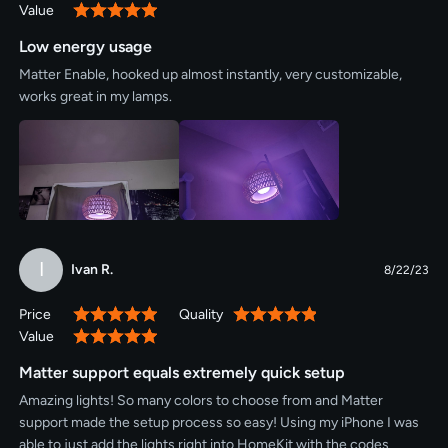
Value
100%
Low energy usage
Matter Enable, hooked up almost instantly, very customizable,
works great in my lamps.
I
Ivan R.
8/22/23
Price
Quality
100%
100%
Value
100%
Matter support equals extremely quick setup
Amazing lights! So many colors to choose from and Matter
support made the setup process so easy! Using my iPhone I was
able to just add the lights right into HomeKit with the codes