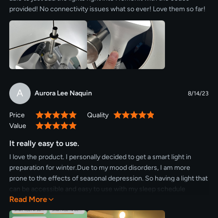
provided! No connectivity issues what so ever! Love them so far!
A
Aurora Lee Naquin
8/14/23
Price
Quality
100%
100%
Value
100%
It really easy to use.
I love the product. I personally decided to get a smart light in
preparation for winter.Due to my mood disorders, I am more
prone to the effects of seasonal depression. So having a light that
can be accessible and easy to use with my sleep schedule
Read More
sounds like a great idea.The problem is I’m new to the hole smart
home accessories. So these lights are the first smart home