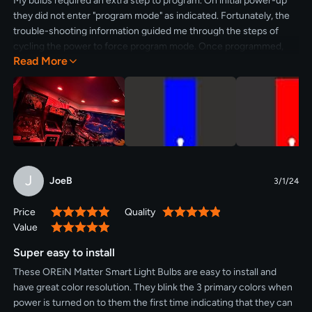
My bulbs required an extra step to program. On initial power-up
they did not enter "program mode" as indicated. Fortunately, the
trouble-shooting information guided me through the steps of
cycling the power to force program mode. Once programmed,
Read More
they perform flawlessly. One bulb is out in the cold, the other
indoors.
J
JoeB
3/1/24
Price
Quality
100%
100%
Value
100%
Super easy to install
These OREiN Matter Smart Light Bulbs are easy to install and
have great color resolution. They blink the 3 primary colors when
power is turned on to them the first time indicating that they can