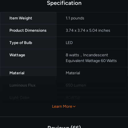
Specification
Item Weight
1.1 pounds
Product Dimensions
‎3.74 x 3.74 x 5.04 inches
Type of Bulb
LED
Wattage
8 watts，Incandescent
Equivalent Wattage 60 Watts
Material
Material
Luminous Flux
650 Lumen
Light Color
‎RGBTW
Learn More
Control Method
App
Pack
4 packs
Reviews
66