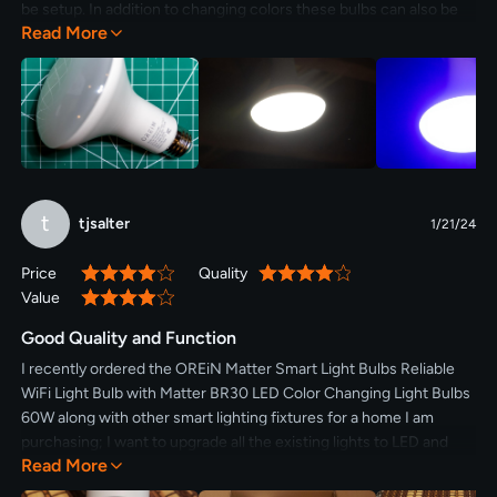
be setup. In addition to changing colors these bulbs can also be
Read More
dimmed. The quality of the bulbs are great and being based on
Matter makes them easy to use.
t
tjsalter
1/21/24
Price
Quality
80%
80%
Value
80%
Good Quality and Function
I recently ordered the OREiN Matter Smart Light Bulbs Reliable
WiFi Light Bulb with Matter BR30 LED Color Changing Light Bulbs
60W along with other smart lighting fixtures for a home I am
purchasing; I want to upgrade all the existing lights to LED and
Read More
utilize smart controlled lighting in various places. As I do not yet
own the home, I at least wanted to examine and test the OREiN