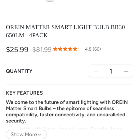
OREIN MATTER SMART LIGHT BULB BR30
650LM - 4PACK
$25.99
Special
$81.99
96
100
4.8 (66)
% of
Rating:
Price
QUANTITY
KEY FEATURES
Welcome to the future of smart lighting with OREIN
Matter Smart Bulbs – the epitome of seamless
compatibility, faster connectivity, and unparalleled
security.
Work with Alexa, Apple Home, Google Home,
Show More
SmartThings