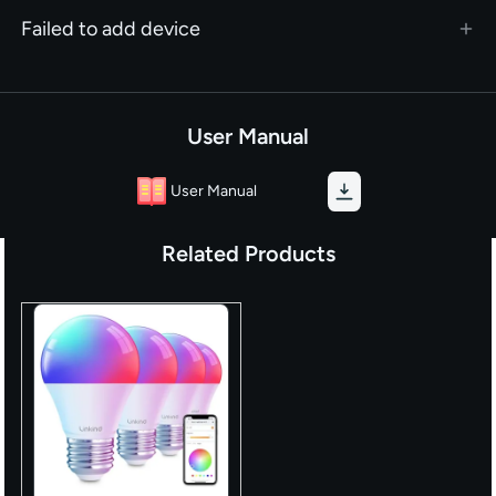
Failed to add device
User Manual
User Manual
Related Products