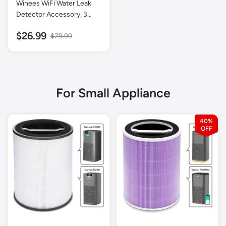
Winees WiFi Water Leak
Detector Accessory, 3
Pack Water Sensors (Hub
$26.99
$79.99
Not Included)
For Small Appliance
40%