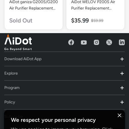
AiDot ganiza G200S/G200
AiDot WELOV P200S Air
Air Purifier Replacement
Purifier Replacement
Filter
Filter-Purple-1 Pack
Sold Out
$35.99
$59.99
Download AiDot App
Explore
Program
Policy
Subscribe
We respect your personal privacy