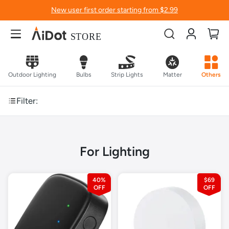
New user first order starting from $2.99
Account
My
Outdoor Lighting
Bulbs
Strip Lights
Matter
Others
Filter:
For Lighting
40%
$69