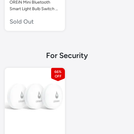
OREiN Mini Bluetooth
Smart Light Bulb Switch –
Wire-Free, Dimmer
Sold Out
Control for Aidot Smart
Bulbs
For Security
66%