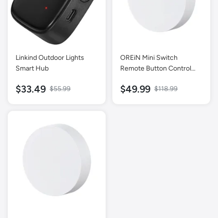
Linkind Outdoor Lights
OREiN Mini Switch
Smart Hub
Remote Button Control
【Exclusive Smart Lights】
$33.49
$49.99
$55.99
$118.99