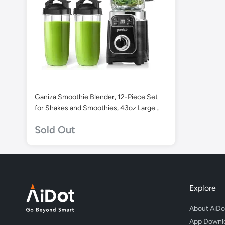
Ganiza Smoothie Blender, 12-Piece Set
for Shakes and Smoothies, 43oz Large
Blender Cup & 2 x 24oz Portable Cups.
Sold Out
Explore
About AiDo
App Downl