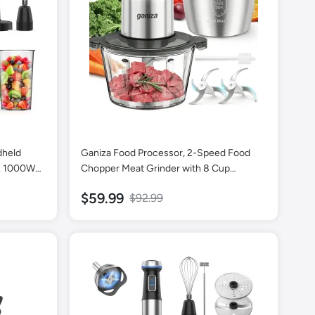
dheld
Ganiza Food Processor, 2-Speed Food
ax 1000W
Chopper Meat Grinder with 8 Cup
 with
Stainless Steel & 8 Cup Glass Bowls,
$59.99
$92.99
hopper,
Upgraded Button & Smart Overheat
and
Protection Light - Includes Clean Brush, 2
Sets of Blades