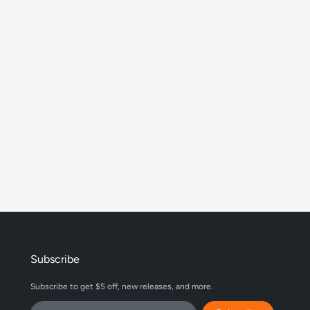
Subscribe
Subscribe to get $5 off, new releases, and more.