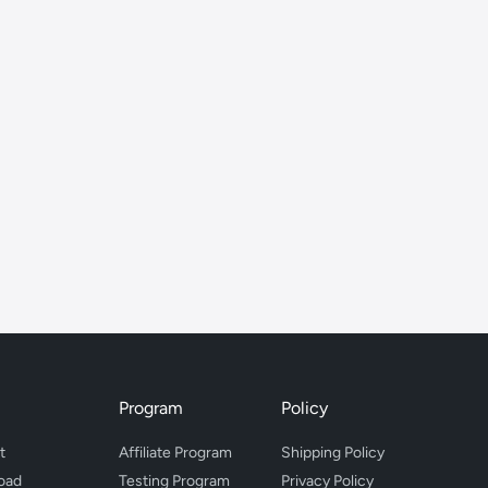
Program
Policy
t
Affiliate Program
Shipping Policy
oad
Testing Program
Privacy Policy