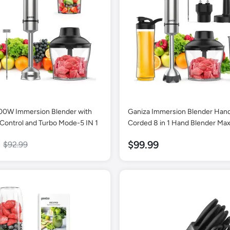
00W Immersion Blender with
Ganiza Immersion Blender Han
Control and Turbo Mode-5 IN 1
Corded 8 in 1 Hand Blender M
16 Speed Mode Stick Emulsifier
$99.99
$92.99
800ml Mixing Beaker, 600ml C
Whisk, Frother, Potato Masher 
Portable Bottle