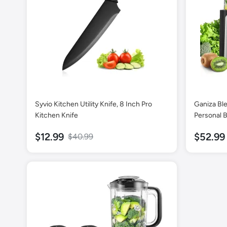
Syvio Kitchen Utility Knife, 8 Inch Pro
Ganiza Bl
Kitchen Knife
Personal B
Smoothies 
$12.99
$52.99
$40.99
Blender C
Serve Smo
Smoothie 