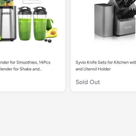
ender for Smoothies, 14Pcs
Syvio Knife Sets for Kitchen wi
lender for Shake and
and Utensil Holder
for Kitchen with 3 Portable
Sold Out
ups (1x24oz & 2X17oz), Single
othie Maker, Nutritious Recipe
Blender