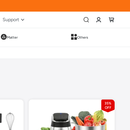
Account
My Cart
Support
Matter
Others
35%