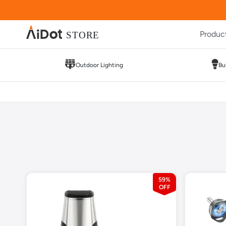
Produc
Outdoor Lighting
Bu
59%