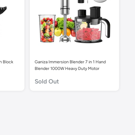
th Block
Ganiza Immersion Blender 7 in 1 Hand
Blender 1000W Heavy Duty Motor
Sold Out