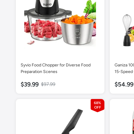
Syvio Food Chopper for Diverse Food
Ganiza 10
Preparation Scenes
15-Speed 
$39.99
$54.99
$97.99
68%