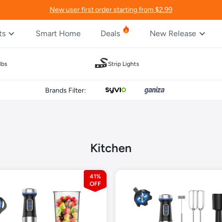
New user first order starting from $2.99
ts
Smart Home
Deals
New Release
lbs
Strip Lights
Brands Filter:
Kitchen
41%