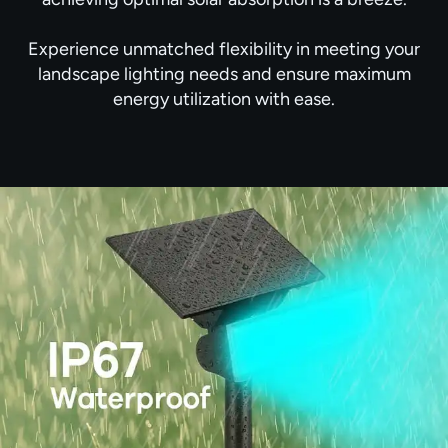
Experience unmatched flexibility in meeting your
landscape lighting needs and ensure maximum
energy utilization with ease.