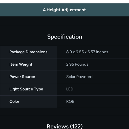
Specification
Package Dimensions
‎8.9 x 6.85 x 6.57 inches
Item Weight
2.95 Pounds
Power Source
Solar Powered
Light Source Type
‎LED
Color
RGB
Reviews
122