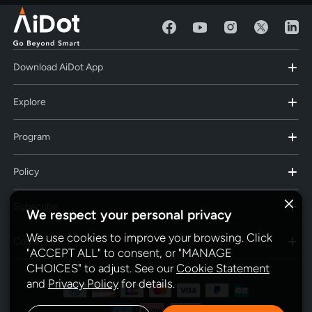
Download AiDot App
Explore
Program
Policy
Subscribe
We respect your personal privacy
We use cookies to improve your browsing. Click
Contact Us
"ACCEPT ALL" to consent, or "MANAGE
CHOICES" to adjust. See our
Cookie Statement
and
Privacy Policy
for details.