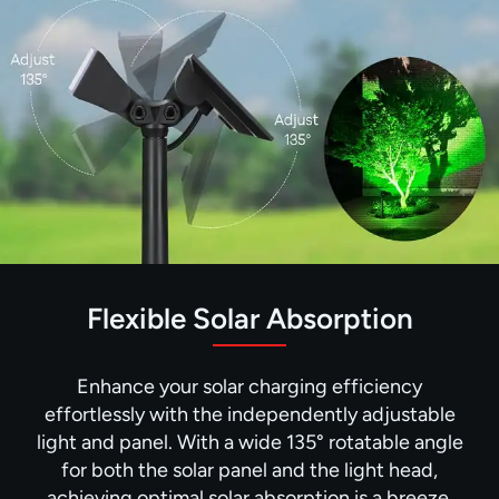
Flexible Solar Absorption
Enhance your solar charging efficiency
effortlessly with the independently adjustable
light and panel. With a wide 135° rotatable angle
for both the solar panel and the light head,
achieving optimal solar absorption is a breeze.