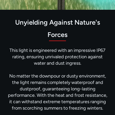
Unyielding Against Nature's
Forces
This light is engineered with an impressive IP67
rating, ensuring unrivaled protection against
water and dust ingress.
No matter the downpour or dusty environment,
the light remains completely waterproof and
dustproof, guaranteeing long-lasting
performance. With the heat and frost resistance,
it can withstand extreme temperatures ranging
from scorching summers to freezing winters.