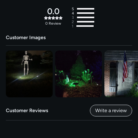
0.0
5
4
3
2
0
Review
1
Customer Images
Customer Reviews
Write a review