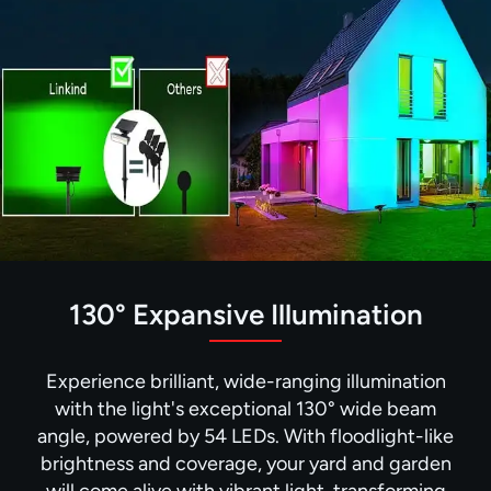
130° Expansive Illumination
Experience brilliant, wide-ranging illumination
with the light's exceptional 130° wide beam
angle, powered by 54 LEDs. With floodlight-like
brightness and coverage, your yard and garden
will come alive with vibrant light, transforming