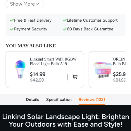
Show More
Auto on at Night/Auto off at Sunrise
IP67 Waterproof Rating & Easy Installation
Free & Fast Delivery
Lifetime Customer Support
Payment Security
60 Days Back Guarantee
YOU MAY ALSO LIKE
Linkind Smart WiFi RGBW
OREiN Mat
Flood Light Bulb A19
Bulb BR30
800LM-1 Pack
$14.99
$25.99
$42.99
$81.99
Details
Specification
Reviews
122
Linkind Solar Landscape Light: Brighten
Your Outdoors with Ease and Style!