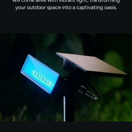
your outdoor space into a captivating oasis.