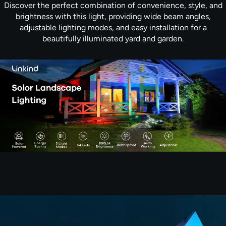
Discover the perfect combination of convenience, style, and
brightness with this light, providing wide beam angles,
adjustable lighting modes, and easy installation for a
beautifully illuminated yard and garden.