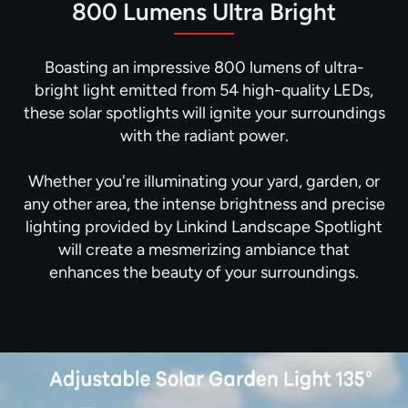
800 Lumens Ultra Bright
Boasting an impressive 800 lumens of ultra-
bright light emitted from 54 high-quality LEDs,
these solar spotlights will ignite your surroundings
with the radiant power.
Whether you're illuminating your yard, garden, or
any other area, the intense brightness and precise
lighting provided by Linkind Landscape Spotlight
will create a mesmerizing ambiance that
enhances the beauty of your surroundings.