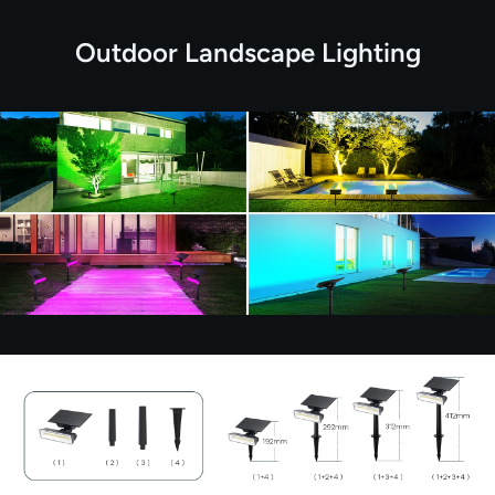
Outdoor Landscape Lighting