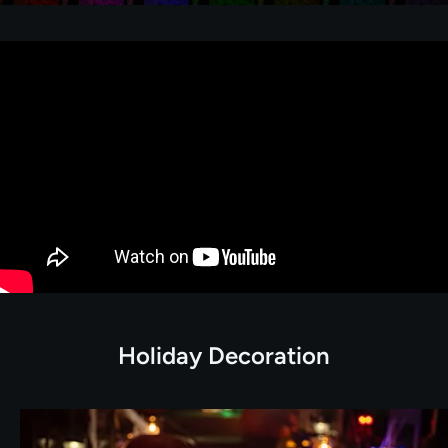
Holiday Decoration