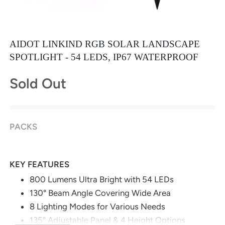
AIDOT LINKIND RGB SOLAR LANDSCAPE
SPOTLIGHT - 54 LEDS, IP67 WATERPROOF
Sold Out
PACKS
KEY FEATURES
800 Lumens Ultra Bright with 54 LEDs
130° Beam Angle Covering Wide Area
8 Lighting Modes for Various Needs
135° Adjustable Panel & 4 Height Options