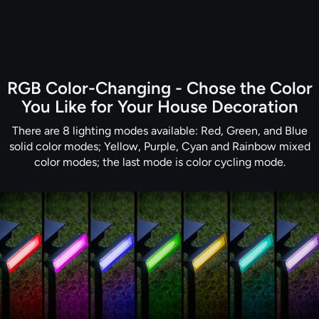
RGB Color-Changing - Chose the Color
You Like for Your House Decoration
There are 8 lighting modes available: Red, Green, and Blue
solid color modes; Yellow, Purple, Cyan and Rainbow mixed
color modes; the last mode is color cycling mode.