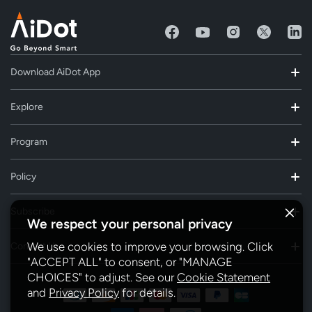
Download AiDot App
Explore
Program
Policy
Subscribe
We respect your personal privacy
We use cookies to improve your browsing. Click
Contact Us
"ACCEPT ALL" to consent, or "MANAGE
CHOICES" to adjust. See our
Cookie Statement
and
Privacy Policy
for details.