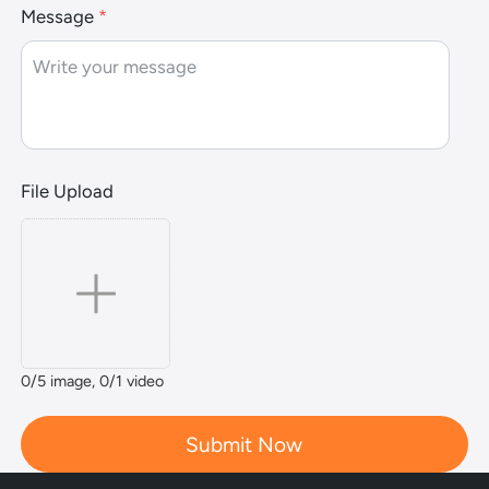
Message
*
File Upload
0
/5 image,
0
/1 video
Submit Now