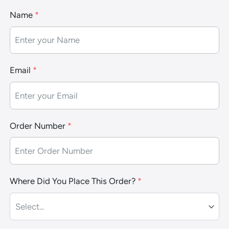
Name
*
Email
*
Order Number
*
Where Did You Place This Order?
*