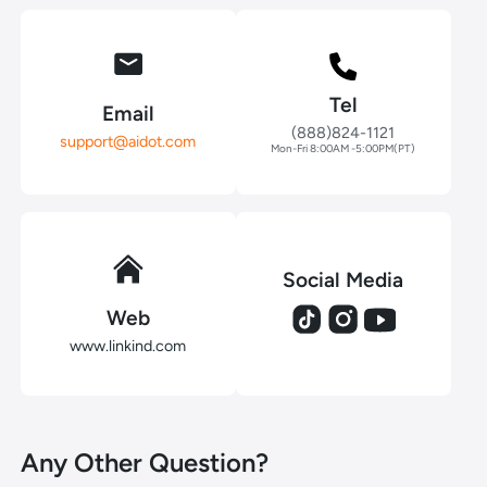
Tel
Email
(888)824-1121
support@aidot.com
Mon-Fri 8:00AM -5:00PM(PT)
Social Media
Web
www.linkind.com
Any Other Question?