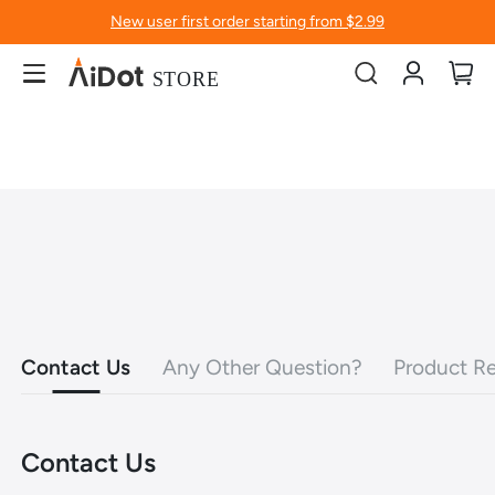
New user first order starting from $2.99
Account
My
Contact Us
Any Other Question?
Product Re
Contact Us