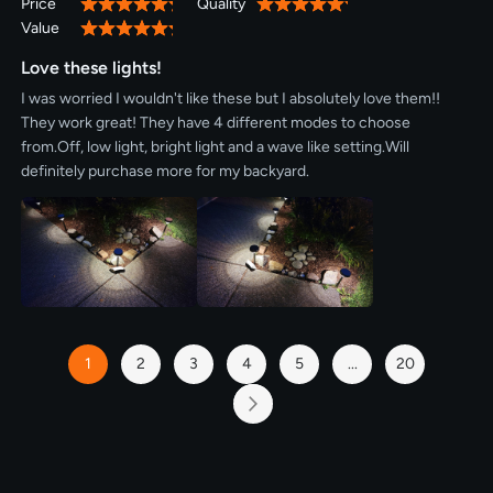
Price
Quality
100%
100%
Value
100%
Love these lights!
I was worried I wouldn't like these but I absolutely love them!!
They work great! They have 4 different modes to choose
from.Off, low light, bright light and a wave like setting.Will
definitely purchase more for my backyard.
Page
1
2
3
4
5
...
20
You're
Page
Page
Page
Page
Page
currently
reading
Page
Next
page