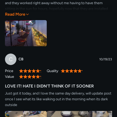
and they worked right away without me having to have them
sitting in the sun for hours, hopefully now that they are installed
Read More
they will continue working and getting charged by the sun. I will
do another post in a few months and comment again :)
C
CB
10/19/23
Price
Quality
100%
100%
Value
100%
LOVE IT! HATE I DIDN'T THINK OF IT SOONER
Just got it today, and I love the same day delivery, will update post
once I see what its like walking out in the morning when its dark
outside