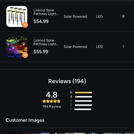
G3-Warm White
Linkind Solar
Pathway Light
Solar Powered
LED
8
SP3 for Patio
$54.99
Walkway Yard
Driveway Backyard
Decor - 8 Pack-
Warm White
Linkind Solar
Pathway Light
Solar Powered
LED
1
SP3 for Patio
$55.99
Walkway Yard
Driveway Backyard
Decor - 8 Pack-
Multicolor
Reviews
194
4.8
5
4
3
2
194
Review
1
Customer Images