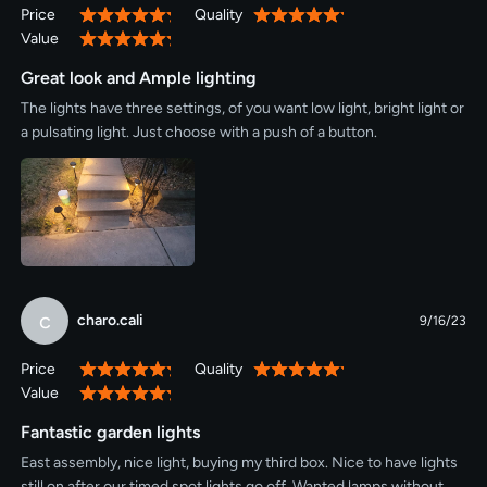
Price
Quality
100%
100%
Value
100%
Great look and Ample lighting
The lights have three settings, of you want low light, bright light or
a pulsating light. Just choose with a push of a button.
c
charo.cali
9/16/23
Price
Quality
100%
100%
Value
100%
Fantastic garden lights
East assembly, nice light, buying my third box. Nice to have lights
still on after our timed spot lights go off. Wanted lamps without