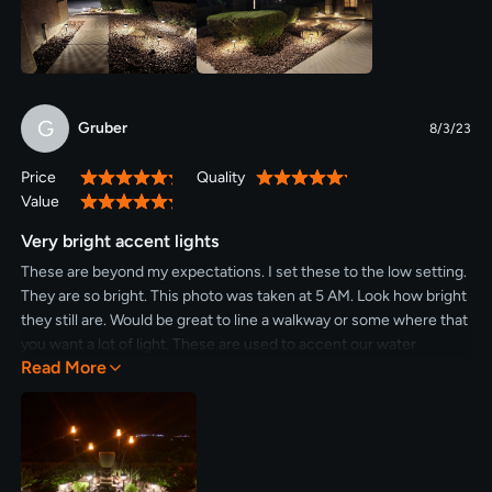
G
Gruber
8/3/23
Price
Quality
100%
100%
Value
100%
Very bright accent lights
These are beyond my expectations. I set these to the low setting.
They are so bright. This photo was taken at 5 AM. Look how bright
they still are. Would be great to line a walkway or some where that
you want a lot of light. These are used to accent our water
Read More
fountain. Would definitely recommend these. Need to buy more.