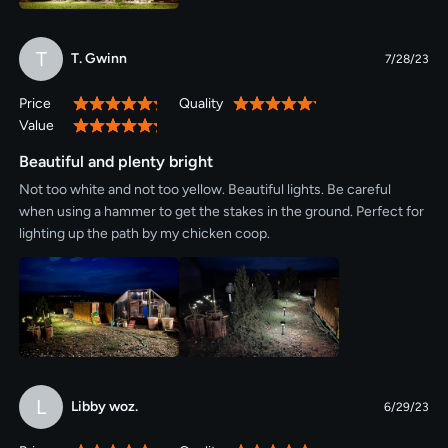
T
T. Gwinn
7/28/23
Price
Quality
100%
100%
Value
100%
Beautiful and plenty bright
Not too white and not too yellow. Beautiful lights. Be careful
when using a hammer to get the stakes in the ground. Perfect for
lighting up the path by my chicken coop.
L
Libby woz.
6/29/23