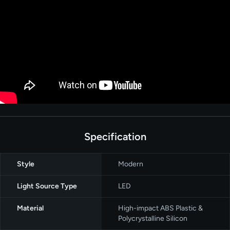
Specification
Style
Modern
Light Source Type
LED
Material
High-impact ABS Plastic &
Polycrystalline Silicon