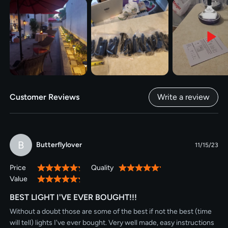
Customer Reviews
Write a review
B
Butterflylover
11/15/23
Price
Quality
100%
100%
Value
100%
BEST LIGHT I'VE EVER BOUGHT!!!
Without a doubt those are some of the best if not the best (time
will tell) lights I've ever bought. Very well made, easy instructions