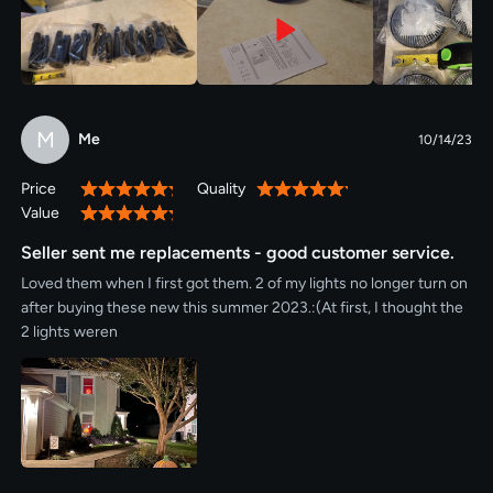
M
Me
10/14/23
Price
Quality
100%
100%
Value
100%
Seller sent me replacements - good customer service.
Loved them when I first got them. 2 of my lights no longer turn on
after buying these new this summer 2023.:(At first, I thought the
2 lights weren