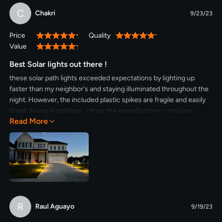
C
Chakri
9/23/23
Price
Quality
100%
100%
Value
100%
Best Solar lights out there !
these solar path lights exceeded expectations by lighting up
faster than my neighbor's and staying illuminated throughout the
night. However, the included plastic spikes are fragile and easily
break during installation. I hope the manufacturer considers
Read More
upgrading to metal spikes for improved durability.
R
Raul Aguayo
9/19/23