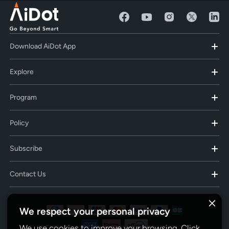
Download AiDot App
Explore
Program
Policy
Subscribe
Contact Us
We respect your personal privacy
We use cookies to improve your browsing. Click