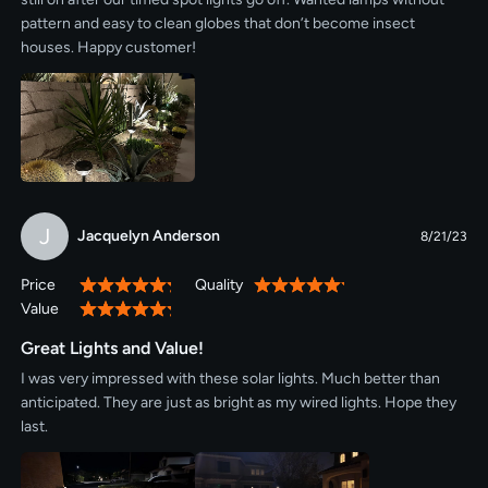
pattern and easy to clean globes that don’t become insect
houses. Happy customer!
J
Jacquelyn Anderson
8/21/23
Price
Quality
100%
100%
Value
100%
Great Lights and Value!
I was very impressed with these solar lights. Much better than
anticipated. They are just as bright as my wired lights. Hope they
last.