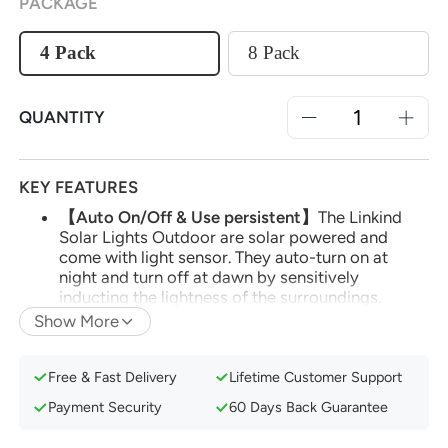
PACKAGE
4 Pack
8 Pack
QUANTITY
KEY FEATURES
【Auto On/Off & Use persistent】
The Linkind
Solar Lights Outdoor are solar powered and
come with light sensor. They auto-turn on at
night and turn off at dawn by sensitively
inducting the lightness of the surroundings.
Show More
【Decorative Shades of Light】
The Solar
pathway lights use a unique planet-like design,
holiday decorations, which emits a beautiful
Free & Fast Delivery
Lifetime Customer Support
shadow like the circular reflection of Venus in the
universe. Those beautiful shades can illuminate
Payment Security
60 Days Back Guarantee
and decorate your pathway.