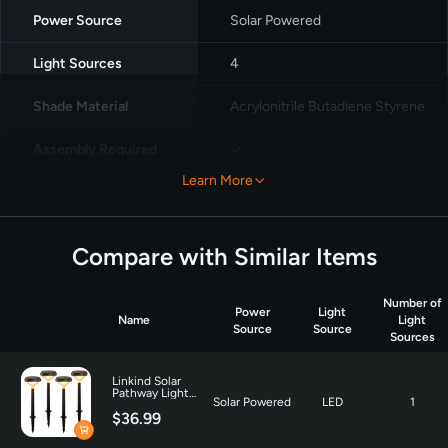
Power Source
Solar Powered
Light Sources
4
Shade Material
Acrylonitrile Butadiene Styrene
Assembly Required
✓
Learn More
Voltage
3.7 Volts
Brightness
350 Lumen
Compare with Similar Items
Number of
Power
Light
Name
Light
Source
Source
Sources
Linkind Solar
Pathway Light
Solar Powered
LED
1
SP3 for Patio
$36.99
Walkway Yard
Driveway Backyard
Decor - 4 Pack-