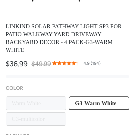
LINKIND SOLAR PATHWAY LIGHT SP3 FOR
PATIO WALKWAY YARD DRIVEWAY
BACKYARD DECOR - 4 PACK-G3-WARM
WHITE
$36.99
$49.99
97
100
4.9 (194)
% of
Rating:
COLOR
Warm White
G3-Warm White
G3-multicolor