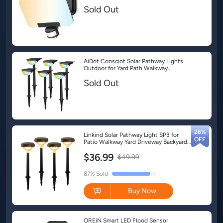
Lights-1 Pack
Sold Out
AiDot Consciot Solar Pathway Lights
Outdoor for Yard Path Walkway
Driveway - 6 Pack-Multicolor
Sold Out
26%
Linkind Solar Pathway Light SP3 for
Patio Walkway Yard Driveway Backyard
Decor - 4 Pack-G3-Warm White
$36.99
$49.99
Buy Now
OREiN Smart LED Flood Sensor