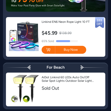
$93
Linkind EN6 Neon Rope Light 10 FT
$45.99
$138.99
Buy Now
For Beach
AiDot Linkind 60 LEDs Auto On/Off
Solar Spot Lights Outdoor Solar Lights
with Waterproof IP67-2 Pack-Warm
Sold Out
White