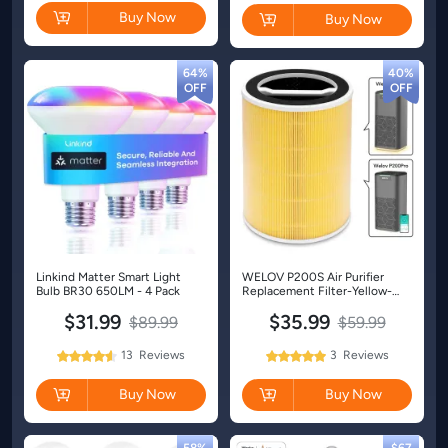
Buy Now
Buy Now
64%
40%
Linkind Matter Smart Light
WELOV P200S Air Purifier
Bulb BR30 650LM - 4 Pack
Replacement Filter-Yellow-
Pet-1 Pack
$31.99
$35.99
$89.99
$59.99
13
Reviews
3
Reviews
92%
100%
Rating:
Rating:
Buy Now
Buy Now