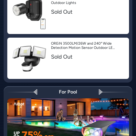
Outdoor Lights
Sold Out
OREiN 3500LM/26W and 240° Wide
Detection Motion Sensor Outdoor LED
Security Flood Lights
Sold Out
For Pool