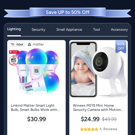
Save UP to 50% Off
Lighting
Security
Small Appliance
Tool
Accessory
50%
Linkind Matter Smart Light
Winees M219 Mini Home
Bulb, Smart Bulbs Work with
Security Camera with Motion
Apple Home, Siri, Alexa,
Detection-1 Pack
$30.99
$24.99
Google, SmartThings, LED
$49.99
RGBTW Color Changing Bulbs
Music Sync,A19 E26 60W
4
Reviews
100%
800LM - 4 Pack
Rating: