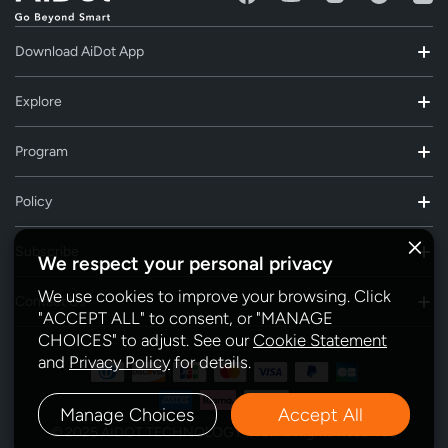
Download AiDot App
Explore
Program
Policy
Subscribe
We respect your personal privacy
We use cookies to improve your browsing. Click
Contact Us
"ACCEPT ALL" to consent, or "MANAGE
CHOICES" to adjust. See our
Cookie Statement
and
Privacy Policy
for details.
Manage Choices
Accept All
© 2025 AIDOT TECHNOLOGY INC. All Rights Reserved