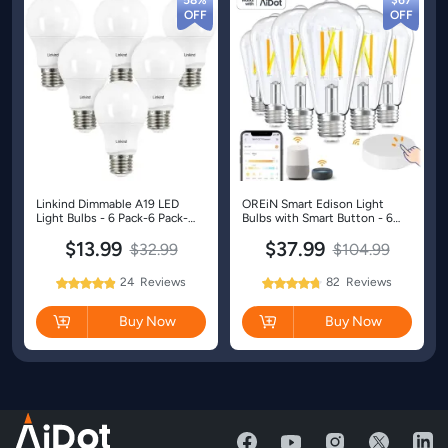
58%
$67
Linkind Dimmable A19 LED
OREiN Smart Edison Light
Light Bulbs - 6 Pack-6 Pack-
Bulbs with Smart Button - 6
Daylight-40W
Packs
$13.99
$37.99
$32.99
$104.99
24
Reviews
82
Reviews
98%
95%
Rating:
Rating:
Buy Now
Buy Now