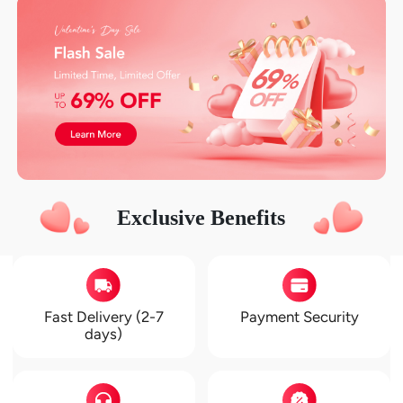
Exclusive Benefits
Fast Delivery (2-7
Payment Security
days)