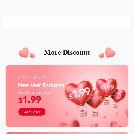
More Discount