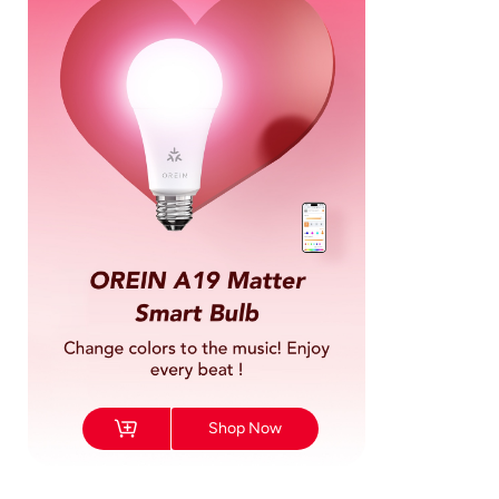
Shop Now