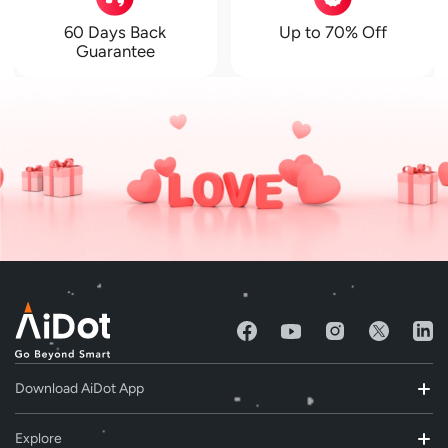
60 Days Back
Up to 70% Off
Guarantee
Download AiDot App
Explore