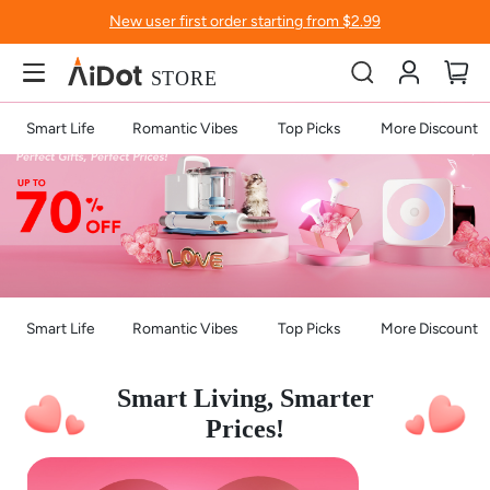
New user first order starting from $2.99
Account
My
Smart Life
Romantic Vibes
Top Picks
More Discount
Smart Life
Romantic Vibes
Top Picks
More Discount
Smart Living, Smarter
Prices!