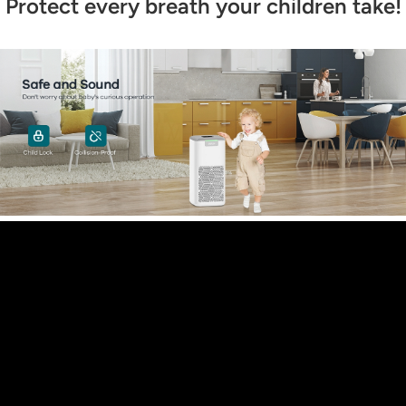
Protect every breath your children take!