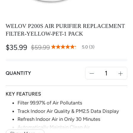
WELOV P200S AIR PURIFIER REPLACEMENT
FILTER-YELLOW-PET-1 PACK
$35.99
Special
$59.99
100
100
5.0 (3)
% of
Rating:
Price
QUANTITY
KEY FEATURES
Filter 99.97% of Air Pollutants
Track Indoor Air Quality & PM2.5 Data Display
Refresh Indoor Air in Only 30 Minutes
Automatically Maintain Clean Air