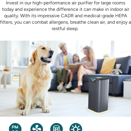
Invest in our high-performance air purifier for large rooms
today and experience the difference it can make in indoor air
quality. With its impressive CADR and medical-grade HEPA
filters, you can combat allergens, breathe clean air, and enjoy a
restful sleep.