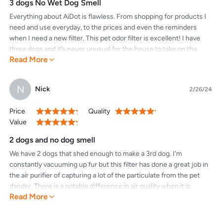
3 dogs No Wet Dog Smell
Everything about AiDot is flawless. From shopping for products I
need and use everyday, to the prices and even the reminders
when I need a new filter. This pet odor filter is excellent! I have
three dogs and it’s never unusual for the house to take on the
Read More
dreaded “wet dog” smell. With this new filter that problem has
become a thing of the past. I own other air purification units but
none work as well and certainly none have a pet odor controlling
N
Nick
2/26/24
filter like this. LOVE IT!
Price
Quality
100%
100%
Value
100%
2 dogs and no dog smell
We have 2 dogs that shed enough to make a 3rd dog. I'm
constantly vacuuming up fur but this filter has done a great job in
the air purifier of capturing a lot of the particulate from the pet
dander. There is a notable difference in air quality when it is
Read More
running. Installation is super easy as well.