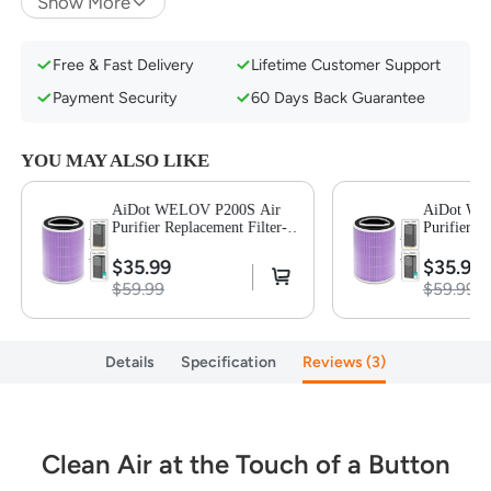
Show More
Super Quiet Sleep Mode & Energy Star
Certificate
Free & Fast Delivery
Lifetime Customer Support
Payment Security
60 Days Back Guarantee
YOU MAY ALSO LIKE
AiDot WELOV P200S Air
AiDot WE
Purifier Replacement Filter-
Purifier R
Purple-1 Pack
Purple-1 P
$35.99
$35.99
$59.99
$59.99
Details
Specification
Reviews
3
Clean Air at the Touch of a Button