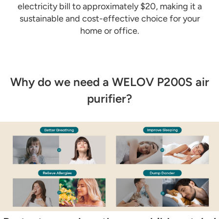
electricity bill to approximately $20, making it a
sustainable and cost-effective choice for your
home or office.
Why do we need a WELOV P200S air
purifier?