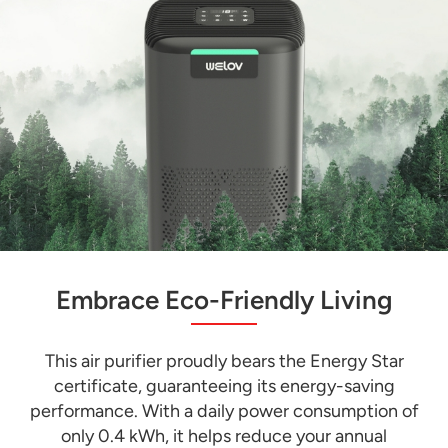
Embrace Eco-Friendly Living
This air purifier proudly bears the Energy Star
certificate, guaranteeing its energy-saving
performance. With a daily power consumption of
only 0.4 kWh, it helps reduce your annual