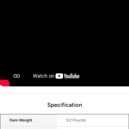
Specification
Item Weight
9.2 Pounds