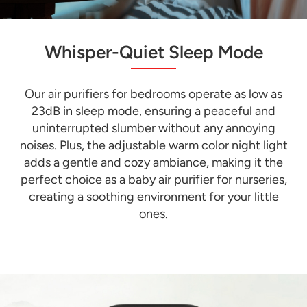
Whisper-Quiet Sleep Mode
Our air purifiers for bedrooms operate as low as
23dB in sleep mode, ensuring a peaceful and
uninterrupted slumber without any annoying
noises. Plus, the adjustable warm color night light
adds a gentle and cozy ambiance, making it the
perfect choice as a baby air purifier for nurseries,
creating a soothing environment for your little
ones.