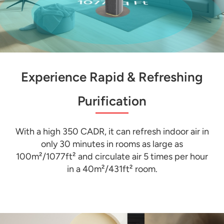
Experience Rapid & Refreshing
Purification
With a high 350 CADR, it can refresh indoor air in
only 30 minutes in rooms as large as
100m²/1077ft² and circulate air 5 times per hour
in a 40m²/431ft² room.