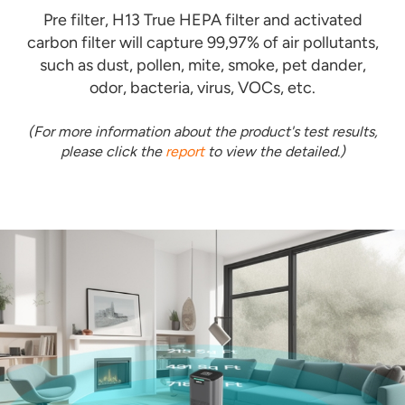
Pre filter, H13 True HEPA filter and activated
carbon filter will capture 99,97% of air pollutants,
such as dust, pollen, mite, smoke, pet dander,
odor, bacteria, virus, VOCs, etc.
(For more information about the product's test results,
please click the
report
to view the detailed.)