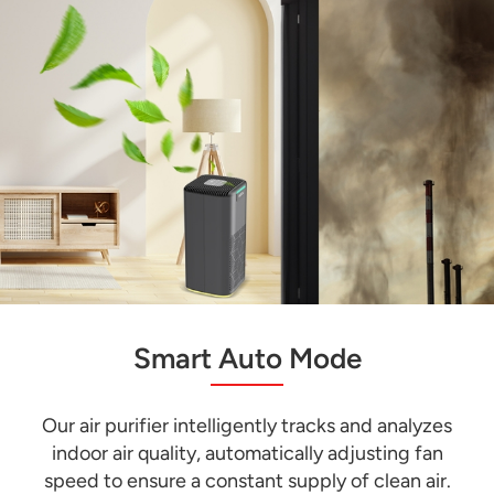
Smart Auto Mode
Our air purifier intelligently tracks and analyzes
indoor air quality, automatically adjusting fan
speed to ensure a constant supply of clean air.