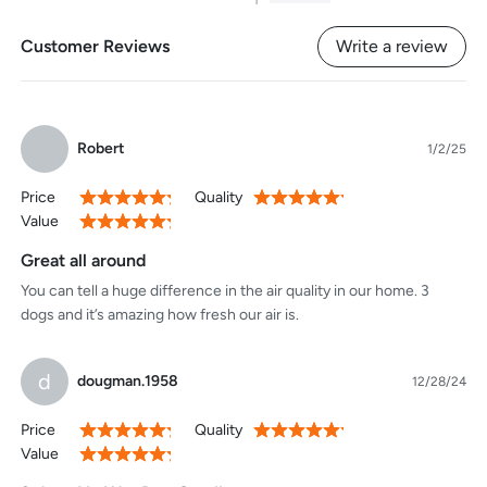
1
Customer Reviews
Write a review
Robert
1/2/25
Price
Quality
100%
100%
Value
100%
Great all around
You can tell a huge difference in the air quality in our home. 3
dogs and it’s amazing how fresh our air is.
d
dougman.1958
12/28/24
Price
Quality
100%
100%
Value
100%