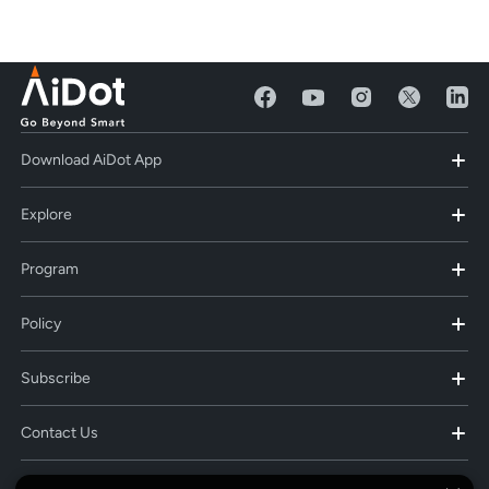
Download AiDot App
Explore
Program
Policy
Subscribe
Contact Us