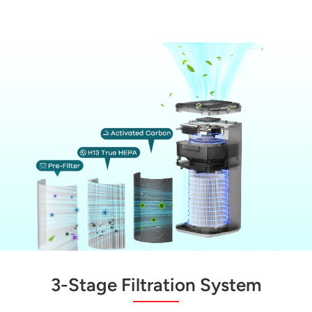
3-Stage Filtration System