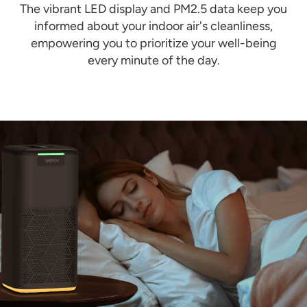
The vibrant LED display and PM2.5 data keep you
informed about your indoor air's cleanliness,
empowering you to prioritize your well-being
every minute of the day.