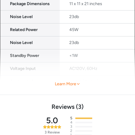
Package Dimensions
11 x 11 x 21 inches
Noise Level
23db
Related Power
45W
Noise Level
23db
Standby Power
<1W
Voltage Input
AC120V, 60Hz
Applicable Area
1077ft²/100m²
Learn More
Certified
Ozone-Free, Energy Star
Certified, CARB, ETL Listed, EPA,
Reviews
3
CA PROP 65 Certified, FCC
Certified.
5.0
5
4
3
2
3
Review