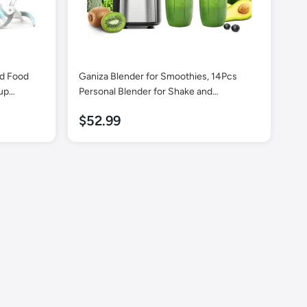
ed Food
Ganiza Blender for Smoothies, 14Pcs
up
Personal Blender for Shake and
owls,
Smoothies for Kitchen with 3 Portable
$52.99
heat
Blender Cups (1x24oz & 2X17oz), Single
n Brush, 2
Serve Smoothie Maker, Nutritious Recipe
Smoothie Blender