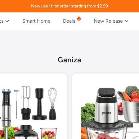
New user first order starting from $2.99
ts
Smart Home
Deals
New Release
Ganiza