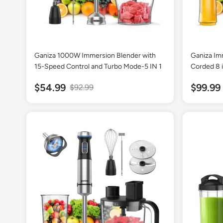
Ganiza 1000W Immersion Blender with
Ganiza Im
15-Speed Control and Turbo Mode-5 IN 1
Corded 8 
16 Speed M
$54.99
$99.99
$92.99
800ml Mix
Whisk, Fro
Portable B