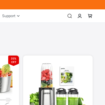
Account
My Cart
Support
35%