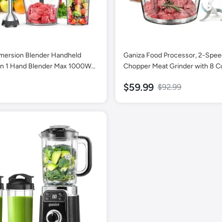
mersion Blender Handheld
Ganiza Food Processor, 2-Spe
in 1 Hand Blender Max 1000W
Chopper Meat Grinder with 8 C
ode Stick Emulsifier with
Stainless Steel & 8 Cup Glass B
$59.99
$92.99
ing Beaker, 600ml Chopper,
Upgraded Button & Smart Over
ther, Potato Masher and
Protection Light - Includes Clea
ottle
Sets of Blades