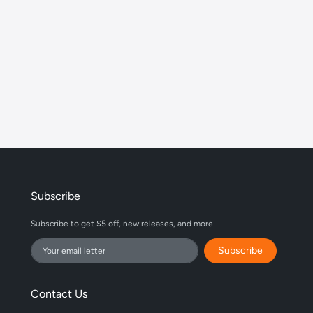
Subscribe
Subscribe to get $5 off, new releases, and more.
Subscribe
Contact Us