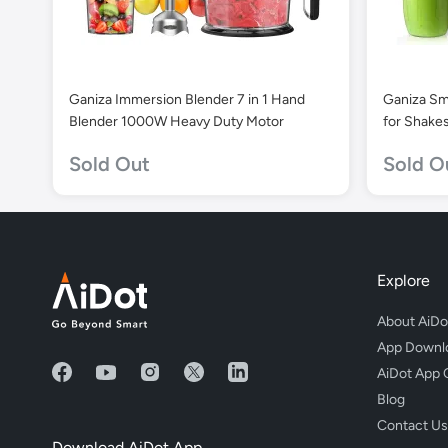
Ganiza Immersion Blender 7 in 1 Hand
Ganiza Sm
Blender 1000W Heavy Duty Motor
for Shake
Blender Cu
Sold Out
Sold O
Explore
About AiDo
App Downl
AiDot App 
Blog
Contact Us
Download AiDot App