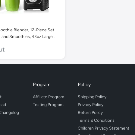
oothie Blender, 12-Piece Set
s and Smoothies, 43oz Large
p & 2 x 24oz Portable Cups.
ut
Program
Policy
t
Affiliate Program
Shipping Policy
oad
Testing Program
Privacy Policy
Changelog
Return Policy
Terms & Conditions
Children Privacy Statement