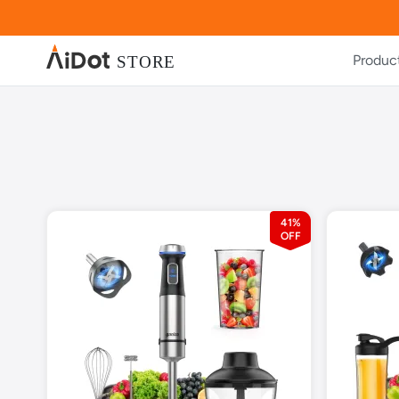
Produc
41%