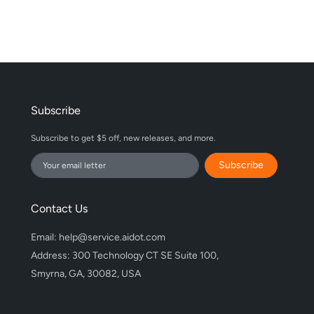
Subscribe
Subscribe to get $5 off, new releases, and more.
Subscribe
Contact Us
Email: help@service.aidot.com
Address: 300 Technology CT SE Suite 100,
Smyrna, GA, 30082, USA