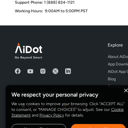
Support Phone: 1 (888) 824-1121
Working Hours: 9:00AM to 5:00PM PST
Explore
About AiDo
App Downl
AiDot App 
Blog
Contact Us
Download AiDot App
We respect your personal privacy
We use cookies to improve your browsing. Click "ACCEPT ALL"
to consent, or "MANAGE CHOICES" to adjust. See our
Cookie
Statement
and
Privacy Policy
for details.