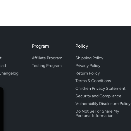
Program
Policy
t
Affiliate Program
Shipping Policy
oad
Testing Program
Privacy Policy
Changelog
Return Policy
Terms & Conditions
Children Privacy Statement
Security and Compliance
Vulnerability Disclosure Policy
Do Not Sell or Share My
Personal Information