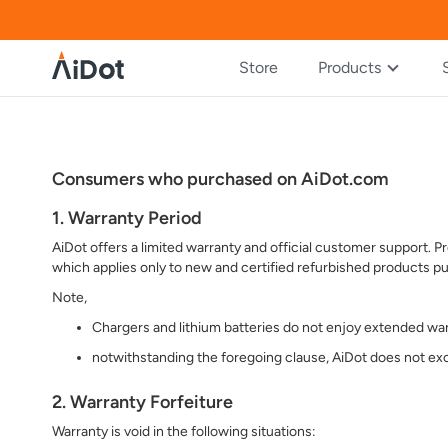
Store
Products
Consumers who purchased on AiDot.com
1. Warranty Period
AiDot offers a limited warranty and official customer support.
which applies only to new and certified refurbished products pu
Note,
Chargers and lithium batteries do not enjoy extended war
notwithstanding the foregoing clause, AiDot does not exc
2. Warranty Forfeiture
Warranty is void in the following situations: