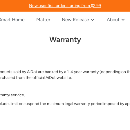
New user first order starting from $2.99
Smart Home
Matter
New Release
About
Warranty
 Products sold by AiDot are backed by a 1-4 year warranty (depending on
rchased from the official AiDot website.
ranty service.
lude, limit or suspend the minimum legal warranty period imposed by app