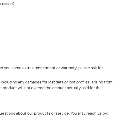
's usage)
mised you some extra commitment or warranty, please ask for
ncluding any damages for lost data or lost profiles, arising from
 the product will not exceed the amount actually paid for the
questions about our products or service. You may reach us by: