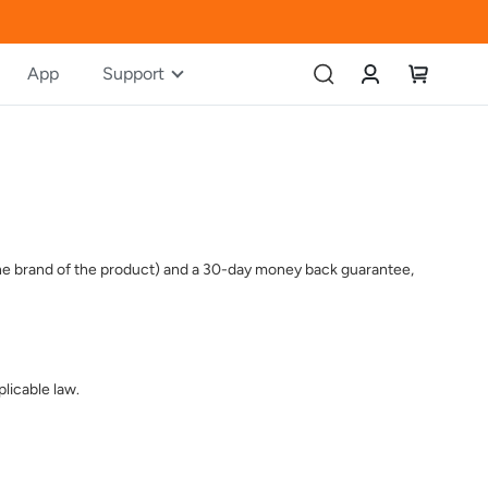
Account
My Cart
App
Support
 the brand of the product) and a 30-day money back guarantee,
licable law.