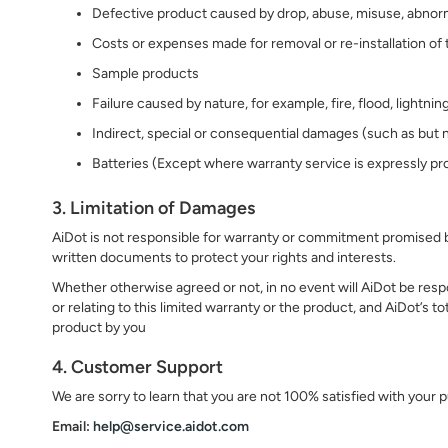
Defective product caused by drop, abuse, misuse, abnormal
Costs or expenses made for removal or re-installation of
Sample products
Failure caused by nature, for example, fire, flood, lightni
Indirect, special or consequential damages (such as but n
Batteries (Except where warranty service is expressly pr
3. Limitation of Damages
AiDot is not responsible for warranty or commitment promised by
written documents to protect your rights and interests.
Whether otherwise agreed or not, in no event will AiDot be respo
or relating to this limited warranty or the product, and AiDot’s to
product by you
4. Customer Support
We are sorry to learn that you are not 100% satisfied with your
Email:
help@service.aidot.com