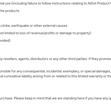
 use (including failure to follow instructions relating to AiDot Product
 the products
ng strike, earthquake or other external causes
ot limited to loss of revenue/profits or damage to property)
ovided)
 resellers, agents, distributors or any other third parties. If they pro
nsible for any consequential, incidental, exemplary, or special damages, i
tal cumulative liability arising from or related to this limited warranty or
 purchase. Please keep in mind that we are standing here if you have any 