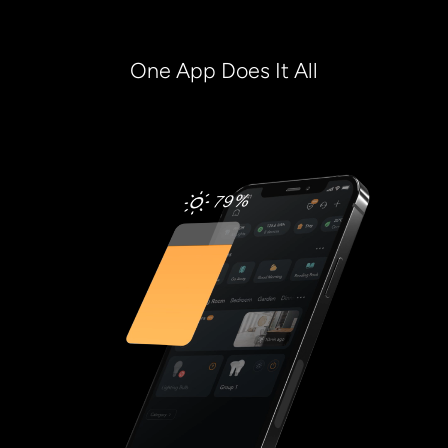
One App Does It All