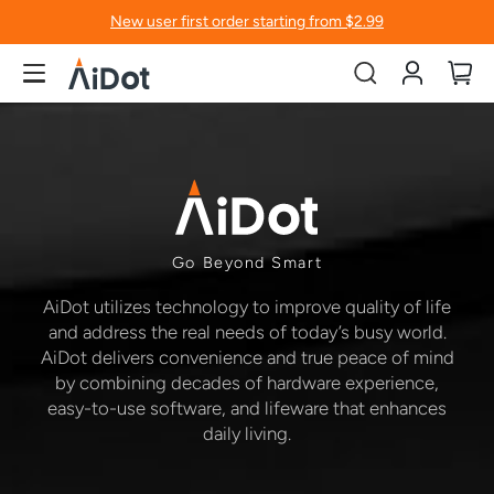
New user first order starting from $2.99
Account
My
Go Beyond Smart
AiDot utilizes technology to improve quality of life
and address the real needs of today’s busy world.
AiDot delivers convenience and true peace of mind
by combining decades of hardware experience,
easy-to-use software, and lifeware that enhances
daily living.