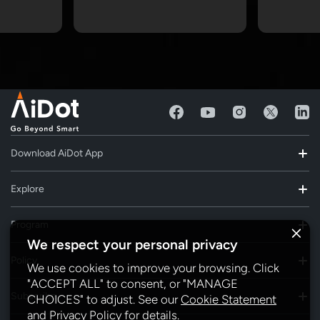
Download AiDot App
Explore
Program
We respect your personal privacy
Policy
We use cookies to improve your browsing. Click
"ACCEPT ALL" to consent, or "MANAGE
Subscribe
CHOICES" to adjust. See our
Cookie Statement
and
Privacy Policy
for details.