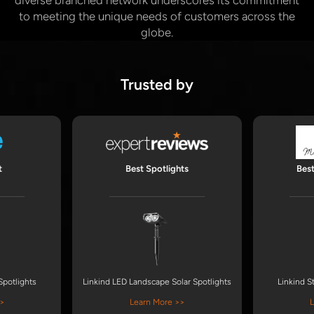
diverse branched network underscores its commitment
to meeting the unique needs of customers across the
globe.
Trusted by
t
Best Spotlights
Bes
Spotlights
Linkind LED Landscape Solar Spotlights
Linkind S
>
Learn More >>