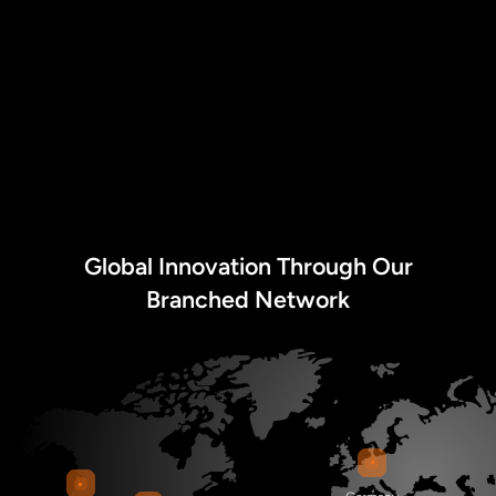
Global Innovation Through Our
Branched Network