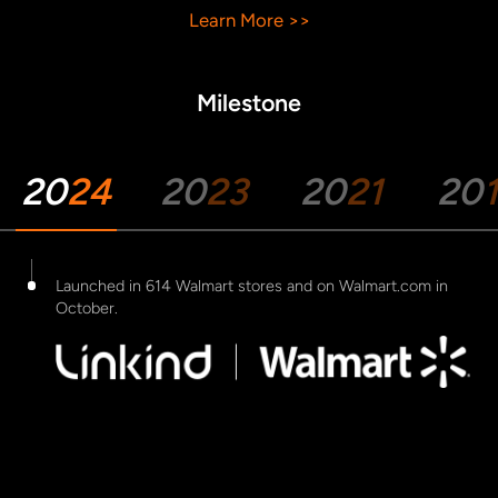
Learn More >>
Milestone
20
24
20
23
20
21
20
Launched in 614 Walmart stores and on Walmart.com in
October.