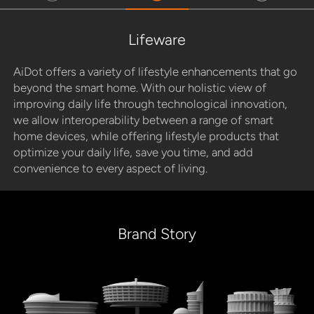
Lifeware
AiDot offers a variety of lifestyle enhancements that go
beyond the smart home. With our holistic view of
improving daily life through technological innovation,
we allow interoperability between a range of smart
home devices, while offering lifestyle products that
optimize your daily life, save you time, and add
convenience to every aspect of living.
Brand Story