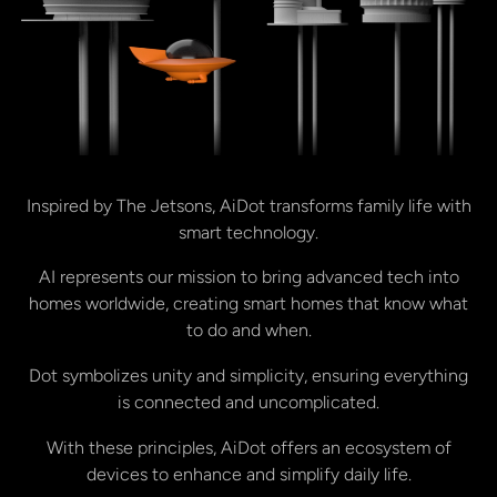
Inspired by The Jetsons, AiDot transforms family life with
smart technology.
AI represents our mission to bring advanced tech into
homes worldwide, creating smart homes that know what
to do and when.
Dot symbolizes unity and simplicity, ensuring everything
is connected and uncomplicated.
With these principles, AiDot offers an ecosystem of
devices to enhance and simplify daily life.