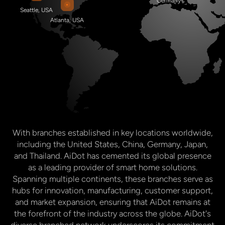
With branches established in key locations worldwide,
including the United States, China, Germany, Japan,
and Thailand. AiDot has cemented its global presence
as a leading provider of smart home solutions.
Spanning multiple continents, these branches serve as
hubs for innovation, manufacturing, customer support,
and market expansion, ensuring that AiDot remains at
the forefront of the industry across the globe. AiDot's