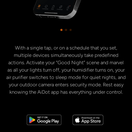
With a single tap, or on a schedule that you set,
multiple devices simultaneously take predefined
actions. Activate your “Good Night” scene and marvel
as all your lights turn off, your humidifier turns on, your
air purifier switches to sleep mode for quiet nights, and
your outdoor camera enters security mode. Rest easy
knowing the AiDot app has everything under control.