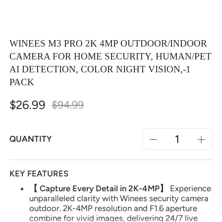
WINEES M3 PRO 2K 4MP OUTDOOR/INDOOR
CAMERA FOR HOME SECURITY, HUMAN/PET
AI DETECTION, COLOR NIGHT VISION,-1
PACK
$26.99
Special
$94.99
Price
QUANTITY
KEY FEATURES
【 Capture Every Detail in 2K-4MP】
Experience
unparalleled clarity with Winees security camera
outdoor. 2K-4MP resolution and F1.6 aperture
combine for vivid images, delivering 24/7 live