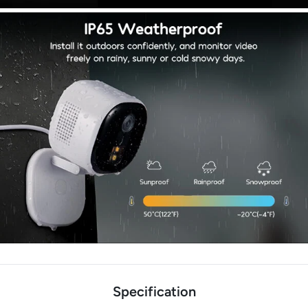
Specification