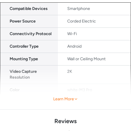
Compatible Devices
Smartphone
Power Source
Corded Electric
Connectivity Protocol
Wi-Fi
Controller Type
Android
Mounting Type
Wall or Ceiling Mount
Video Capture
2K
Resolution
Color
white-M3 Pro
Learn More
Number of Items
1
Wireless
Wi-Fi
Reviews
Communication
Technology