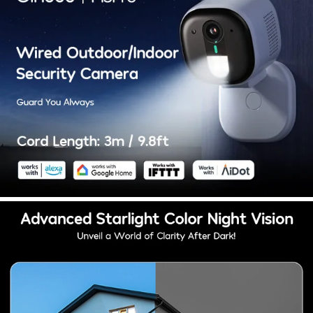
Choose from microSD card storage (up to 128
GB) or encrypted cloud storage. Rest assured
with absolute privacy protection. Set full-time or
event recording. Winees captures every
cherished moment.