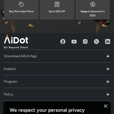
Buy More Save More
Up to 50% Off
Biggest discounts in
2023
Download AiDot App
Explore
Program
Policy
Subscribe
We respect your personal privacy