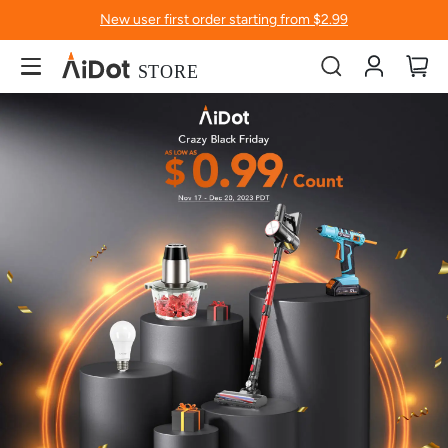
New user first order starting from $2.99
Account
My