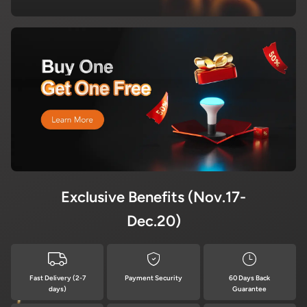
Exclusive Benefits (Nov.17-
Dec.20)
Fast Delivery (2-7
Payment Security
60 Days Back
days)
Guarantee