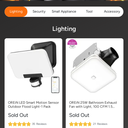
Lighting
Security
Small Appliance
Tool
Accessory
Lighting
OREiN LED Smart Motion Sensor
OREiN 25W Bathroom Exhaust
Outdoor Flood Light-1 Pack
Fan with Light, 100 CFM 1.5
Sones, Energy Star Certified
Sold Out
Sold Out
97%
95%
35
Reviews
21
Reviews
Rating:
Rating: