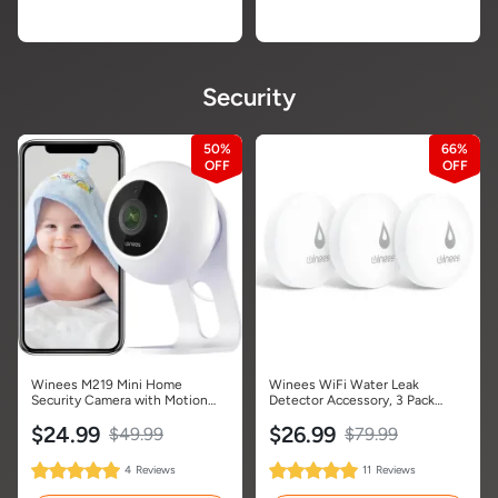
Security
50%
66%
Winees M219 Mini Home
Winees WiFi Water Leak
Security Camera with Motion
Detector Accessory, 3 Pack
Detection-1 Pack
Water Sensors (Hub Not
$24.99
$26.99
Included)
$49.99
$79.99
100%
100%
4
Reviews
11
Reviews
Rating:
Rating: