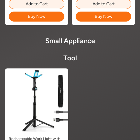
Add to Cart
Add to Cart
Buy Now
Buy Now
Small Appliance
Tool
Rechargeable Work Light with