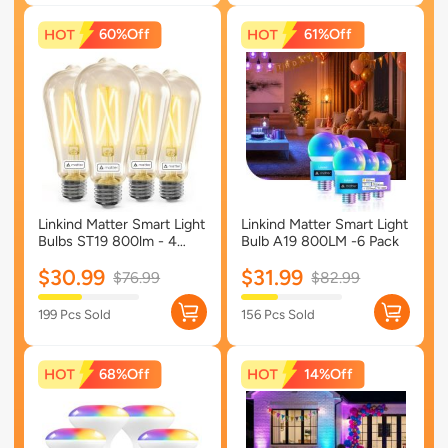
60%
61%
Linkind Matter Smart Light
Linkind Matter Smart Light
Bulbs ST19 800lm - 4
Bulb A19 800LM -6 Pack
Pack
$30.99
$31.99
$76.99
$82.99
199 Pcs Sold
156 Pcs Sold
68%
14%