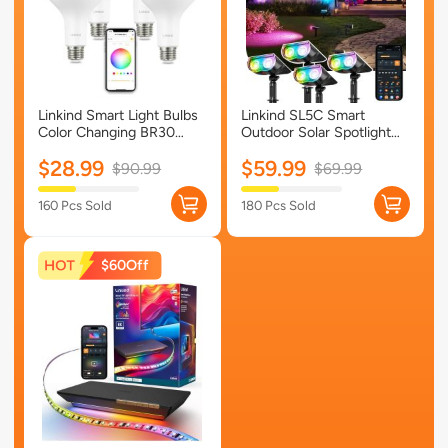
Linkind Smart Light Bulbs
Linkind SL5C Smart
Color Changing BR30
Outdoor Solar Spotlight
Tunable White 650lm- 4
(150lm, App&Voice
$28.99
$59.99
Packs
Control, 16 Million Color,
$90.99
$69.99
IP67 Waterproof)-SL5C-4
Pack
160 Pcs Sold
180 Pcs Sold
$60