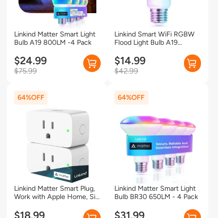
Linkind Matter Smart Light
Linkind Smart WiFi RGBW
Bulb A19 800LM -4 Pack
Flood Light Bulb A19
800LM-1 Pack
$24.99
$14.99
$75.99
$42.99
64%
64%
Linkind Matter Smart Plug,
Linkind Matter Smart Light
Work with Apple Home, Siri,
Bulb BR30 650LM - 4 Pack
Alexa, Google Home,
SmartThings, Smart Outlet
$18.99
$31.99