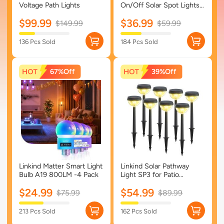
Voltage Path Lights
On/Off Solar Spot Lights
Outdoor Solar Lights with
$99.99
$36.99
Waterproof IP67-4 Pack-
$149.99
$59.99
Multicolor
136 Pcs Sold
184 Pcs Sold
67%
39%
Linkind Matter Smart Light
Linkind Solar Pathway
Bulb A19 800LM -4 Pack
Light SP3 for Patio
Walkway Yard Driveway
$24.99
$54.99
Backyard Decor - 8 Pack-
$75.99
$89.99
Warm White
213 Pcs Sold
162 Pcs Sold