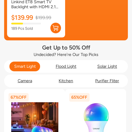
Linkind ET8 Smart TV
Backlight with HDMI 2.1
Sync Box
$139.99
$199.99
189 Pcs Sold
Get Up to 50% Off
Undecided? Here're Our Top Picks
Smart Light
Flood Light
Solar Light
Camera
Kitchen
Purifier Fliter
67%
65%