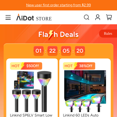
New user first order starting from $2.99
Account
My
Rules
01
22
05
19
:
:
:
$50
38%
Linkind SP6LV Smart Low
Linkind 60 LEDs Auto