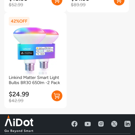
15A/1800W Max- 2 Pack
$52.99
$89.99
42%
Linkind Matter Smart Light
Bulbs BR30 650lm -2 Pack
$24.99
$42.99