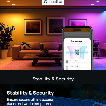
Stability & Security