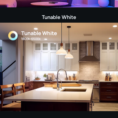
Tunable White