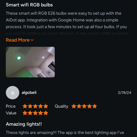
Smart wifi RGB bulbs
These smart wifi RGB E26 bulbs were easy to set up with the
AIDot app. Integration with Google Home was also a simple
process. It took just a few minutes to set up all four bulbs. If you
are new to setting up smart devices, it may seem a little involved
Read More
the first time, but once set up, using smart speakers or smart
phones to control lights is really simple. Turning on/off, adjusting
brightness and changing colors is all very intuitive via voice
commands. Everything works as expected. I'm pleased with
these bulbs.
a
algobeli
2/19/24
Price
Quality
100%
100%
Value
100%
Amazing lights!!
These lights are amazing!!! The app is the best lighting app I've