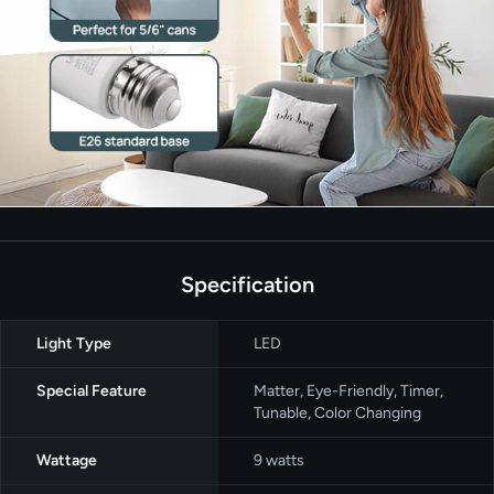
Specification
Light Type
‎LED
Special Feature
‎Matter, Eye-Friendly, Timer,
Tunable, Color Changing
Wattage
‎9 watts