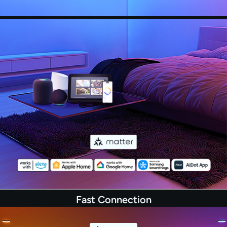
scenes let you decorate your home for any
festival. (Microphone required, download AiDot
App and grant permissions.)
Fast Connection