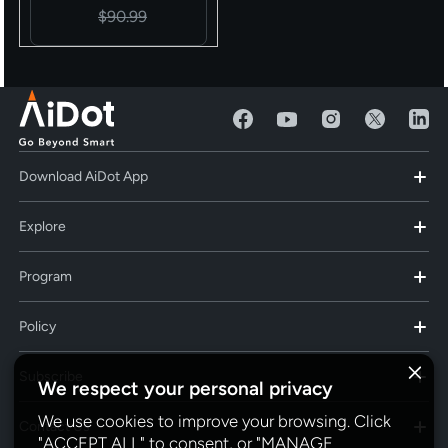
Decor
$90.99
Download AiDot App
Explore
Program
Policy
Subscribe
We respect your personal privacy
We use cookies to improve your browsing. Click
Contact Us
"ACCEPT ALL" to consent, or "MANAGE