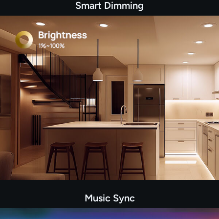
Smart Dimming
Music Sync