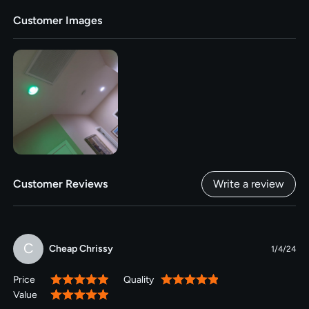
Customer Images
Customer Reviews
Write a review
C
Cheap Chrissy
1/4/24
Price
Quality
100%
100%
Value
100%