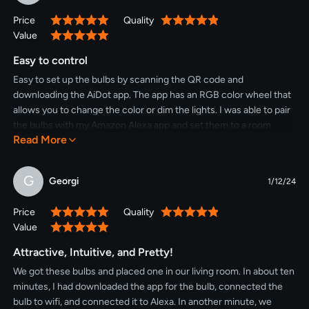
light bulbs are energy-efficient, offering an 8W equivalent to a
Price
Quality
100%
100%
traditional 60W bulb. Enjoy significant energy savings without
Value
100%
compromising on brightness or color quality.Featuring 2.4GHz
WiFi connectivity, setup is quick and hassle-free. Download the
Easy to control
Linkind app, connect your bulbs to your WiFi network, and start
Easy to set up the bulbs by scanning the QR code and
enjoying personalized lighting control right from your
downloading the AiDot app. The app has an RGB color wheel that
smartphone. Set schedules, create scenes, and adjust settings
allows you to change the color or dim the lights. I was able to pair
with just a few taps.Whether you're looking to create a vibrant
the bulbs with my Amazon Alexa app and set them to a room
party atmosphere, set the mood for movie night, or simply
Read More
location. Good lights that bring fun color to your room.
brighten up your space, the Linkind BR30 Smart Light Bulbs
provide endless possibilities for enhancing your home
G
environment.With their smart features, vibrant colors, tunable
Georgi
1/12/24
white light, and energy-efficient performance, the Linkind BR30
Smart Light Bulbs offer the perfect combination of convenience
Price
Quality
100%
100%
and versatility. Elevate your home lighting experience and
Value
100%
transform any space into a personalized oasis with these
Attractive, Intuitive, and Pretty!
innovative smart bulbs.
We got these bulbs and placed one in our living room. In about ten
minutes, I had downloaded the app for the bulb, connected the
bulb to wifi, and connected it to Alexa. In another minute, we