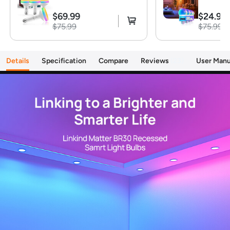
certified hub or controller (HomePod, Echo Dot)
$69.99
$24.99
is required for Apple Home/Alexa platforms.
$75.99
$75.99
Alternatively, the AiDot app can be used without
hub
【Brighten Your Home with 1200LM】 Linkind
Details
Specification
Compare
Reviews
23
User Manu
smart light bulbs deliver a powerful 1200 lumens
(equivalent to 85W) to illuminate even large
spaces. Enjoy vibrant colors and energy savings
with just 14W consumption
【Voice Control】Smart Bulbs That Work with
Alexa, Apple Home, Google Home. Enjoy easy
control using simple voice commands. Amazon
smart bulbs turn lights on/off, adjust brightness,
and change color temperature with compatible
alexa devices for home or Google Assistant
devices
【Music Sycn & Preset Scenes】Linkind wifi light
bulbs dance to the rhythm of your music,
creating the perfect ambiance for any occasion.
Choose from Party, Dynamic, Calm, or Auto
Rhythm modes via the AiDot App. Plus, preset