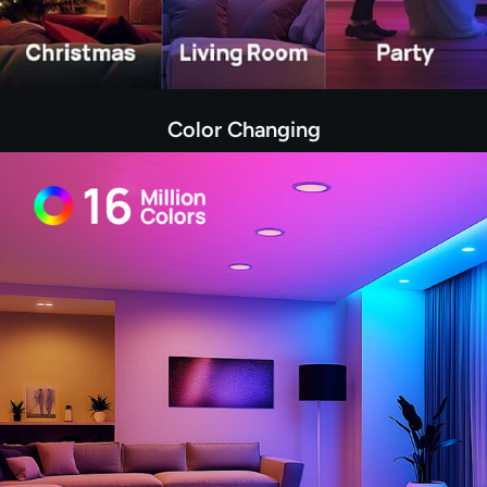
Color Changing