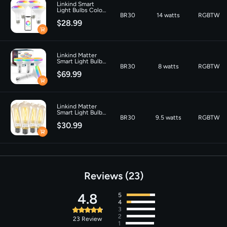
Linkind Smart
Color Temperature
‎6500 Kelvin
Light Bulbs Color
BR30
14 watts
RGBTW
Changing BR30
$28.99
Tunable White
650lm- 4 Packs
Linkind Matter
Smart Light Bulb
BR30
8 watts
RGBTW
Aura BR30 850lm
$69.99
Linkind Matter
Smart Light Bulbs
BR30
9.5 watts
RGBTW
ST19 800lm - 4
$30.99
Pack
Reviews
23
4.8
5
4
3
2
23
Review
1