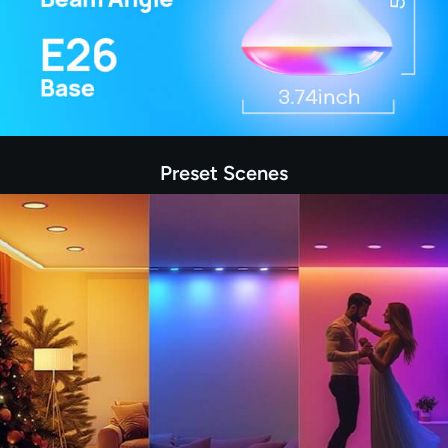
Preset Scenes