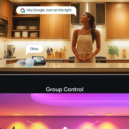
Group Control