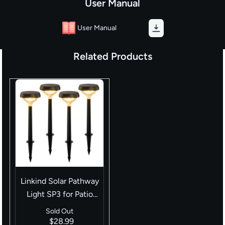
User Manual
User Manual
Related Products
Linkind Solar Pathway
Light SP3 for Patio
Walkway Yard
Sold Out
Driveway Backyard
$28.99