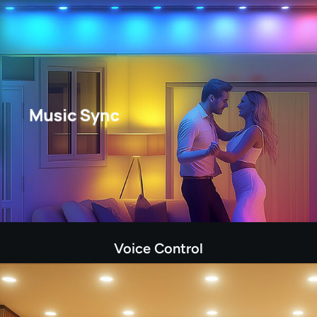
Voice Control