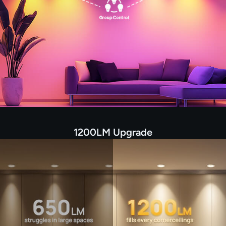
1200LM Upgrade