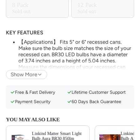
8 Pack
12 Pack
Sold out
Sold out
KEY FEATURES
【Applications】 Fits 5" or 6" recessed cans.
Make sure the bulb size matches the size of your
recessed can. BR30 LED bulbs have a diameter
of 3.74 inches and a height of 5.04 inches.
Measure the dimensions of your recessed can
before purchasing bulbs to ensure compatibility.
Show More
(*Note: Do not use with dimmable fixtures
equipped with dimmer switches, as this may
cause flickering in the light bulb. It is not BR40 or
Free & Fast Delivery
Lifetime Customer Support
PAR30 )
Payment Security
60 Days Back Guarantee
【Matter-enabled】With Matter, Skip the step of
downloading and registering multiple
manufacturers' apps every time you buy a new
YOU MAY ALSO LIKE
device. Instead, head straight to certified smart
home platforms like Apple Home, Alexa, or AiDot
Linkind Matter Smart Light
Linkind Ma
to control all your Matter devices.【TIP】Matter-
Bulb Aura BR30 850lm
Bulb A19 