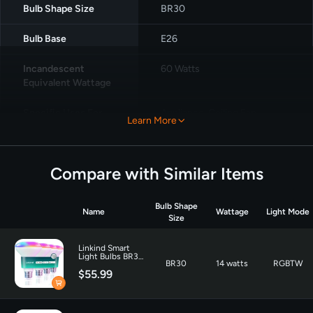
Bulb Shape Size
‎BR30
Bulb Base
‎E26
Incandescent
‎60 Watts
Equivalent Wattage
Specific Uses For
Appliance, Ceiling Fan,
Learn More
Product
Decoration
Light Color
‎Multicolor
Compare with Similar Items
Voltage
‎120 Volts
Bulb Shape
Name
Wattage
Light Mode
Wattage
8 watts
Size
Incandescent
60 Watts
Linkind Smart
Light Bulbs BR30
Equivalent Wattage
BR30
14 watts
RGBTW
1200LM -4 Pack
$55.99
Unit Count
‎4.0 Count