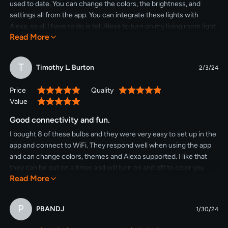
used to date. You can change the colors, the brightness, and
settings all from the app. You can integrate these lights with
Alexa, so all I have to do is tell Alexa to turn on my living room light
Read More
and it turns these on. You can set it up in the app to change each
bulb individually, set up groups, or change all the bulbs at once.
And they are BRIGHT!!!! I love these bulbs, I will definitely be
T
Timothy L. Burton
2/3/24
purchasing more!
Price
Quality
100%
100%
Value
100%
Good connectivity and fun.
I bought 8 of these bulbs and they were very easy to set up in the
app and connect to WiFi. They respond well when using the app
and can change colors, themes and Alexa supported. I like that
they can be put on a timer and will turn on and off to color you
Read More
choose. Fun for decorating, parties and seasonal use. My lights
are used outside and have worked for me and I recommend them.
P
PBANDJ
1/30/24