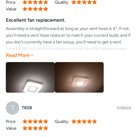
Price
Quality
100%
100%
Value
100%
Excellent fan replacement.
Assembly is straightforward as long as your vent hose is 4". If not,
you'll need a vent hose reducer to match your current build, and if
you don't currently have a fan setup, you'll need to get a vent
hose kit. An included adjustable crossbar that fits between your
Read More
trusses right above the drywall takes four screws, and I
recommend using that method over others as it makes the
installation quick.This fan and light combo is a massive upgrade
from the old one that made a ton of noise and didn't have a light.
The light is bright, the fan is very quiet, and I love the nightlight
feature.I recommend!
T
T828
11/26/22
Price
Quality
100%
100%
Value
100%