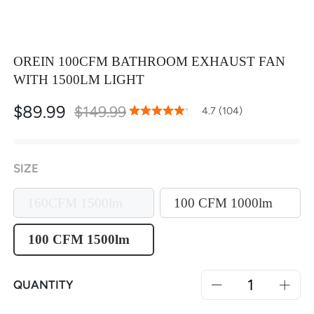
OREIN 100CFM BATHROOM EXHAUST FAN
WITH 1500LM LIGHT
$89.99
$149.99
94
100
4.7 (104)
% of
Rating:
SIZE
160CFM 1500lm
100 CFM 1000lm
100 CFM 1500lm
QUANTITY