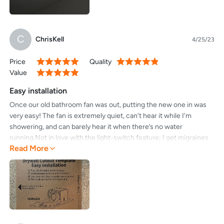
C
ChrisKell
4/25/23
Price
Quality
100%
100%
Value
100%
Easy installation
Once our old bathroom fan was out, putting the new one in was
very easy! The fan is extremely quiet, can’t hear it while I’m
showering, and can barely hear it when there’s no water
running.Not in love with the light-switch feature; I get migraines
Read More
and flipping the lights on/off to change to a dimmer setting will
take getting use to. It seems to reset to the bright setting
overnight. Or perhaps I haven’t gotten the hang of it just yet.I
would strongly recommend buying duct tape and not duck tape
for this project.