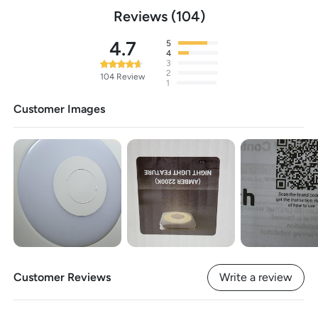
Reviews
104
4.7
5
4
3
2
104
Review
1
Customer Images
Customer Reviews
Write a review