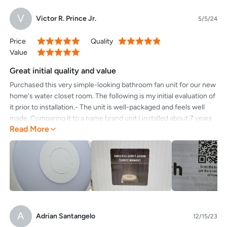
V
Victor R. Prince Jr.
5/5/24
Price
Quality
100%
100%
Value
100%
Great initial quality and value
Purchased this very simple-looking bathroom fan unit for our new
home's water closet room. The following is my initial evaluation of
it prior to installation.- The unit is well-packaged and feels well
made. Comparing it to a name brand unit I installed about 7 years
Read More
ago, this one feels much more substantial.- The package claims 1
sone which would be half of our current bathroom fan, an
unbelievably quiet unit.- The package also indicates that the light
on the unit is 5000k, but it does appear that inside there is a
switch covered by the waterproofing that will allow you to select
among the other two temperature settings the company offers, if
you happened to choose the wrong one.- The outside face of the
unit simple and utilitarian, so if you want something that will
A
Adrian Santangelo
12/15/23
basically disappear into a white ceiling here it is. There are