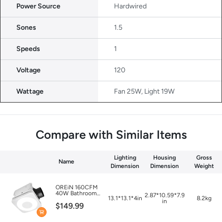
Power Source
Hardwired
Sones
1.5
Speeds
1
Voltage
120
Wattage
Fan 25W, Light 19W
Compare with Similar Items
Lighting
Housing
Gross
Name
Dimension
Dimension
Weight
OREiN 160CFM
40W Bathroom
12.87*10.59*7.91
13.1*13.1*4in
8.2kg
Exhaust Fan with
in
$149.99
Light