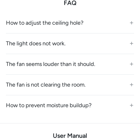
FAQ
How to adjust the ceiling hole?
The light does not work.
The fan seems louder than it should.
The fan is not clearing the room.
How to prevent moisture buildup?
User Manual