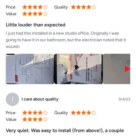
openings in the center area, presumably for the included humidity
Price
Quality
80%
80%
sensors. - The instructions are clear, well-translated, and include
Value
80%
instructions for new and existing construction. There is also an
included drywall template and all the electronic connections are
Little louder than expected
terminated with quick connect fasteners instead of wire
I just had this installed in a new studio office. Originally I was
nuts.Overall I'm very happy with the initial quality of this unit and
going to have it in our bathroom, but the electrician noted that it
look forward to years of quality performance.
wouldn
I
I care about quality
9/4/23
Price
Quality
80%
80%
Value
80%
Very quiet. Was easy to install (from above!), a couple