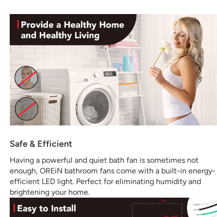
Safe & Efficient
Having a powerful and quiet bath fan is sometimes not
enough, OREiN bathroom fans come with a built-in energy-
efficient LED light. Perfect for eliminating humidity and
brightening your home.