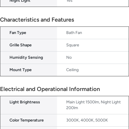
Night Light
Yes
Characteristics and Features
Fan Type
Bath Fan
Grille Shape
Square
Humidity Sensing
No
Mount Type
Ceiling
Electrical and Operational Information
Light Brightness
Main Light 1500lm, Night Light
200lm
Color Temperature
3000K, 4000K, 5000K