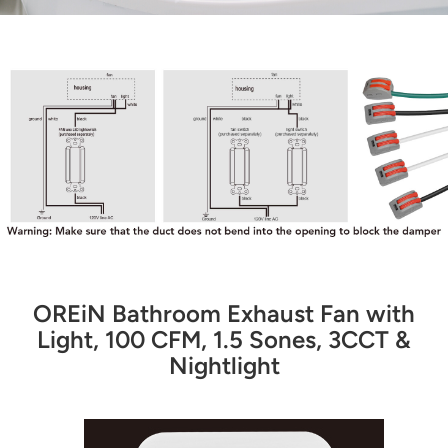
OREiN Bathroom Exhaust Fan with
Light, 100 CFM, 1.5 Sones, 3CCT &
Nightlight