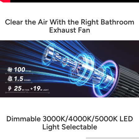
Clear the Air With the Right Bathroom
Exhaust Fan
Dimmable 3000K/4000K/5000K LED
Light Selectable