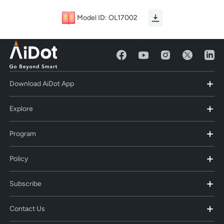
Model ID: OL17002
Download AiDot App
Explore
Program
Policy
Subscribe
Contact Us