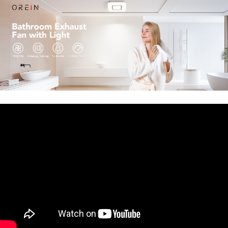
whisper quiet! It takes a few seconds for the bath
fan to start up, which will better protect the DC
motor with the slow start and slow stop
mechanism.
【Easy to Install】
OREiN ventilation fan fits
8.11" x 7.48"
ceiling construction
and comes with
fast bracket for secure and easy installation.
Housing Dimensions 7.68" x 7.55" x 6.42"
.
Light
cover size is 10.1'' x 10.1"
. Just mount the exhaust
fan between ceiling joists with fast bracket, or
nail / screw it directly to the joist.
【Decorative Design】
Designed with simple
construction featuring a modern style. Really
ideal for residential construction. No steam
leftover or fogged mirror after a really hot
shower. No need to wipe the ceilings down so
often anymore! Also suitable for utility and
recreation rooms.