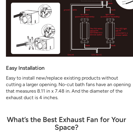
Easy Installation
Easy to install new/replace existing products without
cutting a larger opening. No-cut bath fans have an opening
that measures 8.11 in x 7.48 in. And the diameter of the
exhaust duct is 4 inches.
What’s the Best Exhaust Fan for Your
Space?