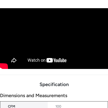
Specification
Dimensions and Measurements
CFM
100