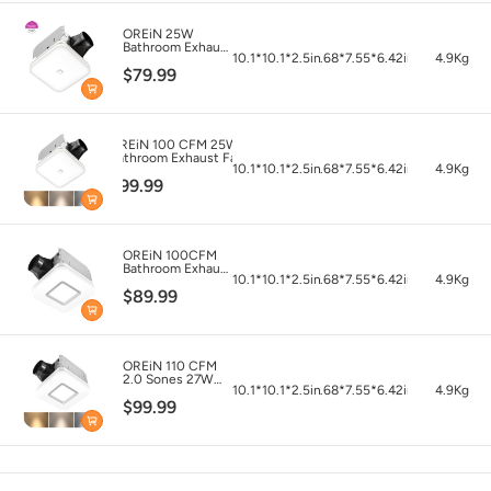
OREiN 25W
Bathroom Exhaust
10.1*10.1*2.5in
7.68*7.55*6.42in
4.9Kg
Fan with Light,
$79.99
100 CFM 1.5
Sones, Energy
Star Certified
OREiN 100 CFM 25W
Bathroom Exhaust Fan
10.1*10.1*2.5in
7.68*7.55*6.42in
4.9Kg
Light Combo,
$99.99
3000K/4000K/5000K
Selectable &
Nightlight
OREiN 100CFM
Bathroom Exhaust
10.1*10.1*2.5in
7.68*7.55*6.42in
4.9Kg
Fan with 1500lm
$89.99
Light
OREiN 110 CFM
2.0 Sones 27W
10.1*10.1*2.5in
7.68*7.55*6.42in
4.9Kg
Bathroom Exhaust
$99.99
Fan with Light,
FCC/ETL Listed