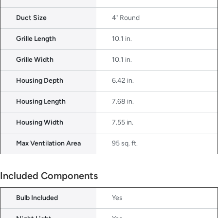
Duct Size
4" Round
Grille Length
10.1 in.
Grille Width
10.1 in.
Housing Depth
6.42 in.
Housing Length
7.68 in.
Housing Width
7.55 in.
Max Ventilation Area
95 sq. ft.
Included Components
Bulb Included
Yes