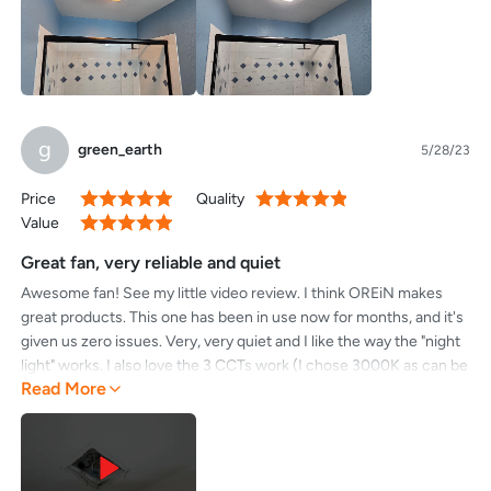
g
green_earth
5/28/23
Price
Quality
100%
100%
Value
100%
Great fan, very reliable and quiet
Awesome fan! See my little video review. I think OREiN makes
great products. This one has been in use now for months, and it's
given us zero issues. Very, very quiet and I like the way the "night
light" works. I also love the 3 CCTs work (I chose 3000K as can be
Read More
seen I think in my video).