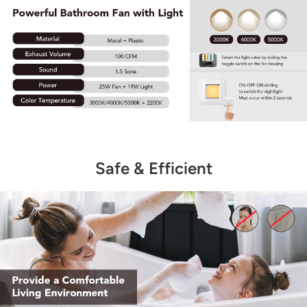
Safe & Efficient