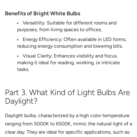
Benefits of Bright White Bulbs
Versatility: Suitable for different rooms and
purposes, from living spaces to offices.
Energy Efficiency: Often available in LED forms,
reducing energy consumption and lowering bills.
Visual Clarity: Enhances visibility and focus,
making it ideal for reading, working, or intricate
tasks.
Part 3. What Kind of Light Bulbs Are
Daylight?
Daylight bulbs, characterized by a high color temperature
ranging from 5000K to 6500K, mimic the natural light of a
clear day. They are ideal for specific applications, such as: