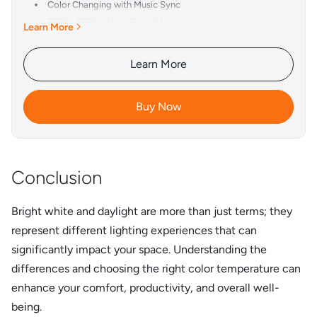
Color Changing with Music Sync
2700k-6500k Warm/Cool White
Learn More
1-100% Brightness Adjustment
APP Control & Voice Control
Learn More
Smart Timing Function
350° Horizontally & 15° Vertically Rotatable Bars
Buy Now
Simple and Exquisite Design
Conclusion
Bright white and daylight are more than just terms; they
represent different lighting experiences that can
significantly impact your space. Understanding the
differences and choosing the right color temperature can
enhance your comfort, productivity, and overall well-
being.