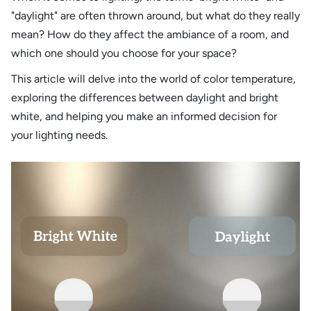
"daylight" are often thrown around, but what do they really
mean? How do they affect the ambiance of a room, and
which one should you choose for your space?
This article will delve into the world of color temperature,
exploring the differences between daylight and bright
white, and helping you make an informed decision for
your lighting needs.