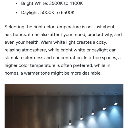
Bright White: 3500K to 4100K
Daylight: 5000K to 6500K
Selecting the right color temperature is not just about
aesthetics; it can also affect your mood, productivity, and
even your health. Warm white light creates a cozy,
relaxing atmosphere, while bright white or daylight can
stimulate alertness and concentration. In office spaces, a
higher color temperature is often preferred, while in
homes, a warmer tone might be more desirable.