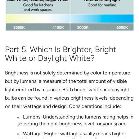
Part 5. Which Is Brighter, Bright
White or Daylight White?
Brightness is not solely determined by color temperature
but by lumens, a measure of the total amount of visible
light emitted by a source. Both bright white and daylight
bulbs can be found in various brightness levels, depending
on their wattage and design. Considerations include:
Lumens: Understanding the lumens rating helps in
selecting the right brightness level for your space.
Wattage: Higher wattage usually means higher