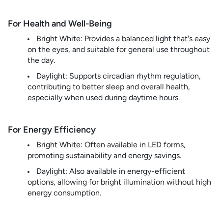
For Health and Well-Being
Bright White: Provides a balanced light that's easy
on the eyes, and suitable for general use throughout
the day.
Daylight: Supports circadian rhythm regulation,
contributing to better sleep and overall health,
especially when used during daytime hours.
For Energy Efficiency
Bright White: Often available in LED forms,
promoting sustainability and energy savings.
Daylight: Also available in energy-efficient
options, allowing for bright illumination without high
energy consumption.