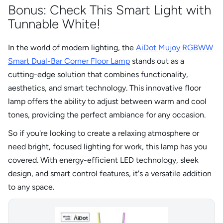
Bonus: Check This Smart Light with
Tunnable White!
In the world of modern lighting, the
AiDot Mujoy RGBWW
Smart Dual-Bar Corner Floor Lamp
stands out as a
cutting-edge solution that combines functionality,
aesthetics, and smart technology. This innovative floor
lamp offers the ability to adjust between warm and cool
tones, providing the perfect ambiance for any occasion.
So if you're looking to create a relaxing atmosphere or
need bright, focused lighting for work, this lamp has you
covered. With energy-efficient LED technology, sleek
design, and smart control features, it's a versatile addition
to any space.