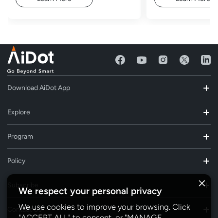
Download AiDot App
Explore
Program
Policy
Subscribe
We respect your personal privacy
We use cookies to improve your browsing. Click
Contact Us
"ACCEPT ALL" to consent, or "MANAGE