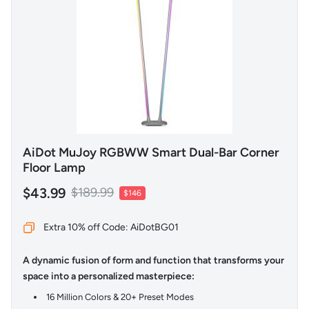
AiDot MuJoy RGBWW Smart Dual-Bar Corner
Floor Lamp
$43.99
$189.99
$146
Extra 10% off Code: AiDotBG01
A dynamic fusion of form and function that transforms your
space into a personalized masterpiece:
16 Million Colors & 20+ Preset Modes