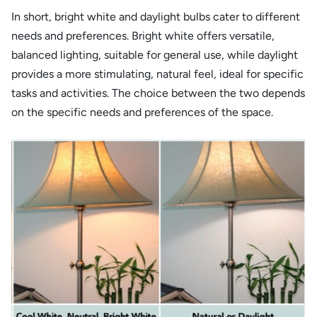
In short, bright white and daylight bulbs cater to different
needs and preferences. Bright white offers versatile,
balanced lighting, suitable for general use, while daylight
provides a more stimulating, natural feel, ideal for specific
tasks and activities. The choice between the two depends
on the specific needs and preferences of the space.