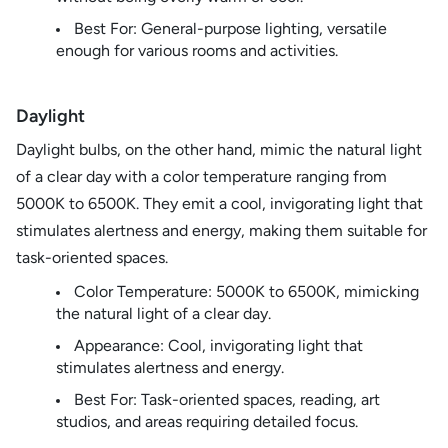
Best For: General-purpose lighting, versatile
enough for various rooms and activities.
Daylight
Daylight bulbs, on the other hand, mimic the natural light
of a clear day with a color temperature ranging from
5000K to 6500K. They emit a cool, invigorating light that
stimulates alertness and energy, making them suitable for
task-oriented spaces.
Color Temperature: 5000K to 6500K, mimicking
the natural light of a clear day.
Appearance: Cool, invigorating light that
stimulates alertness and energy.
Best For: Task-oriented spaces, reading, art
studios, and areas requiring detailed focus.