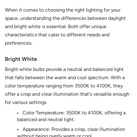
When it comes to choosing the right lighting for your
space, understanding the differences between daylight
and bright white is essential. Both offer unique
characteristics that cater to different needs and
preferences.
Bright White
Bright white bulbs provide a neutral and balanced light
that falls between the warm and cool spectrum. With a
color temperature ranging from 3500K to 4100K, they
offer a crisp and clear illumination that's versatile enough
for various settings.
Color Temperature: 3500K to 4100K, offering a
balanced and neutral light.
Appearance: Provides a crisp, clear illumination
without being overly warm or cool.