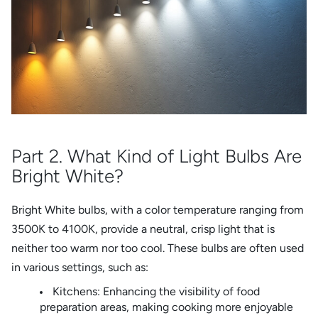
Part 2. What Kind of Light Bulbs Are
Bright White?
Bright White bulbs, with a color temperature ranging from
3500K to 4100K, provide a neutral, crisp light that is
neither too warm nor too cool. These bulbs are often used
in various settings, such as:
Kitchens: Enhancing the visibility of food
preparation areas, making cooking more enjoyable