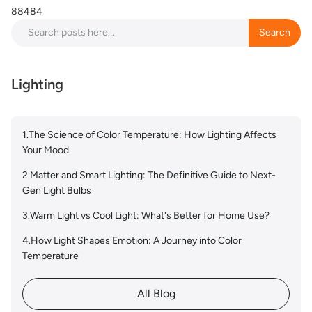
88484
Search
Search
Lighting
1.The Science of Color Temperature: How Lighting Affects
Your Mood
2.Matter and Smart Lighting: The Definitive Guide to Next-
Gen Light Bulbs
3.Warm Light vs Cool Light: What's Better for Home Use?
4.How Light Shapes Emotion: A Journey into Color
Temperature
All Blog