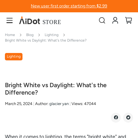
New user first order starting from $2.99
Account
My
Home
Blog
Lighting
Bright White vs Daylight: What's the Difference?
Lighting
Bright White vs Daylight: What's the
Difference?
March 25, 2024
Author:
glacier yan
Views:
47044
When it comes to lighting, the terms "bright white" and