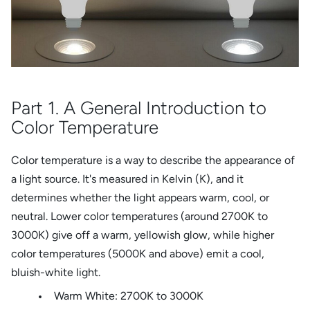
Part 1. A General Introduction to
Color Temperature
Color temperature is a way to describe the appearance of
a light source. It's measured in Kelvin (K), and it
determines whether the light appears warm, cool, or
neutral. Lower color temperatures (around 2700K to
3000K) give off a warm, yellowish glow, while higher
color temperatures (5000K and above) emit a cool,
bluish-white light.
Warm White: 2700K to 3000K