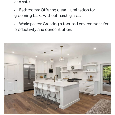
and safe.
Bathrooms: Offering clear illumination for
grooming tasks without harsh glares.
Workspaces: Creating a focused environment for
productivity and concentration.