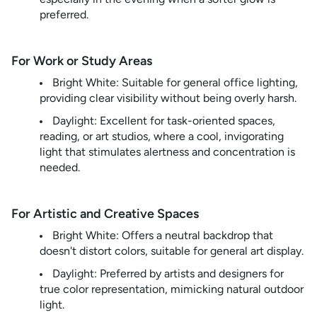
preferred.
For Work or Study Areas
Bright White: Suitable for general office lighting,
providing clear visibility without being overly harsh.
Daylight: Excellent for task-oriented spaces,
reading, or art studios, where a cool, invigorating
light that stimulates alertness and concentration is
needed.
For Artistic and Creative Spaces
Bright White: Offers a neutral backdrop that
doesn't distort colors, suitable for general art display.
Daylight: Preferred by artists and designers for
true color representation, mimicking natural outdoor
light.