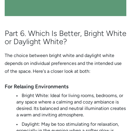
Part 6. Which Is Better, Bright White
or Daylight White?
The choice between bright white and daylight white
depends on individual preferences and the intended use
of the space. Here's a closer look at both:
For Relaxing Environments
Bright White: Ideal for living rooms, bedrooms, or
any space where a calming and cozy ambiance is
desired. Its balanced and neutral illumination creates
a warm and inviting atmosphere.
Daylight: May be too stimulating for relaxation,
especially in the evening when a softer glow is