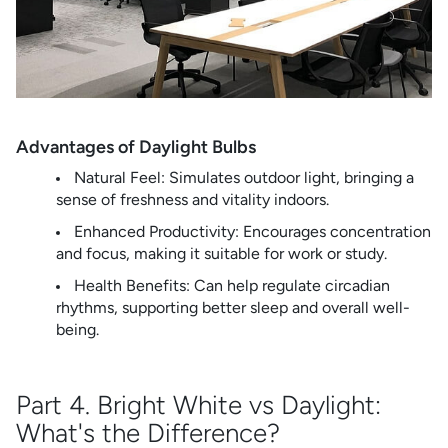
Advantages of Daylight Bulbs
Natural Feel: Simulates outdoor light, bringing a
sense of freshness and vitality indoors.
Enhanced Productivity: Encourages concentration
and focus, making it suitable for work or study.
Health Benefits: Can help regulate circadian
rhythms, supporting better sleep and overall well-
being.
Part 4. Bright White vs Daylight:
What's the Difference?