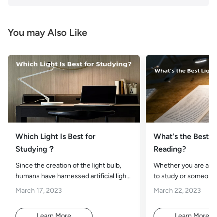
You may Also Like
Which Light Is Best for
What's the Best Li
Studying？
Reading?
Since the creation of the light bulb,
Whether you are a s
humans have harnessed artificial light
to study or someone 
and tread through the treacherous
curling up with a goo
March 17, 2023
March 22, 2023
Learn More
Learn More