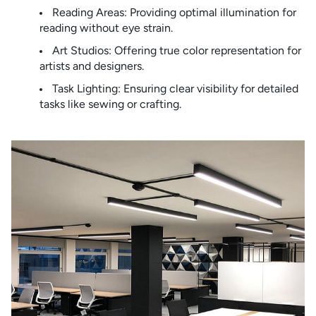
Reading Areas: Providing optimal illumination for
reading without eye strain.
Art Studios: Offering true color representation for
artists and designers.
Task Lighting: Ensuring clear visibility for detailed
tasks like sewing or crafting.