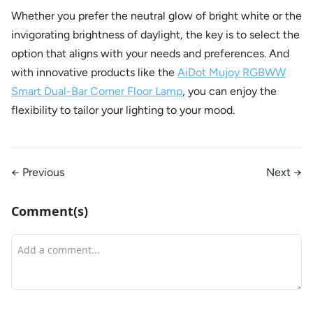
Whether you prefer the neutral glow of bright white or the
invigorating brightness of daylight, the key is to select the
option that aligns with your needs and preferences. And
with innovative products like the
AiDot Mujoy RGBWW
Smart Dual-Bar Corner Floor Lamp
, you can enjoy the
flexibility to tailor your lighting to your mood.
← Previous
Next →
Comment(s)