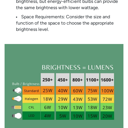
brightness, but energy-efficient bulbs can provide
the same brightness with lower wattage.
Space Requirements: Consider the size and
function of the space to choose the appropriate
brightness level.