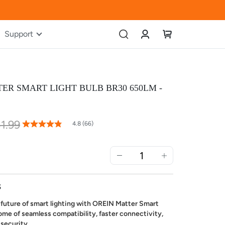
Account
My Cart
Support
ER SMART LIGHT BULB BR30 650LM -
1.99
96
100
% of
4.8 (66)
Rating:
S
future of smart lighting with OREIN Matter Smart
ome of seamless compatibility, faster connectivity,
 security.