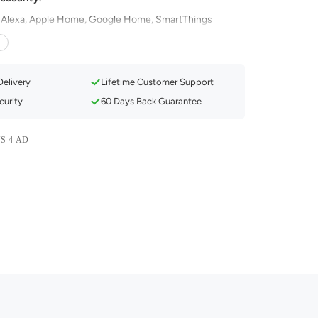
 Alexa, Apple Home, Google Home, SmartThings
Compatibility with Smart Assistants
ectivity & Smooth LAN Control
Delivery
Lifetime Customer Support
nd Privacy Protection
urity
60 Days Back Guarantee
c Feature & Dynamic Preset Scenes
& 1800K to 6500K Tunable
S-4-AD
 Control & Group Control