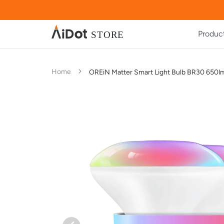
Produc
Home
OREiN Matter Smart Light Bulb BR30 650l
Skip
Skip
to
to
the
the
end
beginning
of
of
the
the
images
images
gallery
gallery