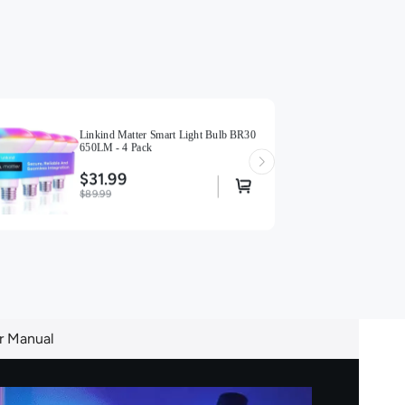
Linkind Matter Smart Light Bulb BR30
650LM - 4 Pack
$31.99
$89.99
r Manual