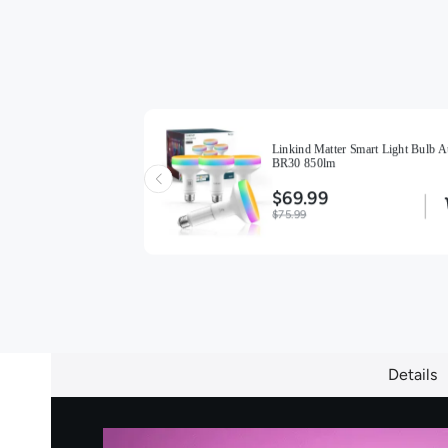
ight Bulbs BR30
Linkind Matter Smart Light Bulb A
BR30 850lm
$69.99
$75.99
Details