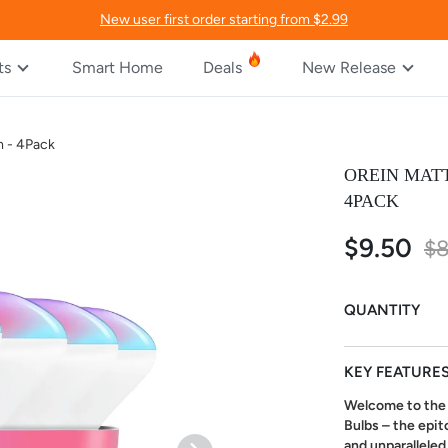
New user first order starting from $2.99
ts
Smart Home
Deals
New Release
m - 4Pack
OREIN MATT
4PACK
$9.50
Special
$8
Price
QUANTITY
KEY FEATURE
Welcome to the 
Bulbs – the epit
and unparalleled