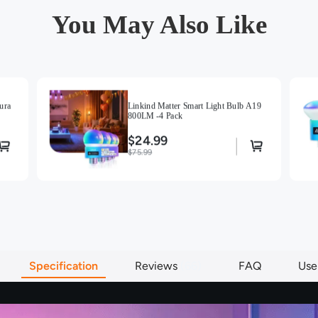
You May Also Like
ura
Linkind Matter Smart Light Bulb A19
800LM -4 Pack
$24.99
$75.99
Specification
Reviews
66
FAQ
Use