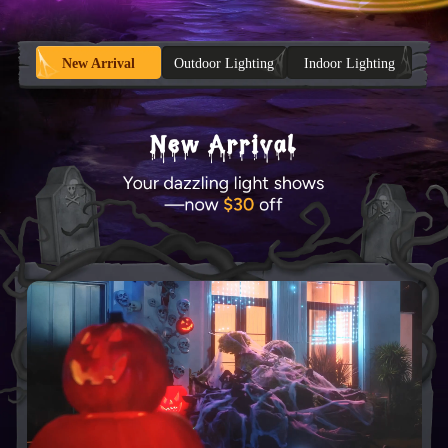
New Arrival
Outdoor Lighting
Indoor Lighting