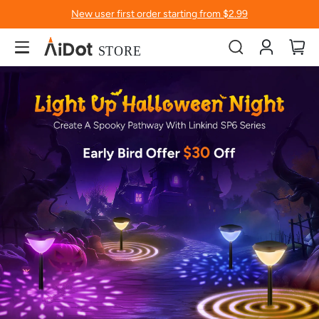
New user first order starting from $2.99
Account
My