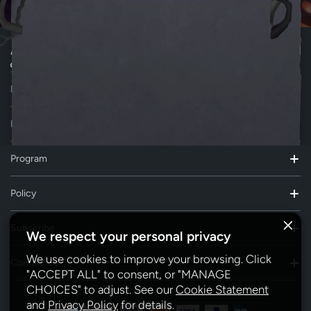
Download AiDot App
Explore
Program
Policy
Subscribe
We respect your personal privacy
We use cookies to improve your browsing. Click
Contact Us
"ACCEPT ALL" to consent, or "MANAGE
CHOICES" to adjust. See our
Cookie Statement
and
Privacy Policy
for details.