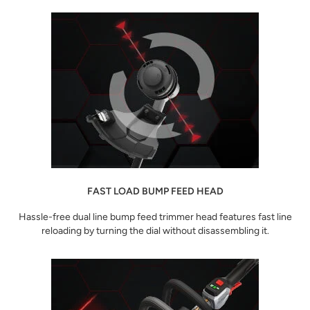
FAST LOAD BUMP FEED HEAD
Hassle-free dual line bump feed trimmer head features fast line
reloading by turning the dial without disassembling it.