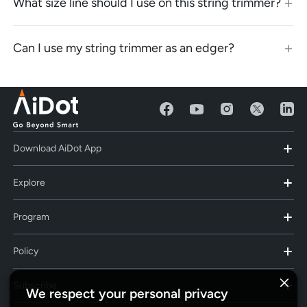
What size line should I use on this string trimmer?
Can I use my string trimmer as an edger?
Download AiDot App
Explore
Program
Policy
Subscribe
We respect your personal privacy