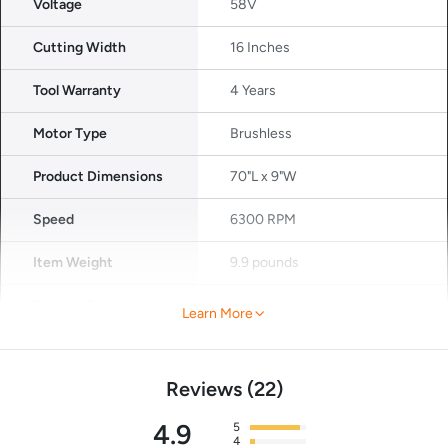
Voltage
58V
Cutting Width
16 Inches
Tool Warranty
4 Years
Motor Type
Brushless
Product Dimensions
70"L x 9"W
Speed
6300 RPM
Item Weight
9.9 pounds
Battery Type
2.5Ah 58 Volt Lithium lon
Learn More
(included)
Reviews
22
4.9
5
4