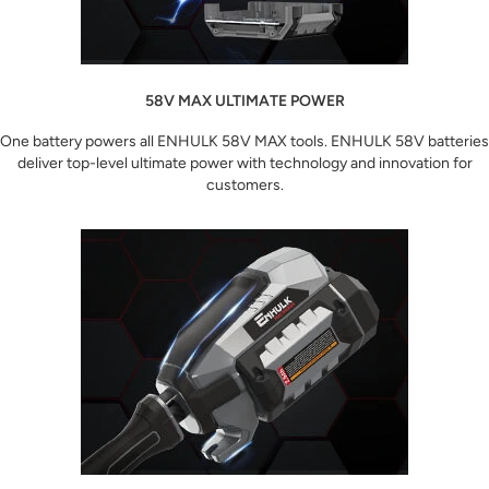
58V MAX ULTIMATE POWER
One battery powers all ENHULK 58V MAX tools. ENHULK 58V batteries
deliver top-level ultimate power with technology and innovation for
customers.