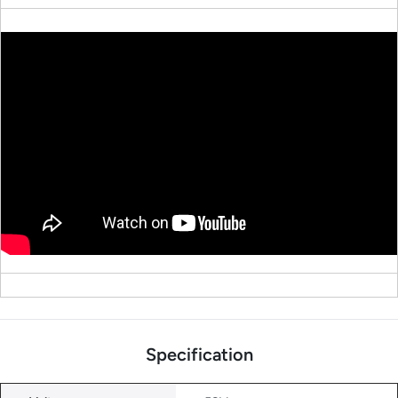
Specification