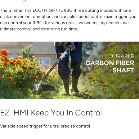
The trimmer has ECO/ HIGH/ TURBO three cutting modes with one
click convenient operation and variable speed control main trigger, you
can control your RPMs for various grass and weeds application use,
ultimate control, and extending run time.
EZ-HMI Keep You In Control
Variable speed trigger for ultra-precise control