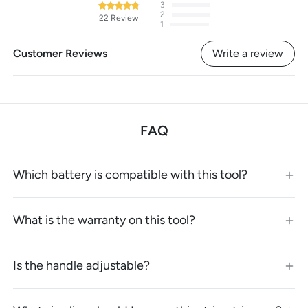
3
2
22
Review
1
Customer Reviews
Write a review
FAQ
Which battery is compatible with this tool?
What is the warranty on this tool?
Is the handle adjustable?