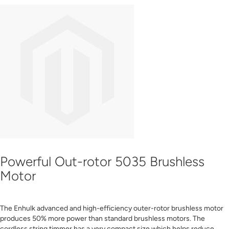
Powerful Out-rotor 5035 Brushless
Motor
The Enhulk advanced and high-efficiency outer-rotor brushless motor
produces 50% more power than standard brushless motors. The
cordless string timmer has a very compact size which helps reduce