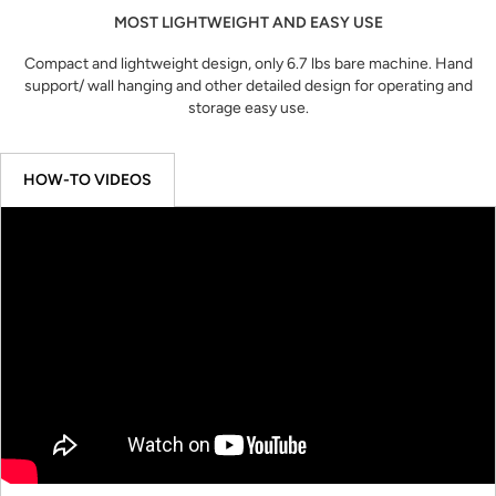
MOST LIGHTWEIGHT AND EASY USE
Compact and lightweight design, only 6.7 lbs bare machine. Hand
support/ wall hanging and other detailed design for operating and
storage easy use.
HOW-TO VIDEOS