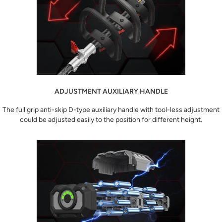
ADJUSTMENT AUXILIARY HANDLE
The full grip anti-skip D-type auxiliary handle with tool-less adjustment
could be adjusted easily to the position for different height.