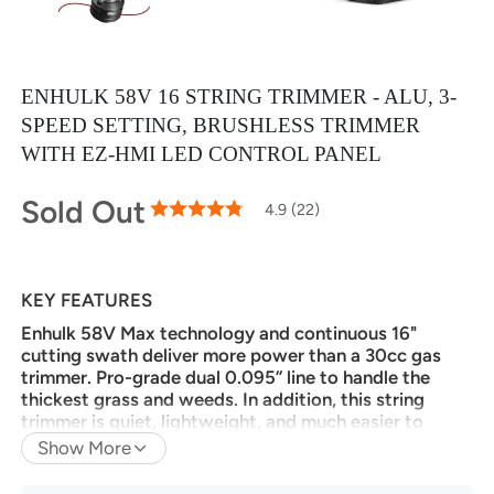
ENHULK 58V 16 STRING TRIMMER - ALU, 3-
SPEED SETTING, BRUSHLESS TRIMMER
WITH EZ-HMI LED CONTROL PANEL
Sold Out
98
100
4.9 (22)
% of
Rating:
KEY FEATURES
Enhulk 58V Max technology and continuous 16"
cutting swath deliver more power than a 30cc gas
trimmer. Pro-grade dual 0.095” line to handle the
thickest grass and weeds. In addition, this string
trimmer is quiet, lightweight, and much easier to
start.
Show More
BRUSHLESS MOTOR:
The Enhulk advanced and