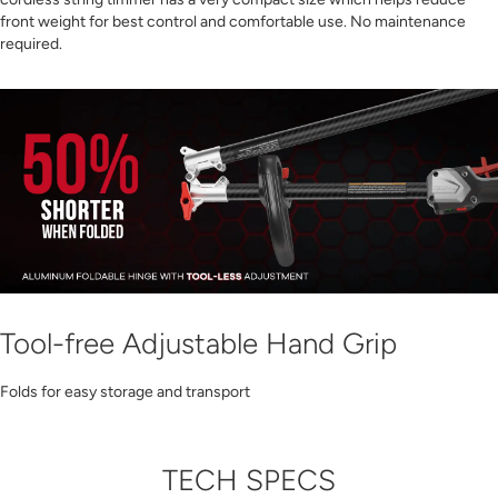
front weight for best control and comfortable use. No maintenance
required.
Tool-free Adjustable Hand Grip
Folds for easy storage and transport
TECH SPECS