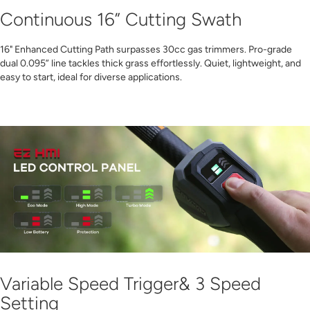
Continuous 16” Cutting Swath
16" Enhanced Cutting Path surpasses 30cc gas trimmers. Pro-grade
dual 0.095” line tackles thick grass effortlessly. Quiet, lightweight, and
easy to start, ideal for diverse applications.
Variable Speed Trigger& 3 Speed
Setting