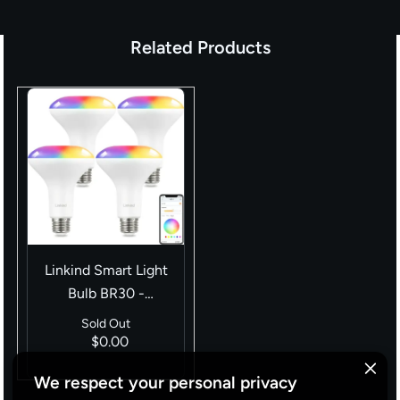
Related Products
Linkind Smart Light
Bulb BR30 -
（650lm/1200lm）
Sold Out
$0.00
We respect your personal privacy