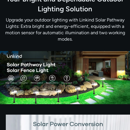
Lighting Solution
Upgrade your outdoor lighting with Linkind Solar Pathway
Lights: Extra bright and energy-efficient, equipped with a
motion sensor for automatic illumination and two working
modes.