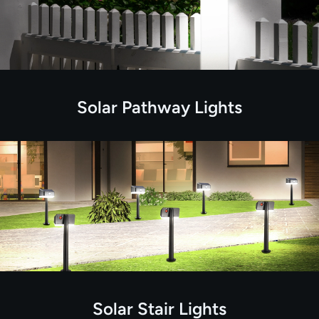
Solar Pathway Lights
Solar Stair Lights