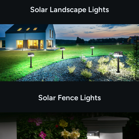
Solar Landscape Lights
Solar Fence Lights