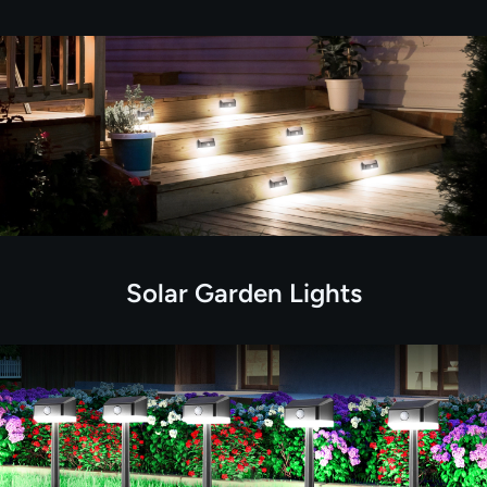
Solar Garden Lights