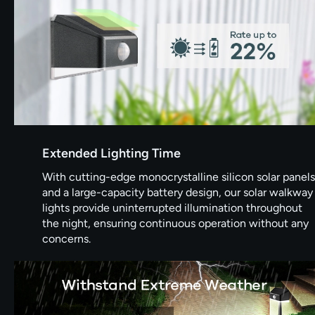
Extended Lighting Time
With cutting-edge monocrystalline silicon solar panels
and a large-capacity battery design, our solar walkway
lights provide uninterrupted illumination throughout
the night, ensuring continuous operation without any
concerns.