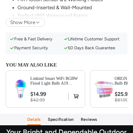
Ground-Inserted & Wall-Mounted
Perfect IP65 Waterproof Rating
Show More
Easy to Install with 4 Steps
Free & Fast Delivery
Lifetime Customer Support
Payment Security
60 Days Back Guarantee
YOU MAY ALSO LIKE
Linkind Smart WiFi RGBW
OREiN Mat
Flood Light Bulb A19
Bulb BR30
800LM-1 Pack
$14.99
$25.99
$42.99
$81.99
Details
Specification
Reviews
75
Your Bright and Dependable Outdoor