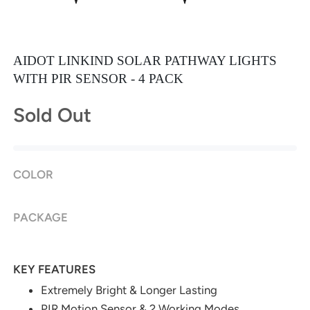
AIDOT LINKIND SOLAR PATHWAY LIGHTS
WITH PIR SENSOR - 4 PACK
Sold Out
COLOR
PACKAGE
KEY FEATURES
Extremely Bright & Longer Lasting
PIR Motion Sensor & 2 Working Modes