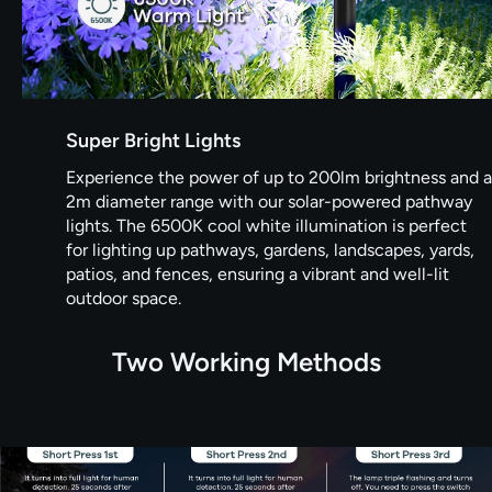
Super Bright Lights
Experience the power of up to 200lm brightness and a
2m diameter range with our solar-powered pathway
lights. The 6500K cool white illumination is perfect
for lighting up pathways, gardens, landscapes, yards,
patios, and fences, ensuring a vibrant and well-lit
outdoor space.
Two Working Methods