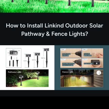
How to Install Linkind Outdoor Solar
Pathway & Fence Lights?