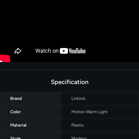
Specification
Brand
‎Linkind
Color
‎Motion Warm Light
Material
Plastic
Style
‎Modern