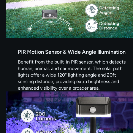
PIR Motion Sensor & Wide Angle Illumination
Benefit from the built-in PIR sensor, which detects
human, animal, and car movement. The solar path
lights offer a wide 120° lighting angle and 20ft
sensing distance, providing extra brightness and
enhanced visibility over a broader area.