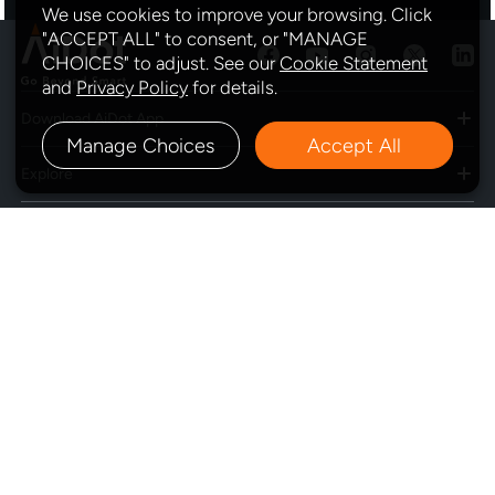
We use cookies to improve your browsing. Click
"ACCEPT ALL" to consent, or "MANAGE
CHOICES" to adjust. See our
Cookie Statement
and
Privacy Policy
for details.
Download AiDot App
Manage Choices
Accept All
Explore
Program
Policy
Subscribe
Contact Us