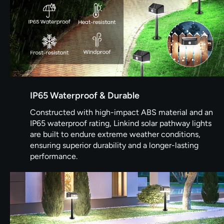
IP65 Waterproof & Durable
Constructed with high-impact ABS material and an
IP65 waterproof rating, Linkind solar pathway lights
are built to endure extreme weather conditions,
ensuring superior durability and a longer-lasting
performance.