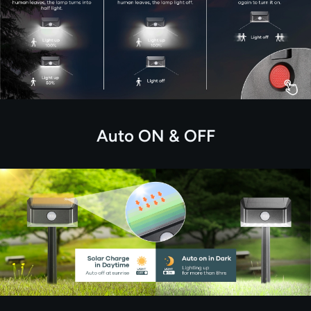
Auto ON & OFF