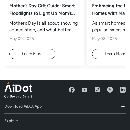
Mother’s Day Gift Guide: Smart
Embracing the Fu
Floodlights to Light Up Mom’s
Homes with Matte
Outdoor Oasis
Mother’s Day is all about showing
As smart homes 
appreciation, and what better
popular, smart plu
way than to transform mom’s
attention for their
May 09, 2025
May 08, 2025
impact.
Learn More
Learn More
Download AiDot App
Explore