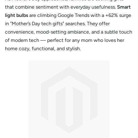
that combine sentiment with everyday usefulness.
Smart
light bulbs
are climbing Google Trends with a +62% surge
in "Mother’s Day tech gifts" searches. They offer
convenience, mood-setting ambiance, and a subtle touch
of modern tech — perfect for any mom who loves her
home cozy, functional, and stylish.