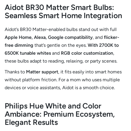
Aidot BR30 Matter Smart Bulbs:
Seamless Smart Home Integration
Aidot’s BR30 Matter-enabled bulbs stand out with full
Apple Home, Alexa, Google compatibility
, and
flicker-
free dimming
that’s gentle on the eyes.
With 2700K to
6500K tunable
whites
and
RGB color customization
,
these bulbs adapt to reading, relaxing, or party scenes.
Thanks to
Matter support
, it fits easily into smart homes
without platform friction. For a mom who uses multiple
devices or voice assistants, Aidot is a smooth choice.
Philips Hue White and Color
Ambiance: Premium Ecosystem,
Elegant Results