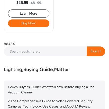
- 4Pack
$25.99
$81.99
Learn More
Buy Now
88484
Search
Search
Lighting,Buying Guide,Matter
1.2025 Buyer’s Guide: What to Know Before Buying a Pool
Vacuum Cleaner
2.The Comprehensive Guide to Solar-Powered Security
Cameras: Technology, Use Cases, and Aidot L1 Review