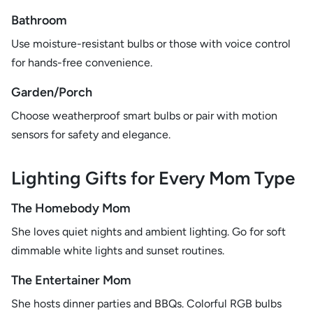
Bathroom
Use moisture-resistant bulbs or those with voice control
for hands-free convenience.
Garden/Porch
Choose weatherproof smart bulbs or pair with motion
sensors for safety and elegance.
Lighting Gifts for Every Mom Type
The Homebody Mom
She loves quiet nights and ambient lighting. Go for soft
dimmable white lights and sunset routines.
The Entertainer Mom
She hosts dinner parties and BBQs. Colorful RGB bulbs