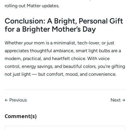
rolling out Matter updates.
Conclusion: A Bright, Personal Gift
for a Brighter Mother’s Day
Whether your mom is a minimalist, tech-lover, or just
appreciates thoughtful ambiance, smart light bulbs are a
modern, practical, and heartfelt choice. With voice
control, energy savings, and beautiful colors, you’re gifting
not just light — but comfort, mood, and convenience.
← Previous
Next →
Comment(s)