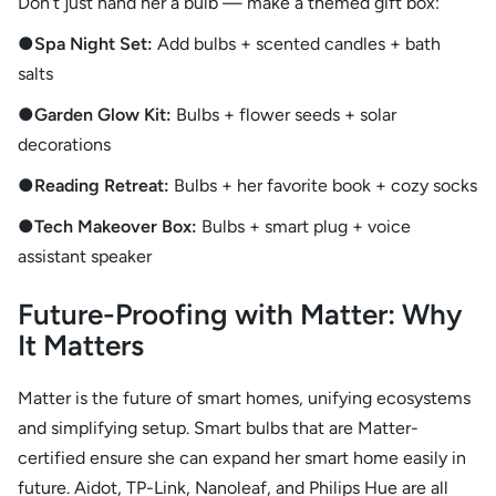
Don’t just hand her a bulb — make a themed gift box:
●Spa Night Set:
Add bulbs + scented candles + bath
salts
●Garden Glow Kit:
Bulbs + flower seeds + solar
decorations
●Reading Retreat:
Bulbs + her favorite book + cozy socks
●Tech Makeover Box:
Bulbs + smart plug + voice
assistant speaker
Future-Proofing with Matter: Why
It Matters
Matter is the future of smart homes, unifying ecosystems
and simplifying setup. Smart bulbs that are Matter-
certified ensure she can expand her smart home easily in
future. Aidot, TP-Link, Nanoleaf, and Philips Hue are all