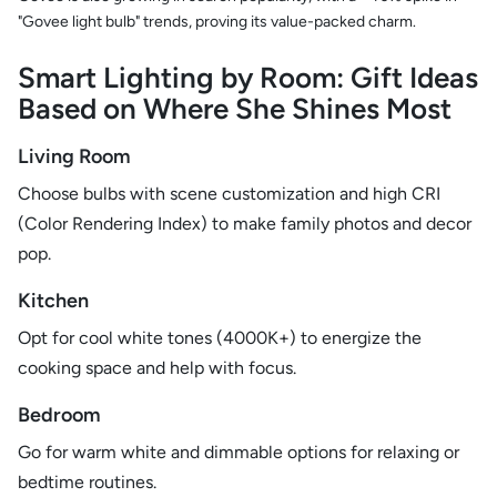
"Govee light bulb" trends, proving its value-packed charm.
Smart Lighting by Room: Gift Ideas
Based on Where She Shines Most
Living Room
Choose bulbs with scene customization and high CRI
(Color Rendering Index) to make family photos and decor
pop.
Kitchen
Opt for cool white tones (4000K+) to energize the
cooking space and help with focus.
Bedroom
Go for warm white and dimmable options for relaxing or
bedtime routines.