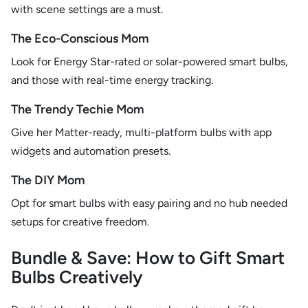
with scene settings are a must.
The Eco-Conscious Mom
Look for Energy Star-rated or solar-powered smart bulbs,
and those with real-time energy tracking.
The Trendy Techie Mom
Give her Matter-ready, multi-platform bulbs with app
widgets and automation presets.
The DIY Mom
Opt for smart bulbs with easy pairing and no hub needed
setups for creative freedom.
Bundle & Save: How to Gift Smart
Bulbs Creatively