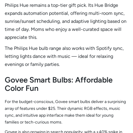
Philips Hue remains a top-tier gift pick. Its Hue Bridge
expands automation potential, offering multi-room sync,
sunrise/sunset scheduling, and adaptive lighting based on
time of day. Moms who enjoy a well-curated space will
appreciate this.
The Philips Hue bulb range also works with Spotify sync,
letting lights dance with music — ideal for relaxing
evenings or family parties.
Govee Smart Bulbs: Affordable
Color Fun
For the budget-conscious, Govee smart bulbs deliver a surprising
array of features under $25. Their dynamic RGB effects, music
sync, and intuitive app interface make them ideal for young
families or tech-curious moms.
Govee is also growing in search popularity, with a +40% spike in