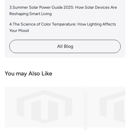
3.Summer Solar Power Guide 2025: How Solar Devices Are
Reshaping Smart Living
4.The Science of Color Temperature: How Lighting Affects
Your Mood
All Blog
You may Also Like