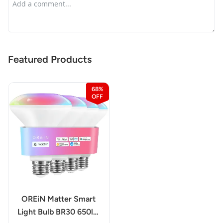
Featured Products
68%
OREiN Matter Smart
Light Bulb BR30 650lm