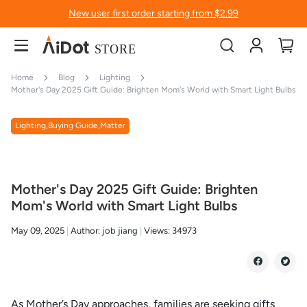
New user first order starting from $2.99
Account
My
Home
Blog
Lighting
Mother's Day 2025 Gift Guide: Brighten Mom's World with Smart Light Bulbs
Lighting,Buying Guide,Matter
Mother's Day 2025 Gift Guide: Brighten
Mom's World with Smart Light Bulbs
May 09, 2025
Author:
job jiang
Views:
34973
As Mother’s Day approaches, families are seeking gifts