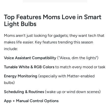
Top Features Moms Love in Smart
Light Bulbs
Moms aren't just looking for gadgets; they want tech that
makes life easier. Key features trending this season
include:
Voice Assistant Compatibility
("Alexa, dim the lights")
Tunable White & RGB Colors
to match every mood or task
Energy Monitoring
(especially with Matter-enabled
bulbs)
Scheduling & Routines
(wake up or wind down scenes)
App + Manual Control Options