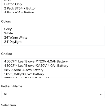
Colors
Choice
Pattern Name
Selection