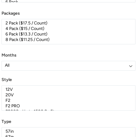
Packages
Months
Style
Type