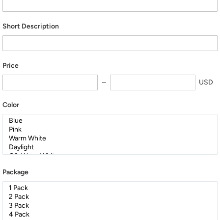
Short Description
Price
USD
Color
Package