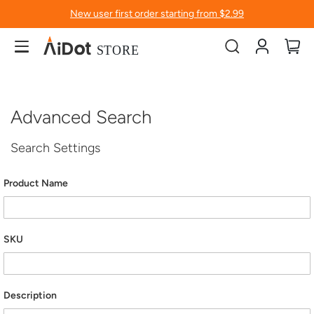
New user first order starting from $2.99
Account
My
Advanced Search
Search Settings
Product Name
SKU
Description