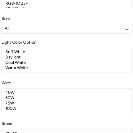
Size
Light Color Option
Watt
Brand