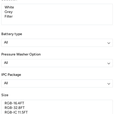
Battery type
Pressure Washer Option
IPC Package
Size