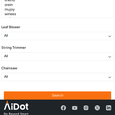
Leaf Blower
String Trimmer
Chainsaw
Search