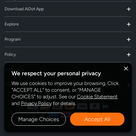
Download AiDot App
Explore
Program
Policy
Subscribe
We respect your personal privacy
We use cookies to improve your browsing. Click
Contact Us
"ACCEPT ALL" to consent, or "MANAGE
CHOICES" to adjust. See our
Cookie Statement
and
Privacy Policy
for details.
Manage Choices
Accept All
© 2025 AIDOT TECHNOLOGY INC. All Rights Reserved