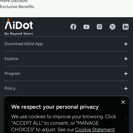
More Discount
Exclusive Benefits
Download AiDot App
Explore
Program
Policy
Subscribe
We respect your personal privacy
We use cookies to improve your browsing. Click
Contact Us
"ACCEPT ALL" to consent, or "MANAGE
CHOICES" to adjust. See our
Cookie Statement