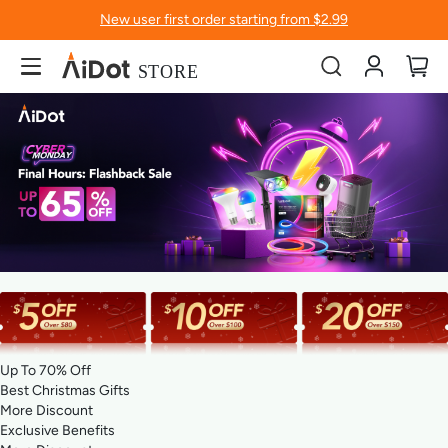
New user first order starting from $2.99
Account
My
Up To 70% Off
Best Christmas Gifts
More Discount
Exclusive Benefits