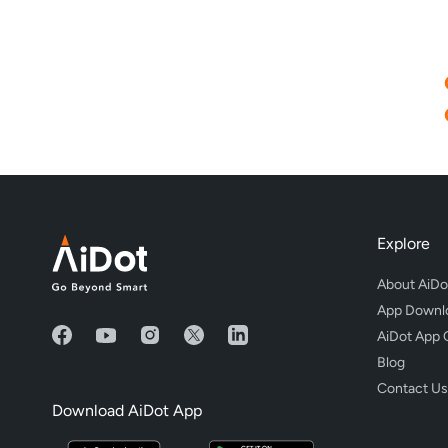
Explore
About AiDo
App Downl
AiDot App 
Blog
Contact Us
Download AiDot App