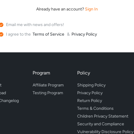
Already have an account?
Sign In
Email me with news and offers!
I agree to the
Terms of Service
&
Privacy Policy
Program
Policy
t
Affiliate Program
Shipping Policy
oad
Testing Program
Privacy Policy
Changelog
Return Policy
Terms & Conditions
Children Privacy Statement
Security and Compliance
Vulnerability Disclosure Policy