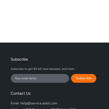
Subscribe
Subscribe to get $5 off, new releases, and more.
Subscribe
Contact Us
Email: help@service.aidot.com