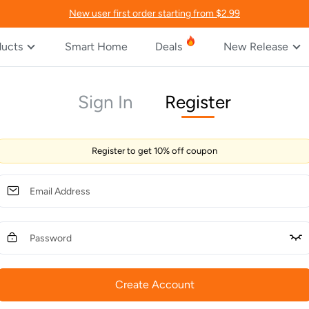
New user first order starting from $2.99
ducts
Smart Home
Deals
New Release
Sign In
Register
Register to get 10% off coupon
Create Account