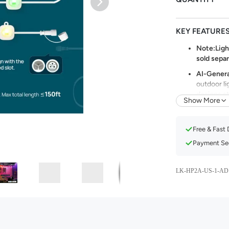
KEY FEATURE
Note:Light
sold separ
AI-Genera
outdoor li
designs st
Show More
preference
dynamic li
holiday de
Free & Fast 
72 Triple-
Payment Sec
warm and c
embiance.W
color tem
LK-HP2A-US-1-AD
lights do 
atmosphere
Celebrate
theme mod
of Hallowe