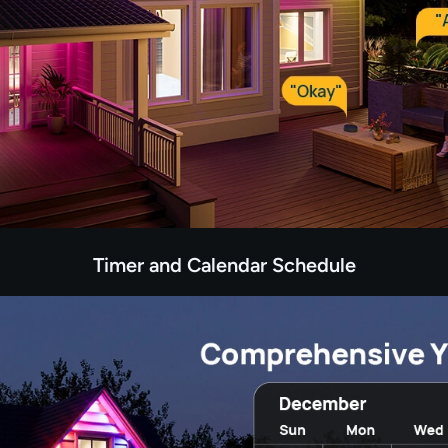
Timer and Calendar Schedule