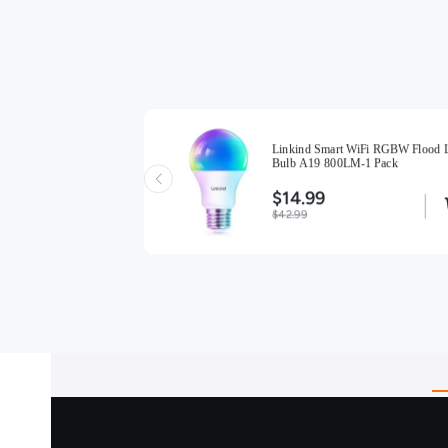
Linkind Smart WiFi RGBW Flood L
Smart Light Bulb A19 -
Bulb A19 800LM-1 Pack
)
$14.99
$42.99