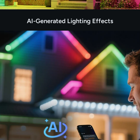
AI-Generated Lighting Effects