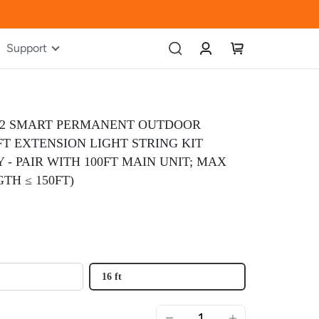
Account
My Cart
Support
P2 SMART PERMANENT OUTDOOR
6FT EXTENSION LIGHT STRING KIT
 - PAIR WITH 100FT MAIN UNIT; MAX
TH ≤ 150FT)
16 ft