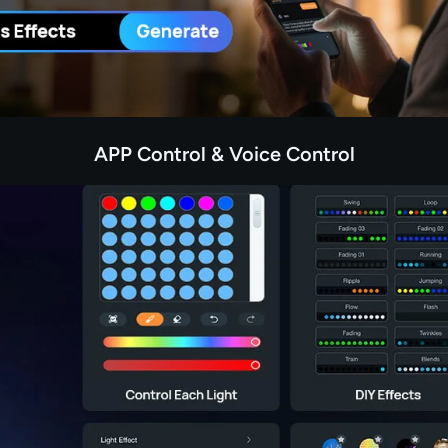
APP Control & Voice Control