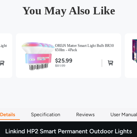
vibrant re
You May Also Like
preset fo
manually.
Creative 
custom DIY
your music
feature to
ight
OREiN Matter Smart Light Bulb BR30
650lm - 4Pack
choice of
$25.99
Superior 
$81.99
built to l
housing, t
snow, dust
confidence
season aft
Details
Specification
Reviews
User Manua
Linkind HP2 Smart Permanent Outdoor Lights