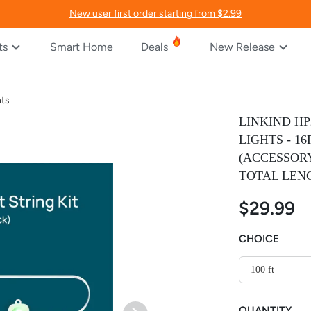
New user first order starting from $2.99
ts
Smart Home
Deals
New Release
hts
LINKIND H
LIGHTS - 1
(ACCESSORY
TOTAL LENG
$29.99
CHOICE
100 ft
QUANTITY