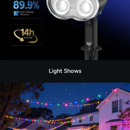
Light Shows