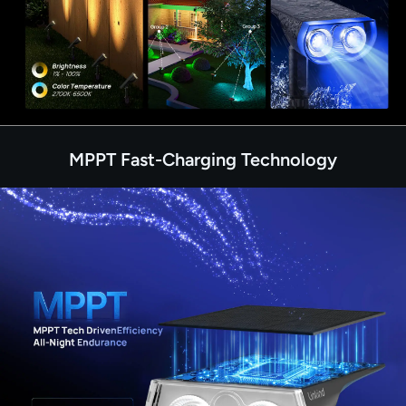
MPPT Fast-Charging Technology