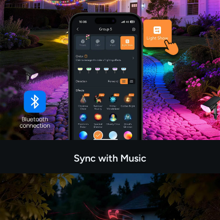
Sync with Music