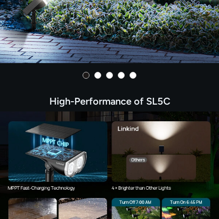
High-Performance of SL5C