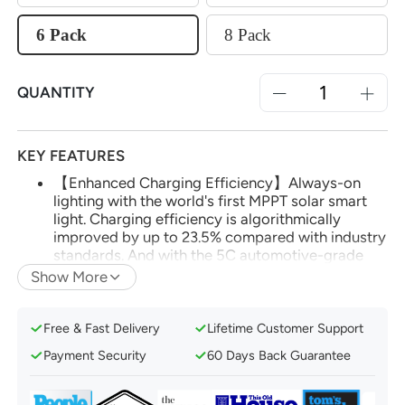
6 Pack
8 Pack
QUANTITY
KEY FEATURES
【Enhanced Charging Efficiency】Always-on
lighting with the world's first MPPT solar smart
light. Charging efficiency is algorithmically
improved by up to 23.5% compared with industry
standards. And with the 5C automotive-grade
battery, you'll enjoy up to 14 hours of continuous
Show More
lighting.
【App and Voice Control】Effortlessly manage
Free & Fast Delivery
Lifetime Customer Support
your smart solar lights via the AiDot app. Utilize
voice control with Amazon Alexa or Google
Payment Security
60 Days Back Guarantee
Home after adding Linkind's Bluetooth Mesh
Hub.