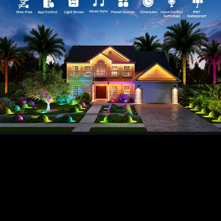
temperature via the AiDot app to fit any mood or
need.
【Versatile Mounting and Adjustability】Install
your IP67 water-resistant lights on a wall or in
the ground. With 360° horizontal and 180°
vertical adjustability you have perfect coverage
for landscapes or architectural features.