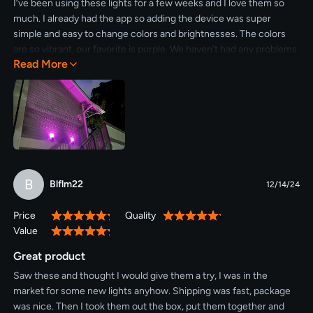
I’ve been using these lights for a few weeks and I love them so
much. I already had the app so adding the device was super
simple and easy to change colors and brightnesses. The colors
are so vibrant, our favorite is purple. We haven’t had any problems
Read More
with solar power and we have them in a timer to save power as
well. Would definitely recommend these outdoor lights.
B
Blflm22
12/14/24
Price
Quality
100%
100%
Value
100%
Great product
Saw these and thought I would give them a try, I was in the
market for some new lights anyhow. Shipping was fast, package
was nice. Then I took them out the box, put them together and