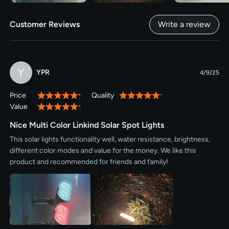
Customer Reviews
Write a review
Y
YPR
4/9/25
Price
Quality
100%
100%
Value
100%
Nice Multi Color Linkind Solar Spot Lights
This solar lights functionality well, water resistance, brightness,
different color modes and value for the money. We like this
product and recommended for friends and family!