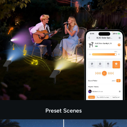
Preset Scenes