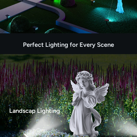
Perfect Lighting for Every Scene
Landscap Lighting