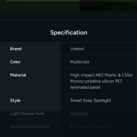
Specification
Brand
‎Linkind
Color
‎Multicolor
Material
High-impact ABS Plastic & 1.55w
Monocrystalline silicon PET
laminated panel
Style
‎Smart Solar Spotlight
Light fixture form
‎Spotlight
Product Dimensions
8.35"L x 6.5"W x 2.5"H