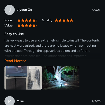
J
Jiyoun Go
4/9/25
Price
Quality
100%
100%
Value
100%
Easy to Use
It is very easy to use and extremely simple to install. The contents
are neatly organized, and there are no issues when connecting
with the app. Through the app, various colors and different
expressions are possible. The atmosphere has improved
Read More
significantly, so I plan to purchase a few more.
M
Mike
4/9/25