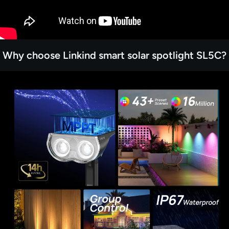
Why choose Linkind smart solar spotlight SL5C?