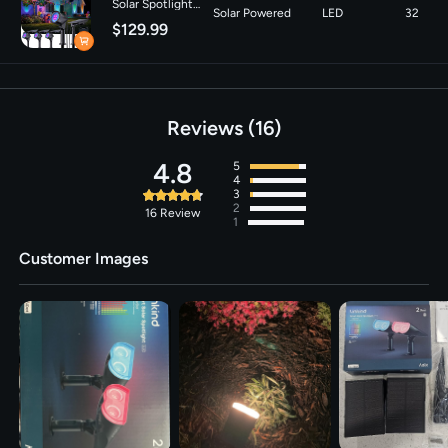
Solar Spotlight
Solar Powered
LED
32
SL6C with Dual-
Sources
$129.99
Ring Lighting- 4
Pack
Voltage
‎3.7 Volts
Brightness
150 lumen
Reviews
16
4.8
5
4
3
2
16
Review
1
Customer Images