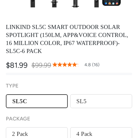
LINKIND SL5C SMART OUTDOOR SOLAR
SPOTLIGHT (150LM, APP&VOICE CONTROL,
16 MILLION COLOR, IP67 WATERPROOF)-
SL5C-6 PACK
$81.99
$99.99
96
100
4.8 (16)
% of
Rating:
TYPE
SL5C
SL5
PACKAGE
2 Pack
4 Pack