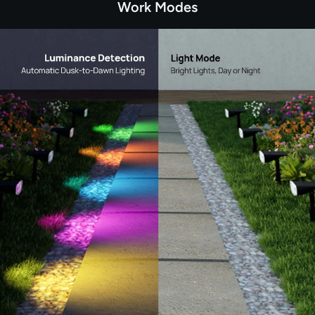
Work Modes