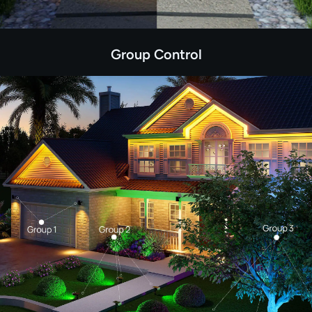
Group Control