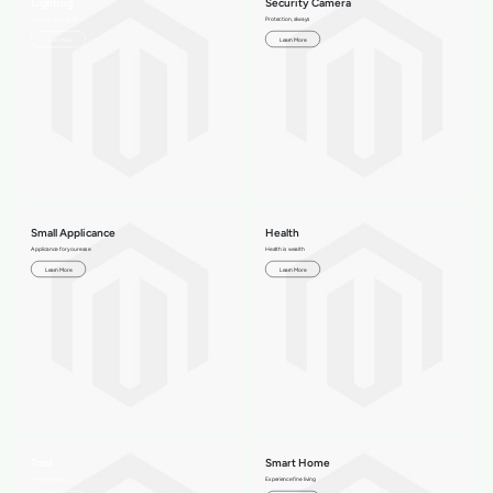
Lighting
Security Camera
Light up your space
Protection, always
Learn More
Learn More
Small Applicance
Health
Applicance for your ease
Health is wealth
Learn More
Learn More
Tool
Smart Home
Make work easy
Experience fine living