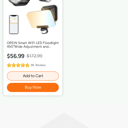
OREiN Smart WiFi LED Floodlight
450°Wide Adjustment and
Security Light, Dimmable Dusk to
Dawn, IP65 Waterproof,
$56.99
$172.99
Hardwired
96%
86
Reviews
Rating:
Add to Cart
Buy Now