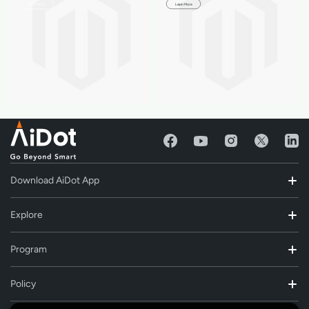
Learn More
Learn More
Download AiDot App
Explore
Program
Policy