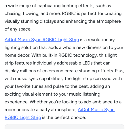
a wide range of captivating lighting effects, such as
chasing, flowing, and more. RGBIC is perfect for creating
visually stunning displays and enhancing the atmosphere
of any space.
AiDot Music Sync RGBIC Light Strip
is a revolutionary
lighting solution that adds a whole new dimension to your
home decor. With built-in RGBIC technology, this light
strip features individually addressable LEDs that can
display millions of colors and create stunning effects. Plus,
with music sync capabilities, the light strip can sync with
your favorite tunes and pulse to the beat, adding an
exciting visual element to your music listening
experience. Whether you're looking to add ambiance to a
room or create a party atmosphere,
AiDot Music Sync
RGBIC Light Strip
is the perfect choice.