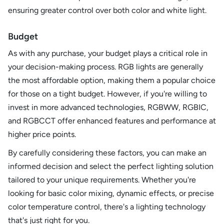
ensuring greater control over both color and white light.
Budget
As with any purchase, your budget plays a critical role in
your decision-making process. RGB lights are generally
the most affordable option, making them a popular choice
for those on a tight budget. However, if you're willing to
invest in more advanced technologies, RGBWW, RGBIC,
and RGBCCT offer enhanced features and performance at
higher price points.
By carefully considering these factors, you can make an
informed decision and select the perfect lighting solution
tailored to your unique requirements. Whether you're
looking for basic color mixing, dynamic effects, or precise
color temperature control, there's a lighting technology
that's just right for you.