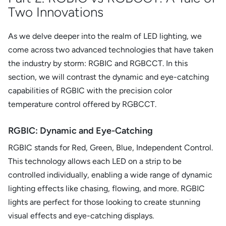
Two Innovations
As we delve deeper into the realm of LED lighting, we
come across two advanced technologies that have taken
the industry by storm: RGBIC and RGBCCT. In this
section, we will contrast the dynamic and eye-catching
capabilities of RGBIC with the precision color
temperature control offered by RGBCCT.
RGBIC: Dynamic and Eye-Catching
RGBIC stands for Red, Green, Blue, Independent Control.
This technology allows each LED on a strip to be
controlled individually, enabling a wide range of dynamic
lighting effects like chasing, flowing, and more. RGBIC
lights are perfect for those looking to create stunning
visual effects and eye-catching displays.