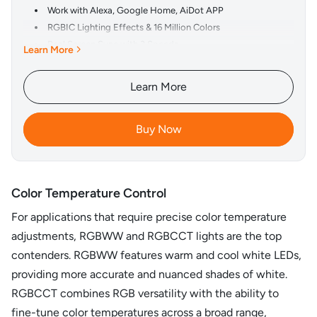
Work with Alexa, Google Home, AiDot APP
RGBIC Lighting Effects & 16 Million Colors
Real Screen Sync with 3 Speeds
Learn More
3 Screen Modes, 4 Music Modes and 4 Scene Modes
Smart Voice Control & App Control
Learn More
Accurate Color Reproduction
Pair with Any HDMI 2.0 Devices
Buy Now
Color Temperature Control
For applications that require precise color temperature
adjustments, RGBWW and RGBCCT lights are the top
contenders. RGBWW features warm and cool white LEDs,
providing more accurate and nuanced shades of white.
RGBCCT combines RGB versatility with the ability to
fine-tune color temperatures across a broad range,