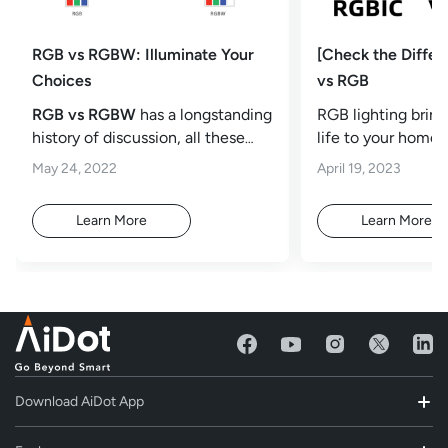
RGB vs RGBW: Illuminate Your
[Check the Diffe
Choices
vs RGB
RGB vs RGBW
has a longstanding
RGB lighting brin
history of discussion, all these
life to your home. 
two types of light
accessory to make
May 24, 2022
April 19, 2023
computer
Learn More
Learn More
Download AiDot App