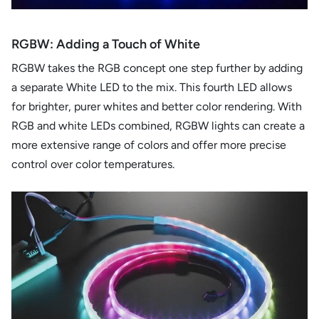
RGBW: Adding a Touch of White
RGBW takes the RGB concept one step further by adding
a separate White LED to the mix. This fourth LED allows
for brighter, purer whites and better color rendering. With
RGB and white LEDs combined, RGBW lights can create a
more extensive range of colors and offer more precise
control over color temperatures.