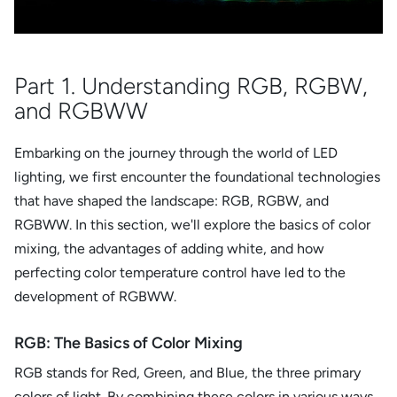
Part 1. Understanding RGB, RGBW,
and RGBWW
Embarking on the journey through the world of LED
lighting, we first encounter the foundational technologies
that have shaped the landscape: RGB, RGBW, and
RGBWW. In this section, we'll explore the basics of color
mixing, the advantages of adding white, and how
perfecting color temperature control have led to the
development of RGBWW.
RGB: The Basics of Color Mixing
RGB stands for Red, Green, and Blue, the three primary
colors of light. By combining these colors in various ways,