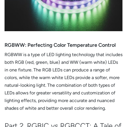
RGBWW: Perfecting Color Temperature Control
RGBWW is a type of LED lighting technology that includes
both RGB (red, green, blue) and WW (warm white) LEDs
in one fixture. The RGB LEDs can produce a range of
colors, while the warm white LEDs provide a softer, more
natural-looking light. The combination of both types of
LEDs allows for greater versatility and customization of
lighting effects, providing more accurate and nuanced
shades of white and better overall color rendering.
Part 2. RGBIC vs RGBCCT: A Tale of