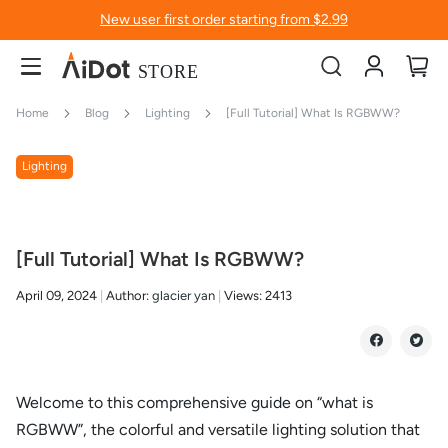
New user first order starting from $2.99
Account
My
Home
Blog
Lighting
[Full Tutorial] What Is RGBWW?
Lighting
[Full Tutorial] What Is RGBWW?
April 09, 2024
Author:
glacier yan
Views:
2413
Welcome to this comprehensive guide on “what is
RGBWW”, the colorful and versatile lighting solution that