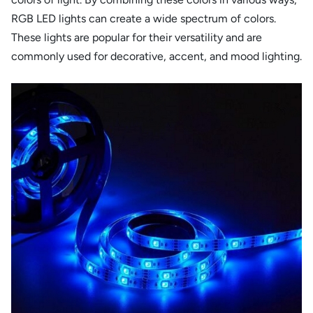
RGB LED lights can create a wide spectrum of colors.
These lights are popular for their versatility and are
commonly used for decorative, accent, and mood lighting.