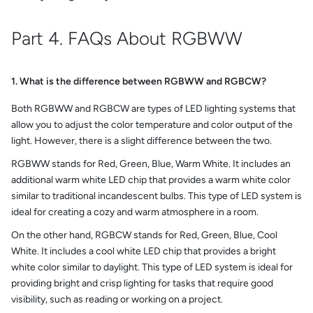
Part 4. FAQs About RGBWW
1. What is the difference between RGBWW and RGBCW?
Both RGBWW and RGBCW are types of LED lighting systems that
allow you to adjust the color temperature and color output of the
light. However, there is a slight difference between the two.
RGBWW stands for Red, Green, Blue, Warm White. It includes an
additional warm white LED chip that provides a warm white color
similar to traditional incandescent bulbs. This type of LED system is
ideal for creating a cozy and warm atmosphere in a room.
On the other hand, RGBCW stands for Red, Green, Blue, Cool
White. It includes a cool white LED chip that provides a bright
white color similar to daylight. This type of LED system is ideal for
providing bright and crisp lighting for tasks that require good
visibility, such as reading or working on a project.