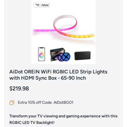
AiDot OREiN WiFi RGBIC LED Strip Lights
with HDMI Sync Box - 65-90 Inch
$219.98
Extra 10% off Code: AiDotBG01
Transform your TV viewing and gaming experience with this
RGBIC LED TV Backlight!