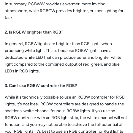
In summary, RGBWW provides a warmer, more inviting
atmosphere, while RGBCW provides brighter, crisper lighting for
tasks.
2. Is RGBW brighter than RGB?
In general, RGBW lights are brighter than RGB lights when
producing white light. This is because RGBW lights have a
dedicated white LED that can produce purer and brighter white
light compared to the combined output of red, green, and blue
LEDs in RGB lights.
3. Can I use RGBW controller for RGB?
While it's technically possible to use an RGBW controller for RGB
lights, it's not ideal. RGBW controllers are designed to handle the
additional white channel found in RGBW lights. If you use an
RGBW controller with an RGB light strip, the white channel will not
function, and you may not be able to achieve the full potential of
your RGB lights. It's best to use an RGB controller for RGB lights