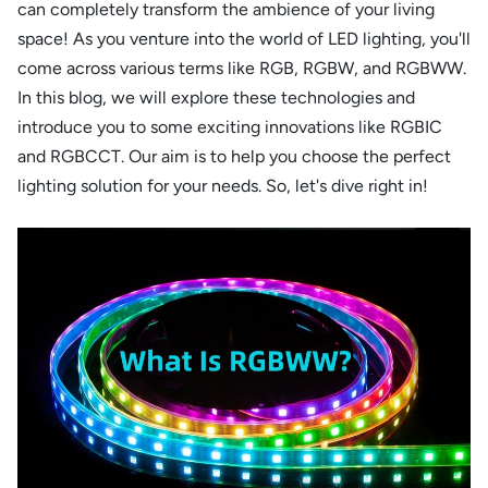
can completely transform the ambience of your living
space! As you venture into the world of LED lighting, you'll
come across various terms like RGB, RGBW, and RGBWW.
In this blog, we will explore these technologies and
introduce you to some exciting innovations like RGBIC
and RGBCCT. Our aim is to help you choose the perfect
lighting solution for your needs. So, let's dive right in!