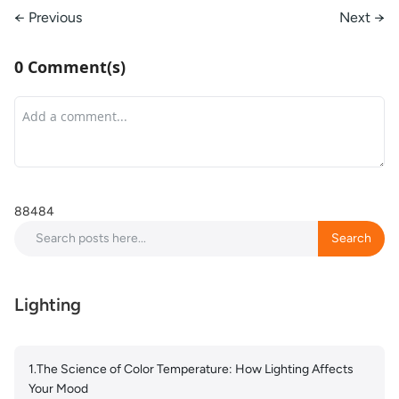
← Previous
Next →
0 Comment(s)
88484
Search
Search
Lighting
1.The Science of Color Temperature: How Lighting Affects
Your Mood