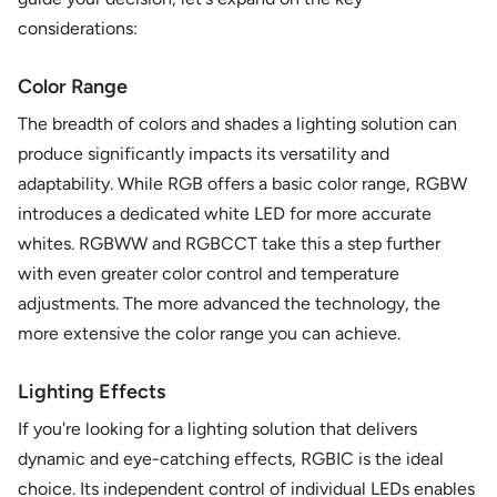
considerations:
Color Range
The breadth of colors and shades a lighting solution can
produce significantly impacts its versatility and
adaptability. While RGB offers a basic color range, RGBW
introduces a dedicated white LED for more accurate
whites. RGBWW and RGBCCT take this a step further
with even greater color control and temperature
adjustments. The more advanced the technology, the
more extensive the color range you can achieve.
Lighting Effects
If you're looking for a lighting solution that delivers
dynamic and eye-catching effects, RGBIC is the ideal
choice. Its independent control of individual LEDs enables