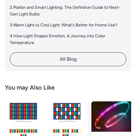
2.Matter and Smart Lighting: The Definitive Guide to Next-
Gen Light Bulbs
3.Warm Light vs Cool Light: What's Better for Home Use?
4.How Light Shapes Emotion: A Journey into Color
Temperature
All Blog
You may Also Like