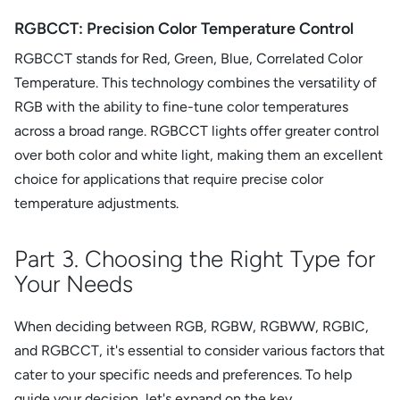
RGBCCT: Precision Color Temperature Control
RGBCCT stands for Red, Green, Blue, Correlated Color
Temperature. This technology combines the versatility of
RGB with the ability to fine-tune color temperatures
across a broad range. RGBCCT lights offer greater control
over both color and white light, making them an excellent
choice for applications that require precise color
temperature adjustments.
Part 3. Choosing the Right Type for
Your Needs
When deciding between RGB, RGBW, RGBWW, RGBIC,
and RGBCCT, it's essential to consider various factors that
cater to your specific needs and preferences. To help
guide your decision, let's expand on the key