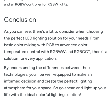
and an RGBW controller for RGBW lights.
Conclusion
As you can see, there's a lot to consider when choosing
the perfect LED lighting solution for your needs. From
basic color mixing with RGB to advanced color
temperature control with RGBWW and RGBCCT, there's a
solution for every application.
By understanding the differences between these
technologies, you'll be well-equipped to make an
informed decision and create the perfect lighting
atmosphere for your space. So go ahead and light up your
life with the ideal colorful lighting solution!