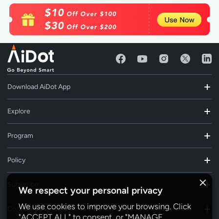
Download AiDot App
Explore
Program
Policy
Subscribe
We respect your personal privacy
We use cookies to improve your browsing. Click
Contact Us
"ACCEPT ALL" to consent, or "MANAGE