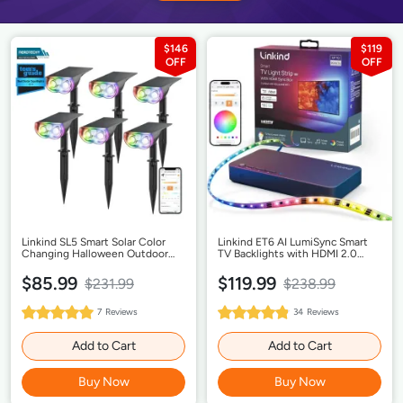
$146
$119
Linkind SL5 Smart Solar Color
Linkind ET6 AI LumiSync Smart
Changing Halloween Outdoor
TV Backlights with HDMI 2.0
Lights - 6Pack
Sync Box
$85.99
$119.99
$231.99
$238.99
100%
97%
7
Reviews
34
Reviews
Rating:
Rating:
Add to Cart
Add to Cart
Buy Now
Buy Now