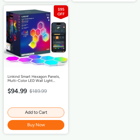
$95
Linkind Smart Hexagon Panels,
Multi-Color LED Wall Light
Panels, Music Sync, Indoor
Modern Decor, Corded, 7 Pack
$94.99
$189.99
Add to Cart
Buy Now